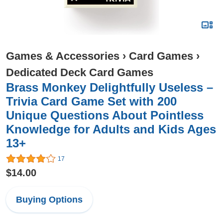
Games & Accessories
›
Card Games
›
Dedicated Deck Card Games
Brass Monkey Delightfully Useless –
Trivia Card Game Set with 200
Unique Questions About Pointless
Knowledge for Adults and Kids Ages
13+
17
$14.00
Buying Options