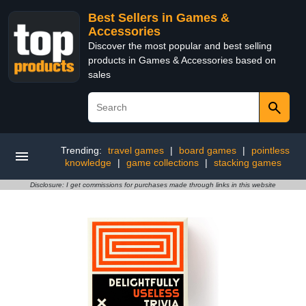
Best Sellers in Games &
Accessories
Discover the most popular and best selling
products in Games & Accessories based on
sales
Trending:
travel games
|
board games
|
pointless
knowledge
|
game collections
|
stacking games
Disclosure: I get commissions for purchases made through links in this website