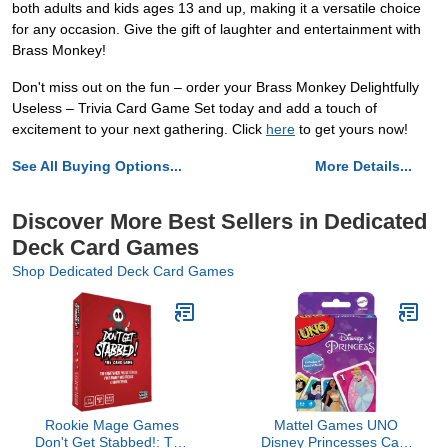
both adults and kids ages 13 and up, making it a versatile choice
for any occasion. Give the gift of laughter and entertainment with
Brass Monkey!
Don't miss out on the fun – order your Brass Monkey Delightfully
Useless – Trivia Card Game Set today and add a touch of
excitement to your next gathering. Click
here
to get yours now!
See All Buying Options...
More Details...
Discover More Best Sellers in Dedicated
Deck Card Games
Shop Dedicated Deck Card Games
Rookie Mage Games
Mattel Games UNO
Don't Get Stabbed!: The
Disney Princesses Card