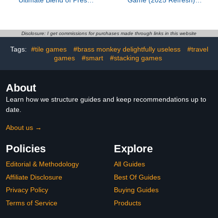
Ultimate Blend of Press
Game (2025 Refresh) -
Your Luck & Strategy,
Cooperative Mystery
Fast-Paced Addictive
Word Guessing Fun for
Card Game,Quick to
Family & Friends, Kids &
Learn & Easy to
Adults, Ages 8+, 3-7
Disclosure: I get commissions for purchases made through links in this website
Teach,Perfect for Game
Players, 15 Minute
Tags:
#tile games
#brass monkey delightfully useless
#travel
Nights, 3+ Players, Ages
Playtime
8 & Up, 20 Minutes Play
games
#smart
#stacking games
Time
About
Learn how we structure guides and keep recommendations up to
date.
About us →
Policies
Explore
Editorial & Methodology
All Guides
Affiliate Disclosure
Best Of Guides
Privacy Policy
Buying Guides
Terms of Service
Products