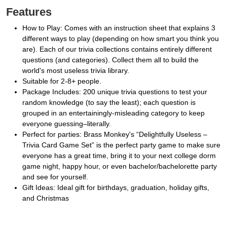
Features
How to Play: Comes with an instruction sheet that explains 3
different ways to play (depending on how smart you think you
are). Each of our trivia collections contains entirely different
questions (and categories). Collect them all to build the
world's most useless trivia library.
Suitable for 2-8+ people.
Package Includes: 200 unique trivia questions to test your
random knowledge (to say the least); each question is
grouped in an entertainingly-misleading category to keep
everyone guessing–literally.
Perfect for parties: Brass Monkey's “Delightfully Useless –
Trivia Card Game Set” is the perfect party game to make sure
everyone has a great time, bring it to your next college dorm
game night, happy hour, or even bachelor/bachelorette party
and see for yourself.
Gift Ideas: Ideal gift for birthdays, graduation, holiday gifts,
and Christmas