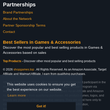
Partnerships
Brand Partnerships
About the Network
Partner Sponsorship Terms
Contact
Best Sellers in Games & Accessories
Discover the most popular and best selling products in Games &
Accessories based on sales
Top Products
-
Discover other most popular and best selling products
© 2026
shopgames.top
. All Rights Reserved. As an Amazon Associate, Target
Affiliate and Walmart Affiliate, I earn from qualifying purchases.
Affiliate & Trademark Notice: This website is an independent participant in the
This website uses cookies to ensure you get
Amazon Services LLC Associates Program, Target Affiliate Program via
the best experience on our website.
Impact, and Walmart Affiliate Program via Impact. As an Affiliate and Amazon
Learn more
Associate, we earn from qualifying purchases. All product names, logos, and
brands are property of their respective owners. They are used here only to
identify the products and their inclusion does not imply affiliation,
Got it!
endorsement, or sponsorship by the trademark owner.