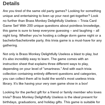
Details
Are you tired of the same old party games? Looking for something
unique and entertaining to liven up your next get-together? Look
no further than Brass Monkey Delightfully Useless – Trivia Card
Game Set! With 200 unique questions about pointless knowledge,
this game is sure to keep everyone guessing – and laughing – all
night long. Whether you're hosting a college dorm game night or a
bachelor/bachelorette party, this trivia game is a must-have for any
gathering.
Not only is Brass Monkey Delightfully Useless a blast to play, but
it's also incredibly easy to learn. The game comes with an
instruction sheet that explains three different ways to play,
depending on your level of "smartness." And with each trivia
collection containing entirely different questions and categories,
you can collect them all to build the world's most useless trivia
library. It's like having your very own game show in a box!
Looking for the perfect gift for a friend or family member who loves
trivia? Brass Monkey Delightfully Useless is the ideal present for
birthdays, graduations, and holiday gifts. This game is suitable for