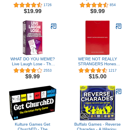
Party Game Where You
Game for Kids & Family,
1726
854
Get to Kill Your Family
Themed Deck & Special
$19.99
$9.99
and Friends (for
Rule, 2-10 Players
Pretend). Exciting Adult
Card Game for Horror
Movie Fans!
WHAT DO YOU MEME?
WE'RE NOT REALLY
Live Laugh Lose - The
STRANGERS Honest
Party Game Where You
Dating Expansion Pack
2553
1217
Compete to Make Corny
Card Game, 50 Cards &
$9.99
$15.00
Jokes Funny
Wild Cards - Fun Date
Party Games for Adults,
Adult Game Night Parties
to Strengthen
Relationships, Ages 18+
2-6 Players
Kulture Games Get
Buffalo Games - Reverse
ChurchED - The
Charades - A Hilarious