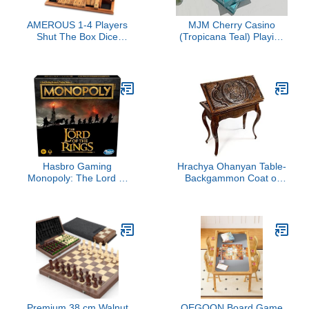
AMEROUS 1-4 Players
MJM Cherry Casino
Shut The Box Dice
(Tropicana Teal) Playing
Game, Wooden Board
Cards by Pure
Table Math Game with 12
Imagination Projects
Dice and Shut-The-Box
Instructions for Kids
Adults, Family Classroom
Home or Pub (12 Inches)
Hasbro Gaming
Hrachya Ohanyan Table-
Monopoly: The Lord of
Backgammon Coat of
The Rings Edition Board
Arms of Armenia Classic
Game Inspired by The
Movie Trilogy, Play as a
Member of The
Fellowship, Ages 8 and
Up (Amazon Exclusive)
Premium 38 cm Walnut
QEGOON Board Game