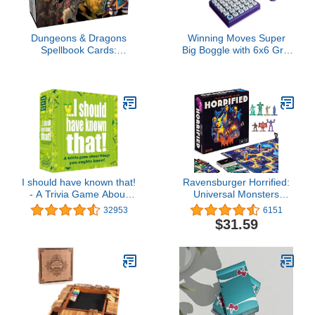
Dungeons & Dragons
Winning Moves Super
Spellbook Cards:
Big Boggle with 6x6 Grid
Creature & NPC Cards
and 36 Letter Cubes
(D&D Accessory)
Games USA, The Biggest
Boggle Game Ever, 4
Minute Sand Timer, for 2
or More Players, Ages 8+
(1165)
I should have known that!
Ravensburger Horrified:
- A Trivia Game About
Universal Monsters
Things You Oughta
Strategy Board Game for
32953
6151
Know, Green
Ages 10 & Up
$31.59