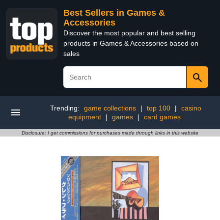
Best Sellers in Games &
Accessories
Discover the most popular and best selling
products in Games & Accessories based on
sales
Trending:
game collections
|
top 100
|
casino
equipment
|
games
|
card games
Disclosure: I get commissions for purchases made through links in this website