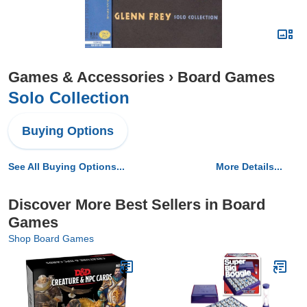
Games & Accessories
›
Board Games
Solo Collection
Buying Options
See All Buying Options...
More Details...
Discover More Best Sellers in Board
Games
Shop Board Games