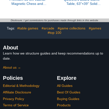
Magnetic Chess and
Table, 63"×39" Solid
Checkers Set - 2-in-1
Wood 2-in-1 Game &
Foldable Wooden Board
Dinner Table for 4-6
Game with Staunton
Players with Play Mat,
Figures, 2 Extra Ladies,
Removable Top, 6 Cup
Disclosure: I get commissions for purchases made through links in this website
Tiles and Dust Bag
Holders & Trays
Tags:
#table games
#arcade
#game collections
#games
(Black)
#top 100
About
Learn how we structure guides and keep recommendations up to
date.
About us →
Policies
Explore
Editorial & Methodology
All Guides
Affiliate Disclosure
Best Of Guides
Privacy Policy
Buying Guides
Terms of Service
Products