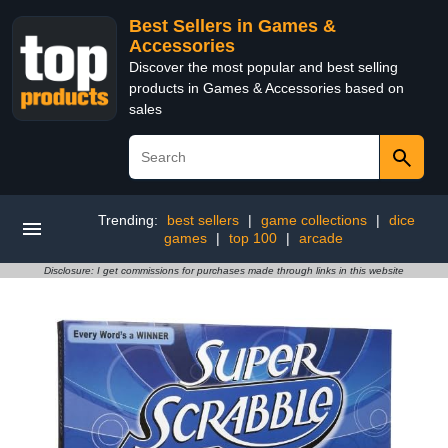
Best Sellers in Games &
Accessories
Discover the most popular and best selling
products in Games & Accessories based on
sales
Trending:
best sellers
|
game collections
|
dice
games
|
top 100
|
arcade
Disclosure: I get commissions for purchases made through links in this website