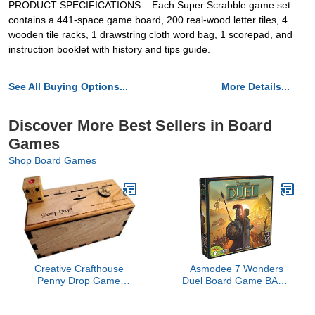
PRODUCT SPECIFICATIONS – Each Super Scrabble game set
contains a 441-space game board, 200 real-wood letter tiles, 4
wooden tile racks, 1 drawstring cloth word bag, 1 scorepad, and
instruction booklet with history and tips guide.
See All Buying Options...
More Details...
Discover More Best Sellers in Board
Games
Shop Board Games
Creative Crafthouse
Asmodee 7 Wonders
Penny Drop Game
Duel Board Game BASE
Premium Version - The
GAME - Intense Two-
Original
Player Battles in the