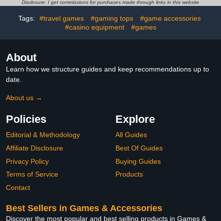
Halloween Treats, for
Disclosure: I get commissions for purchases made through links in this website
Kids Boys Girls
Tags:
#travel games
#gaming tops
#game accessories
#casino equipment
#games
About
Learn how we structure guides and keep recommendations up to
date.
About us →
Policies
Explore
Editorial & Methodology
All Guides
Affiliate Disclosure
Best Of Guides
Privacy Policy
Buying Guides
Terms of Service
Products
Contact
Best Sellers in Games & Accessories
Discover the most popular and best selling products in Games &