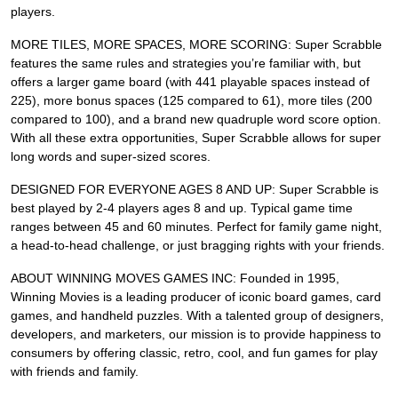
players.
MORE TILES, MORE SPACES, MORE SCORING: Super Scrabble
features the same rules and strategies you’re familiar with, but
offers a larger game board (with 441 playable spaces instead of
225), more bonus spaces (125 compared to 61), more tiles (200
compared to 100), and a brand new quadruple word score option.
With all these extra opportunities, Super Scrabble allows for super
long words and super-sized scores.
DESIGNED FOR EVERYONE AGES 8 AND UP: Super Scrabble is
best played by 2-4 players ages 8 and up. Typical game time
ranges between 45 and 60 minutes. Perfect for family game night,
a head-to-head challenge, or just bragging rights with your friends.
ABOUT WINNING MOVES GAMES INC: Founded in 1995,
Winning Movies is a leading producer of iconic board games, card
games, and handheld puzzles. With a talented group of designers,
developers, and marketers, our mission is to provide happiness to
consumers by offering classic, retro, cool, and fun games for play
with friends and family.