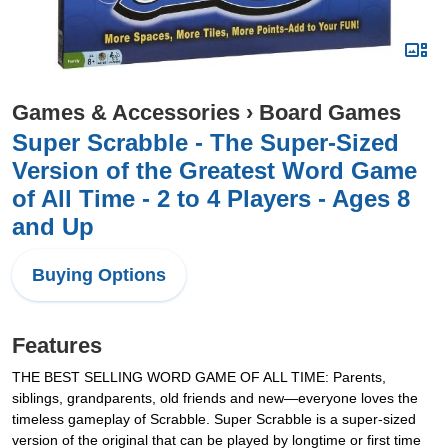
Games & Accessories
›
Board Games
Super Scrabble - The Super-Sized
Version of the Greatest Word Game
of All Time - 2 to 4 Players - Ages 8
and Up
Buying Options
Features
THE BEST SELLING WORD GAME OF ALL TIME: Parents,
siblings, grandparents, old friends and new—everyone loves the
timeless gameplay of Scrabble. Super Scrabble is a super-sized
version of the original that can be played by longtime or first time