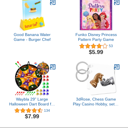
Good Banana Water
Funko Disney Princess
Game - Burger Chef
Pattern Party Game
53
$5.99
Waybla 29" Large
3dRose, Chess Game
Halloween Dart Board for
Play Casino Hobby, set of
Kids, Halloween Board
4 Key Chains
134
Game Toy with 16 Sticky
$7.99
Balls, 8 Velcro Darts,
Halloween Party Favors,