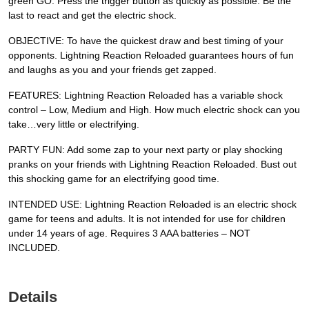
green GO. Press the trigger button as quickly as possible. Be the
last to react and get the electric shock.
OBJECTIVE: To have the quickest draw and best timing of your
opponents. Lightning Reaction Reloaded guarantees hours of fun
and laughs as you and your friends get zapped.
FEATURES: Lightning Reaction Reloaded has a variable shock
control – Low, Medium and High. How much electric shock can you
take…very little or electrifying.
PARTY FUN: Add some zap to your next party or play shocking
pranks on your friends with Lightning Reaction Reloaded. Bust out
this shocking game for an electrifying good time.
INTENDED USE: Lightning Reaction Reloaded is an electric shock
game for teens and adults. It is not intended for use for children
under 14 years of age. Requires 3 AAA batteries – NOT
INCLUDED.
Details