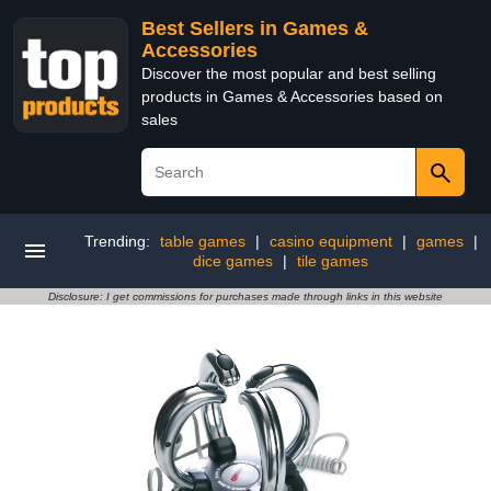
Best Sellers in Games &
Accessories
Discover the most popular and best selling
products in Games & Accessories based on
sales
Trending:
table games
|
casino equipment
|
games
|
dice games
|
tile games
Disclosure: I get commissions for purchases made through links in this website