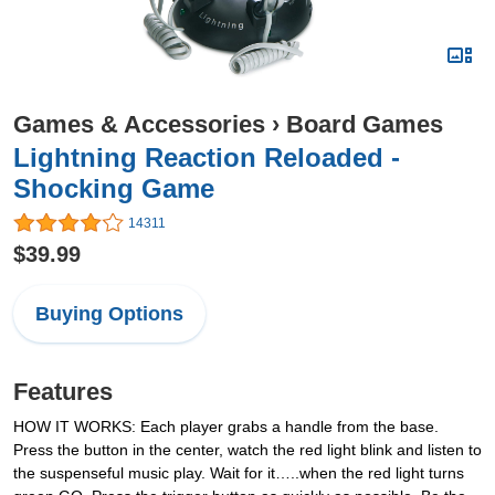
Games & Accessories
›
Board Games
Lightning Reaction Reloaded -
Shocking Game
14311
$39.99
Buying Options
Features
HOW IT WORKS: Each player grabs a handle from the base.
Press the button in the center, watch the red light blink and listen to
the suspenseful music play. Wait for it…..when the red light turns