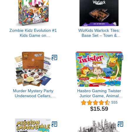
Zombie Kidz Evolution #1
WizKids Warlock Tiles:
Kids Game on
Base Set – Town &
BoardGameGeek Work
Village
Together to Fight
Zombies Cooperative
Game for Kids and
Families That Grows
Everytime You Play Ages
7+ 2-4 Players 15
Minutes
Murder Mystery Party
Hasbro Gaming Twister
Underwood Cellars,
Junior Game, Animal
Interactive Murder
Adventure 2-Sided Mat, 2
555
Mystery Case File Game
Games in 1, Party Game
$15.59
for 1 or More Players,
for Kids Ages 3 and Up,
Ages 14 and Up
Indoor Game for 2-4
Players