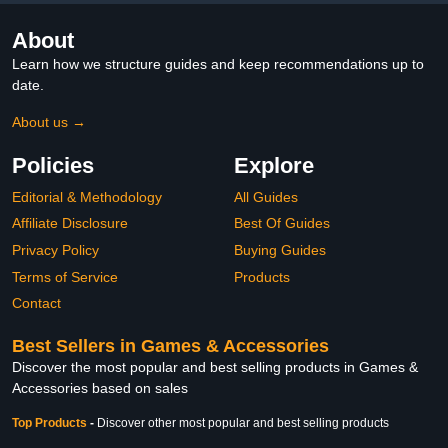
About
Learn how we structure guides and keep recommendations up to
date.
About us →
Policies
Explore
Editorial & Methodology
All Guides
Affiliate Disclosure
Best Of Guides
Privacy Policy
Buying Guides
Terms of Service
Products
Contact
Best Sellers in Games & Accessories
Discover the most popular and best selling products in Games &
Accessories based on sales
Top Products
-
Discover other most popular and best selling products