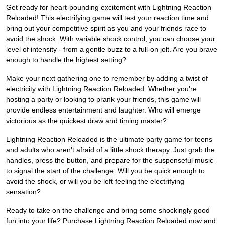
Get ready for heart-pounding excitement with Lightning Reaction
Reloaded! This electrifying game will test your reaction time and
bring out your competitive spirit as you and your friends race to
avoid the shock. With variable shock control, you can choose your
level of intensity - from a gentle buzz to a full-on jolt. Are you brave
enough to handle the highest setting?
Make your next gathering one to remember by adding a twist of
electricity with Lightning Reaction Reloaded. Whether you're
hosting a party or looking to prank your friends, this game will
provide endless entertainment and laughter. Who will emerge
victorious as the quickest draw and timing master?
Lightning Reaction Reloaded is the ultimate party game for teens
and adults who aren't afraid of a little shock therapy. Just grab the
handles, press the button, and prepare for the suspenseful music
to signal the start of the challenge. Will you be quick enough to
avoid the shock, or will you be left feeling the electrifying
sensation?
Ready to take on the challenge and bring some shockingly good
fun into your life? Purchase Lightning Reaction Reloaded now and