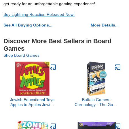
get ready for an unforgettable gaming experience!
Buy Lightning Reaction Reloaded Now!
See All Buying Options...
More Details...
Discover More Best Sellers in Board
Games
Shop Board Games
Jewish Educational Toys
Buffalo Games -
Apples to Apples Jewish
Chronology - The Game
Edition
Where You Make History
- Historical Timeline Trivia
for 2+ Players, Ages 14+