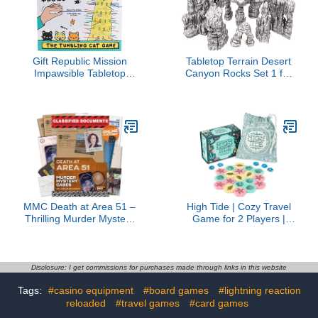
Gift Republic Mission
Tabletop Terrain Desert
Impawsible Tabletop
Canyon Rocks Set 1 for
Game Multicoloured 26.5
Star Wars Legion and
x 26.5 x 7 cm
Sci-Fi Wargames
Dungeons and Dragons
Fantasy and RPGs
28mm 35mm 1:47 (Large
Set)
MMC Death at Area 51 –
High Tide | Cozy Travel
Thrilling Murder Mystery
Game for 2 Players |
Games for Adults in a
Easy to Learn | Great
Classified Military Base –
Game for Adults and Kids
47 Evidence Pieces, 150
Ages 8+ | 15 Minute
Min Gameplay (3.5/5
Playtime
Disclosure: I get commissions for purchases made through links in this website
Difficulty) – Cold Case
Tags:
#casino equipment
#board games
#lightning reaction
Files Game for 1-10
Players
reloaded
#travel games
#card games