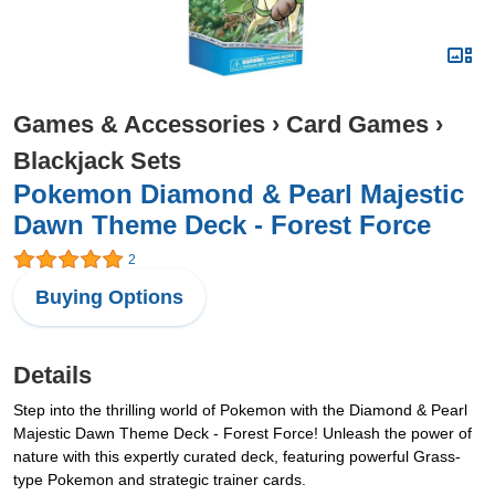
Games & Accessories
›
Card Games
›
Blackjack Sets
Pokemon Diamond & Pearl Majestic
Dawn Theme Deck - Forest Force
2
Buying Options
Details
Step into the thrilling world of Pokemon with the Diamond & Pearl
Majestic Dawn Theme Deck - Forest Force! Unleash the power of
nature with this expertly curated deck, featuring powerful Grass-
type Pokemon and strategic trainer cards.