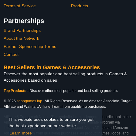
Terms of Service
Products
Partnerships
Brand Partnerships
About the Network
Partner Sponsorship Terms
Contact
Best Sellers in Games & Accessories
Discover the most popular and best selling products in Games &
Accessories based on sales
Top Products
-
Discover other most popular and best selling products
© 2026
shopgames.top
. All Rights Reserved. As an Amazon Associate, Target
Affiliate and Walmart Affiliate, I earn from qualifying purchases.
Affiliate & Trademark Notice: This website is an independent participant in the
This website uses cookies to ensure you get
Amazon Services LLC Associates Program, Target Affiliate Program via
the best experience on our website.
Impact, and Walmart Affiliate Program via Impact. As an Affiliate and Amazon
Learn more
Associate, we earn from qualifying purchases. All product names, logos, and