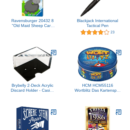
Ravensburger 20432 8
Blackjack International
"Old Maid Sheep Card
Tactical Pen
Game
23
Brybelly 2-Deck Acrylic
HCM HCM55116
Discard Holder - Casino
Wortblitz Das Kartenspiel
Grade
Card Game