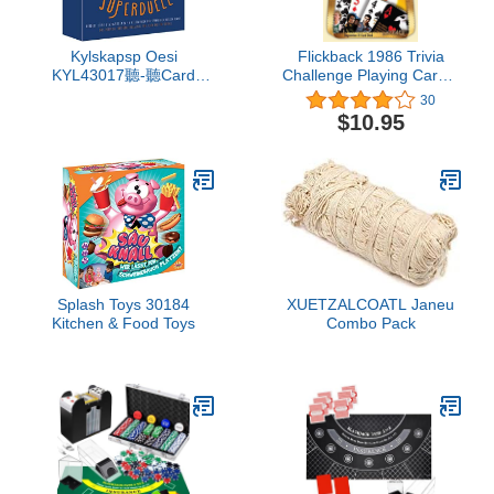
Kylskapsp Oesi
Flickback 1986 Trivia
KYL43017聽-聽Card
Challenge Playing Cards:
Games, The Rock,
Birthday Gift
30
Scissors, Paper Super
$10.95
Duel
Splash Toys 30184
XUETZALCOATL Janeu
Kitchen & Food Toys
Combo Pack