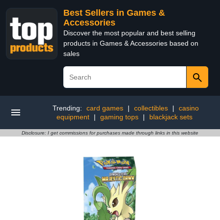
Best Sellers in Games &
Accessories
Discover the most popular and best selling
products in Games & Accessories based on
sales
Trending:
card games
|
collectibles
|
casino
equipment
|
gaming tops
|
blackjack sets
Disclosure: I get commissions for purchases made through links in this website