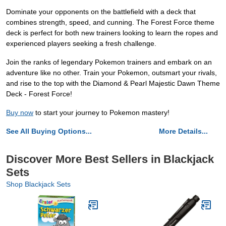
Dominate your opponents on the battlefield with a deck that
combines strength, speed, and cunning. The Forest Force theme
deck is perfect for both new trainers looking to learn the ropes and
experienced players seeking a fresh challenge.
Join the ranks of legendary Pokemon trainers and embark on an
adventure like no other. Train your Pokemon, outsmart your rivals,
and rise to the top with the Diamond & Pearl Majestic Dawn Theme
Deck - Forest Force!
Buy now
to start your journey to Pokemon mastery!
See All Buying Options...
More Details...
Discover More Best Sellers in Blackjack
Sets
Shop Blackjack Sets