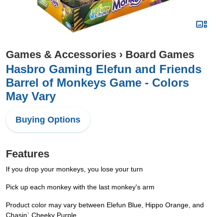
Games & Accessories
›
Board Games
Hasbro Gaming Elefun and Friends
Barrel of Monkeys Game - Colors
May Vary
Buying Options
Features
If you drop your monkeys, you lose your turn
Pick up each monkey with the last monkey's arm
Product color may vary between Elefun Blue, Hippo Orange, and
Chasin` Cheeky Purple