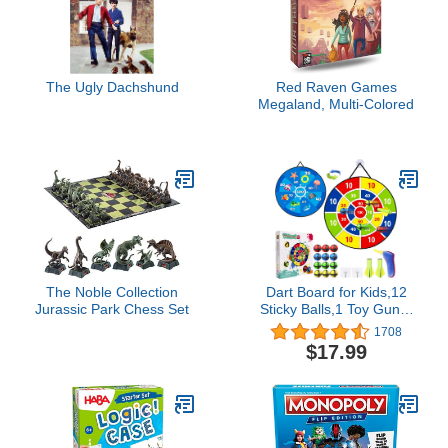
The Ugly Dachshund
Red Raven Games
Megaland, Multi-Colored
The Noble Collection
Dart Board for Kids,12
Jurassic Park Chess Set
Sticky Balls,1 Toy Gun,2
Dart Bullets Set,Kids Toys
1708
Gifts for 3 4 5 6 7 8 9 10
$17.99
11 12 Year Old Boys and
Girls Safe Indoor
Outdoor Outside Party
Sports Games for Ages
3+ Boy Girl