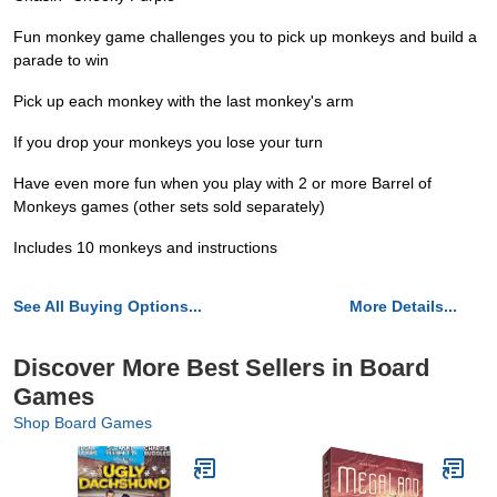
Fun monkey game challenges you to pick up monkeys and build a
parade to win
Pick up each monkey with the last monkey's arm
If you drop your monkeys you lose your turn
Have even more fun when you play with 2 or more Barrel of
Monkeys games (other sets sold separately)
Includes 10 monkeys and instructions
See All Buying Options...
More Details...
Discover More Best Sellers in Board
Games
Shop Board Games