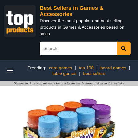
Best Sellers in Games &
Accessories
Discover the most popular and best selling
products in Games & Accessories based on
sales
Trending:
card games
|
top 100
|
board games
|
table games
|
best sellers
Disclosure: I get commissions for purchases made through links in this website