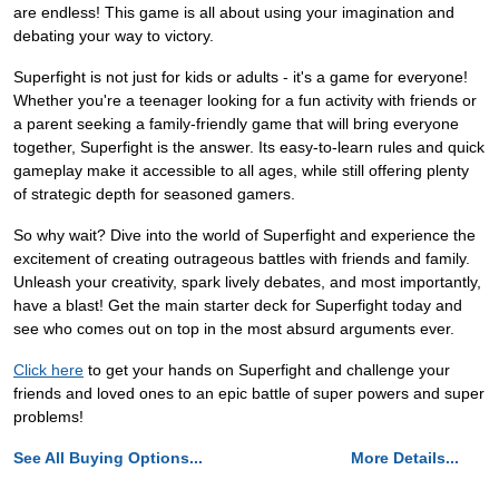
are endless! This game is all about using your imagination and
debating your way to victory.
Superfight is not just for kids or adults - it's a game for everyone!
Whether you're a teenager looking for a fun activity with friends or
a parent seeking a family-friendly game that will bring everyone
together, Superfight is the answer. Its easy-to-learn rules and quick
gameplay make it accessible to all ages, while still offering plenty
of strategic depth for seasoned gamers.
So why wait? Dive into the world of Superfight and experience the
excitement of creating outrageous battles with friends and family.
Unleash your creativity, spark lively debates, and most importantly,
have a blast! Get the main starter deck for Superfight today and
see who comes out on top in the most absurd arguments ever.
Click here
to get your hands on Superfight and challenge your
friends and loved ones to an epic battle of super powers and super
problems!
See All Buying Options...
More Details...