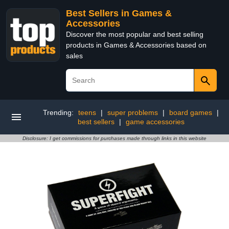
Best Sellers in Games &
Accessories
Discover the most popular and best selling
products in Games & Accessories based on
sales
Trending:
teens
|
super problems
|
board games
|
best sellers
|
game accessories
Disclosure: I get commissions for purchases made through links in this website