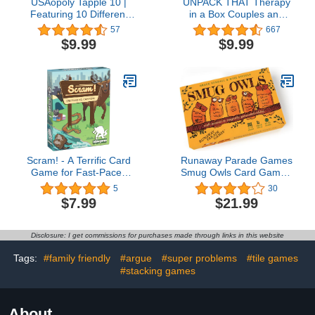
USAopoly Tapple 10 |
UNPACK THAT Therapy
Featuring 10 Different
in a Box Couples and
Games in 1 | Fast-Paced
Family Card Game
57
667
Fun Family Card Game
Meaningful Cards for
$9.99
$9.99
in Portable Packaging | 1
Connecting on a Deeper
or More Players, Ages 8+
Level with Loved Ones…
(Expansion Pack: Love
Deck)
Scram! - A Terrific Card
Runaway Parade Games
Game for Fast-Paced
Smug Owls Card Game -
Fun! Great Card Game
an Award-Winning
5
30
for Kids and The Whole
Hilarious & Creative
$7.99
$21.99
Family
Riddle-Solving Party
Game for Kids and Adults
| Fun for The Whole
Disclosure: I get commissions for purchases made through links in this website
Family | 8+ | 15-20 min |
3-15 Players
Tags:
#family friendly
#argue
#super problems
#tile games
#stacking games
About