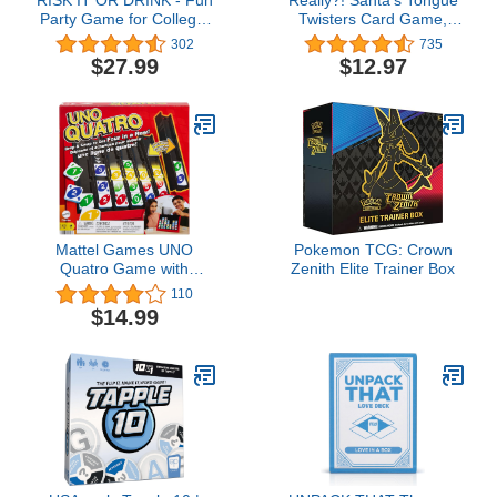
Party Game for College,
Twisters Card Game,
Pregame, Night Hilarious
Christmas Games for
302
735
Dares, Challenges &
Families, Fun Stocking
$27.99
$12.97
Questions Adults Games
Stuffer Idea, Holiday
Adult Card Parties
Party Game for Kids and
Adults, Educational Gifts
Under 10 Dollars
Mattel Games UNO
Pokemon TCG: Crown
Quatro Game with
Zenith Elite Trainer Box
Colored Tiles & Plastic
110
Game Grid for Adult,
$14.99
Family & Game Night, 2
to 4 Players Ages 7
Years & Up