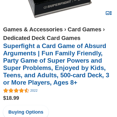
Games & Accessories
›
Card Games
›
Dedicated Deck Card Games
Superfight a Card Game of Absurd
Arguments | Fun Family Friendly,
Party Game of Super Powers and
Super Problems, Enjoyed by Kids,
Teens, and Adults, 500-card Deck, 3
or More Players, Ages 8+
2022
$18.99
Buying Options