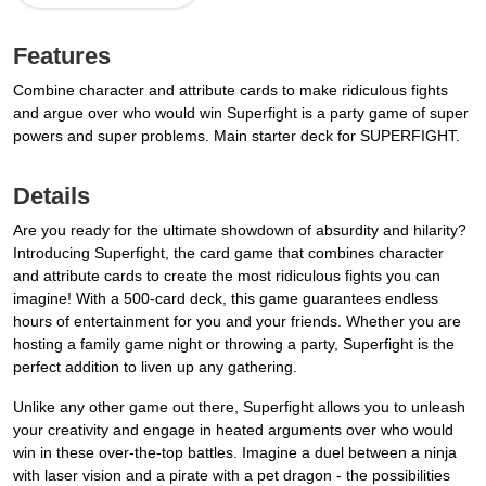
Features
Combine character and attribute cards to make ridiculous fights
and argue over who would win Superfight is a party game of super
powers and super problems. Main starter deck for SUPERFIGHT.
Details
Are you ready for the ultimate showdown of absurdity and hilarity?
Introducing Superfight, the card game that combines character
and attribute cards to create the most ridiculous fights you can
imagine! With a 500-card deck, this game guarantees endless
hours of entertainment for you and your friends. Whether you are
hosting a family game night or throwing a party, Superfight is the
perfect addition to liven up any gathering.
Unlike any other game out there, Superfight allows you to unleash
your creativity and engage in heated arguments over who would
win in these over-the-top battles. Imagine a duel between a ninja
with laser vision and a pirate with a pet dragon - the possibilities