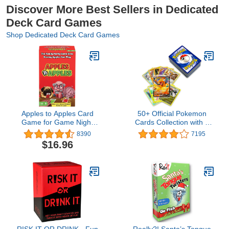
Discover More Best Sellers in Dedicated
Deck Card Games
Shop Dedicated Deck Card Games
Apples to Apples Card
50+ Official Pokemon
Game for Game Night
Cards Collection with 5
with Family-Friendly
Foils in Any Combination
8390
7195
Words to Make Crazy
and at Least 1 Rarity,
$16.96
Combinations
GX, EX, FA, Tag Team,
Or Secret Rare
RISK IT OR DRINK - Fun
Really?! Santa’s Tongue