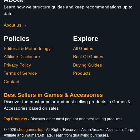
Learn how we structure guides and keep recommendations up to
date.
About us →
Policies
Explore
Editorial & Methodology
All Guides
Affiliate Disclosure
Best Of Guides
Privacy Policy
Buying Guides
Terms of Service
Products
Contact
Best Sellers in Games & Accessories
Discover the most popular and best selling products in Games &
Accessories based on sales
Top Products
-
Discover other most popular and best selling products
© 2026
shopgames.top
. All Rights Reserved. As an Amazon Associate, Target
Affiliate and Walmart Affiliate, I earn from qualifying purchases.