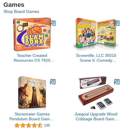
Games
Shop Board Games
Teacher Created
Screenlife, LLC 35010
Resources OS 7820
Scene It -Comedy
(Teacher Created
Movies
Resources)
Stonemaier Games
Juegoal Upgrade Wood
Pendulum Board Game -
Cribbage Board Game
A Worker Placement,
Set, Solid Wooden
196