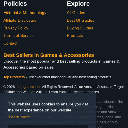
Policies
Explore
Editorial & Methodology
All Guides
Affiliate Disclosure
Best Of Guides
Privacy Policy
Buying Guides
Terms of Service
Products
Contact
Best Sellers in Games & Accessories
Discover the most popular and best selling products in Games &
Accessories based on sales
Top Products
-
Discover other most popular and best selling products
© 2026
shopgames.top
. All Rights Reserved. As an Amazon Associate, Target
Affiliate and Walmart Affiliate, I earn from qualifying purchases.
Affiliate & Trademark Notice: This website is an independent participant in the
This website uses cookies to ensure you get
Amazon Services LLC Associates Program, Target Affiliate Program via
the best experience on our website.
Impact, and Walmart Affiliate Program via Impact. As an Affiliate and Amazon
Learn more
Associate, we earn from qualifying purchases. All product names, logos, and
brands are property of their respective owners. They are used here only to
identify the products and their inclusion does not imply affiliation,