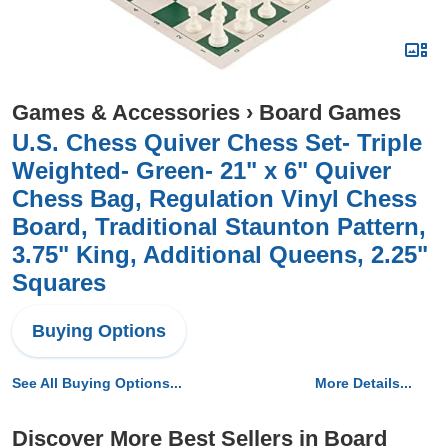
Games & Accessories
›
Board Games
U.S. Chess Quiver Chess Set- Triple
Weighted- Green- 21" x 6" Quiver
Chess Bag, Regulation Vinyl Chess
Board, Traditional Staunton Pattern,
3.75" King, Additional Queens, 2.25"
Squares
Buying Options
See All Buying Options...
More Details...
Discover More Best Sellers in Board