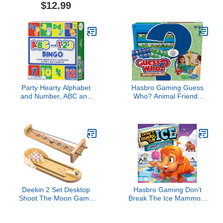
Time-Optimization
Continuous 3 Track
$12.99
Stonemaier Games for 1-
Board with Larger
5 Players, Ages 14+,
Storage Area, 9 Metal
Yellow
Pegs and 2 Decks of
Playing Cards, Travel
Portable Cribbage Game
Sets
Party Hearty Alphabet
Hasbro Gaming Guess
and Number, ABC and
Who? Animal Friends
123 Bingo Board Game
Game | 2 Double-Sided
for Kindergarten and
Animal Sheets | 2-Player
Preschool Kids Learn to
Board Games for Kids |
Read Fun 2 Versions for
Back to School Gifts |
Ages 4 and Up (Animal
Ages 6+ (Amazon
Edition)
Exclusive)
Deekin 2 Set Desktop
Hasbro Gaming Don’t
Shoot The Moon Game
Break The Ice Mammoth
Table Top Mini Bowling
Edition Board Game |
Game Set Classic Steel
Ages 3 and Up | 2 to 4