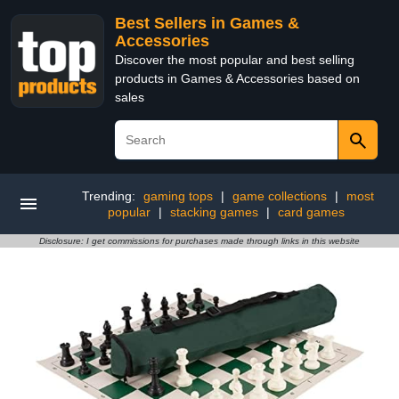
Best Sellers in Games &
Accessories
Discover the most popular and best selling
products in Games & Accessories based on
sales
Trending:
gaming tops
|
game collections
|
most
popular
|
stacking games
|
card games
Disclosure: I get commissions for purchases made through links in this website