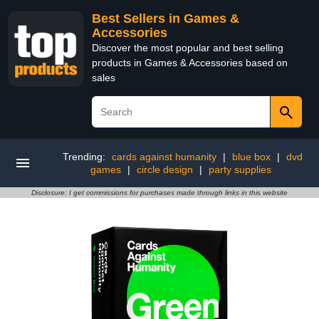
Best Sellers in Games &
Accessories
Discover the most popular and best selling
products in Games & Accessories based on
sales
Trending:
cards against humanity
|
blue box
|
dvd
games
|
circle design
|
party supplies
Disclosure: I get commissions for purchases made through links in this website