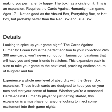
making you permanently happy. The box has a circle on it. This is
an expansion. Requires the Cards Against Humanity main game.
Ages 17+. Not as good as the Absurd Box, Everything Box, or Hot
Box, but probably better than the Red Box and Blue Box.
Details
Looking to spice up your game night? The Cards Against
Humanity: Green Box is the perfect addition to your collection! With
300 new cards, you'll never run out of hilarious combinations that
will have you and your friends in stitches. This expansion pack is
sure to take your game to the next level, providing endless hours
of laughter and fun.
Experience a whole new level of absurdity with the Green Box
expansion. These fresh cards are designed to keep you on your
toes and test your sense of humor. Whether you're a seasoned
Cards Against Humanity player or just getting started, this
expansion is a must-have for anyone looking to inject some
excitement into their game nights.