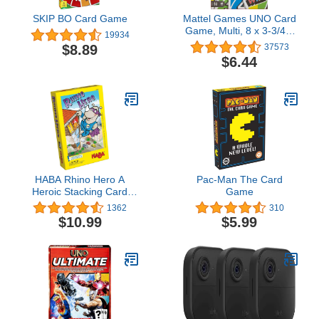
SKIP BO Card Game
Mattel Games UNO Card
Game, Multi, 8 x 3-3/4 x
19934
81/100 in (42003)
$8.89
37573
$6.44
HABA Rhino Hero A
Pac-Man The Card
Heroic Stacking Card
Game
Game for Ages 5 and Up
1362
310
- Triple Award Winner
$10.99
$5.99