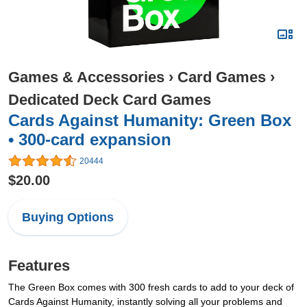
Games & Accessories
›
Card Games
›
Dedicated Deck Card Games
Cards Against Humanity: Green Box
• 300-card expansion
20444
$20.00
Buying Options
Features
The Green Box comes with 300 fresh cards to add to your deck of
Cards Against Humanity, instantly solving all your problems and