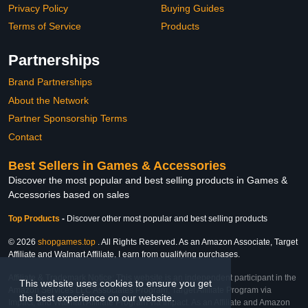
Privacy Policy
Buying Guides
Terms of Service
Products
Partnerships
Brand Partnerships
About the Network
Partner Sponsorship Terms
Contact
Best Sellers in Games & Accessories
Discover the most popular and best selling products in Games &
Accessories based on sales
Top Products
-
Discover other most popular and best selling products
© 2026
shopgames.top
. All Rights Reserved. As an Amazon Associate, Target
Affiliate and Walmart Affiliate, I earn from qualifying purchases.
Affiliate & Trademark Notice: This website is an independent participant in the
This website uses cookies to ensure you get
Amazon Services LLC Associates Program, Target Affiliate Program via
the best experience on our website.
Impact, and Walmart Affiliate Program via Impact. As an Affiliate and Amazon