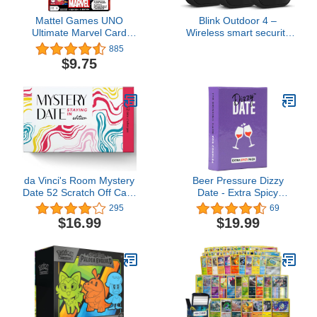
Mattel Games UNO
Blink Outdoor 4 –
Ultimate Marvel Card
Wireless smart security
Game with 4 Character
camera, two-year battery,
885
Decks, 4 Collectible Foil
1080p HD day and
$9.75
Cards & Special Rules, 2-
infrared night live view,
4 Players, First Edition
two-way talk – 3 camera
system
da Vinci's Room Mystery
Beer Pressure Dizzy
Date 52 Scratch Off Card
Date - Extra Spicy
at-Home Date Night
Expansion Pack. The
295
69
Activities and 52
Card Game for Date
$16.99
$19.99
Conversation Starters
Night. Perfect Valentine's
(Staying in Edition) -
Day Gift!
Couples Gift, Couples
Games, Date Night
Cards for Couples