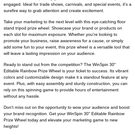
engaged. Ideal for trade shows, carnivals, and special events, it's a
surefire way to grab attention and create excitement.
Take your marketing to the next level with this eye-catching floor
stand tripod prize wheel. Showcase your brand or products on
each slot for maximum exposure. Whether you're looking to
promote your business, raise awareness for a cause, or simply
add some fun to your event, this prize wheel is a versatile tool that
will leave a lasting impression on your audience.
Ready to stand out from the competition? The WinSpin 30"
Editable Rainbow Prize Wheel is your ticket to success. Its vibrant
colors and customizable design make it a standout feature at any
event. Plus, with easy assembly and sturdy construction, you can
rely on this spinning game to provide hours of entertainment
without any hassle.
Don't miss out on the opportunity to wow your audience and boost
your brand recognition. Get your WinSpin 30" Editable Rainbow
Prize Wheel today and elevate your marketing game to new
heights!