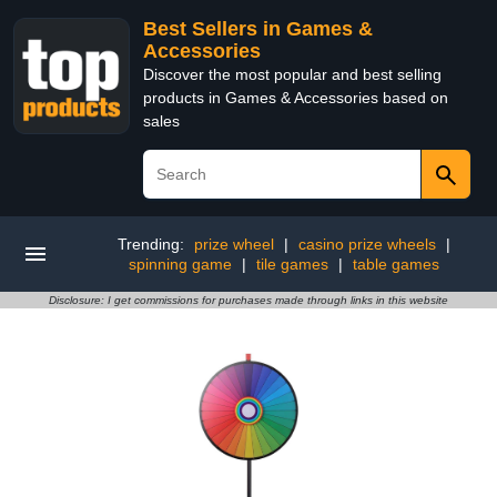
Best Sellers in Games &
Accessories
Discover the most popular and best selling
products in Games & Accessories based on
sales
Trending:
prize wheel
|
casino prize wheels
|
spinning game
|
tile games
|
table games
Disclosure: I get commissions for purchases made through links in this website