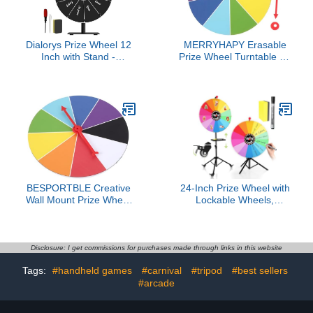
Dialorys Prize Wheel 12
MERRYHAPY Erasable
Inch with Stand -
Prize Wheel Turntable for
Spinning Wheel Game
Carnival Party Games
with Dry-Erase Marker
Small Spinning Prize
and Eraser, Portable
Wheel with Blank Award
Wheel of Fortune with 10
Spaces Portable Lucky
Slots for Games, Raffles,
Draw for Office Vendor
Classroom & Parties
Stand Birthday Fun
BESPORTBLE Creative
24-Inch Prize Wheel with
Wall Mount Prize Wheel
Lockable Wheels,
Reusable Turntable for
Portable 14-Color
Parties Fundraisers
Spinning Prize Wheel,
Carnivals Classrooms
Adjustable 33"-66" Height
Non Deformable
Spin Doodle Game
Disclosure: I get commissions for purchases made through links in this website
Spinning Game with
Spinner with Folding
Tags:
#handheld games
#carnival
#tripod
#best sellers
Writable Surface for
Tripod Stand, Storable
Custom Awards
#arcade
Spinning Wheel for
Prizes