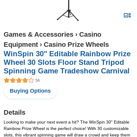
Games & Accessories
›
Casino
Equipment
›
Casino Prize Wheels
WinSpin 30" Editable Rainbow Prize
Wheel 30 Slots Floor Stand Tripod
Spinning Game Tradeshow Carnival
56
Buying Options
Details
Looking to make your next event a hit? The WinSpin 30" Editable
Rainbow Prize Wheel is the perfect choice! With 30 customizable
slots, this vibrant spinning game will draw a crowd and keep them