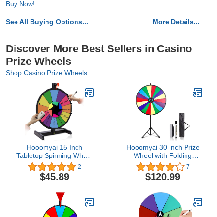
Buy Now!
See All Buying Options...
More Details...
Discover More Best Sellers in Casino
Prize Wheels
Shop Casino Prize Wheels
Hooomyai 15 Inch
Hooomyai 30 Inch Prize
Tabletop Spinning Wheel
Wheel with Folding
with 12 Slots Durable
Tripod Floor Stand
2
7
Base Stand Spin Wheel
Height Adjustable 18
$45.89
$120.99
for Prizes Dry Erase
Slots Color Dry Erase
Prize Wheel with Dry
Spin Wheel Spinner
Erase Markers and
Game for Trade Show
Eraser for Carnival Trade
Fortune Spinning Game
Show Party