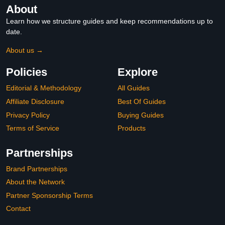
About
Learn how we structure guides and keep recommendations up to
date.
About us →
Policies
Explore
Editorial & Methodology
All Guides
Affiliate Disclosure
Best Of Guides
Privacy Policy
Buying Guides
Terms of Service
Products
Partnerships
Brand Partnerships
About the Network
Partner Sponsorship Terms
Contact