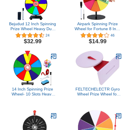
Bejudud 12 Inch Spinning
Airpark Spinning Prize
Prize Wheel Heavy Duty
Wheel for Fortune 8 Inch
Base with 10 Slots Color
Dry Erase Tabletop All-
24
46
Roulette Wheel, Tabletop
Metal Roulette Wheel for
$32.99
$14.99
Spin The Wheel of
Personal Use, Parties
Fortune for Carnival,
and Carnival Games4.3
Trade Show
out of 5 stars 46$14.99
14 Inch Spinning Prize
FELTECHELECTR Gyro
Wheel- 10 Slots Heavy
Wheel Prize Wheel for
Duty Color Tabletop
Parties Tabletop Prize
Roulette Spinner of
Turntable for Events
Fortune Spin The with
Dry Erase Marker and
Eraser Win Game for
Trade Show, Carnival
Classic Series (14 Inch)