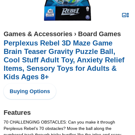
Games & Accessories
›
Board Games
Perplexus Rebel 3D Maze Game
Brain Teaser Gravity Puzzle Ball,
Cool Stuff Adult Toy, Anxiety Relief
Items, Sensory Toys for Adults &
Kids Ages 8+
Buying Options
Features
70 CHALLENGING OBSTACLES: Can you make it through
Perplexus Rebel’s 70 obstacles? Move the ball along the
numbered track through tricky hurdles like the igloo and scary