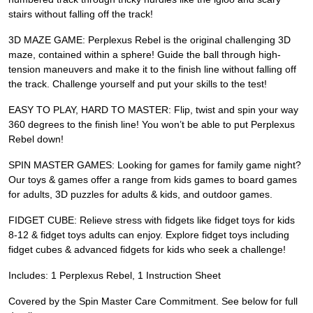
stairs without falling off the track!
3D MAZE GAME: Perplexus Rebel is the original challenging 3D
maze, contained within a sphere! Guide the ball through high-
tension maneuvers and make it to the finish line without falling off
the track. Challenge yourself and put your skills to the test!
EASY TO PLAY, HARD TO MASTER: Flip, twist and spin your way
360 degrees to the finish line! You won’t be able to put Perplexus
Rebel down!
SPIN MASTER GAMES: Looking for games for family game night?
Our toys & games offer a range from kids games to board games
for adults, 3D puzzles for adults & kids, and outdoor games.
FIDGET CUBE: Relieve stress with fidgets like fidget toys for kids
8-12 & fidget toys adults can enjoy. Explore fidget toys including
fidget cubes & advanced fidgets for kids who seek a challenge!
Includes: 1 Perplexus Rebel, 1 Instruction Sheet
Covered by the Spin Master Care Commitment. See below for full