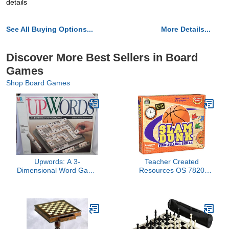
details
See All Buying Options...
More Details...
Discover More Best Sellers in Board
Games
Shop Board Games
Upwords: A 3-
Teacher Created
Dimensional Word Game
Resources OS 7820
(1988)
(Teacher Created
Resources)