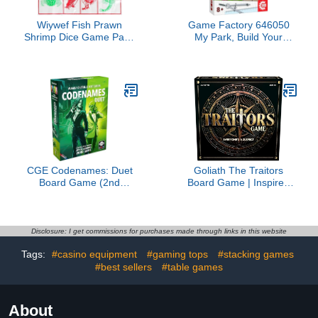
Wiywef Fish Prawn
Game Factory 646050
Shrimp Dice Game Party
My Park, Build Your
Board Game Bar
Amusement Park, Genius
Portable Chinese New
Card Game, Family
Year Game Dice Game
Game for 2-5 People
Party Game
from 8 Years, Board
Game
CGE Codenames: Duet
Goliath The Traitors
Board Game (2nd
Board Game | Inspired
Edition) The Top Secret
by Hit TV Show, Uncover
Cooperative Word
The Traitor | 4-6 Players,
Association Game for
Ages 12+
Two Players & Couples
Disclosure: I get commissions for purchases made through links in this website
Game Nights
Tags:
#casino equipment
#gaming tops
#stacking games
#best sellers
#table games
About