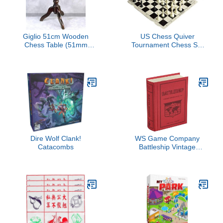
Giglio 51cm Wooden
US Chess Quiver
Chess Table (51mm
Tournament Chess Set
Squares)
Combination Triple
Weighted (Black)
Dire Wolf Clank!
WS Game Company
Catacombs
Battleship Vintage
Bookshelf Edition Naval
War Game Fabric-
Wrapped Book Box,
Folding Battle Cases,
Vintage Display Board
Games for 2 Players,
Ages 7+