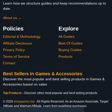
Learn how we structure guides and keep recommendations up to
date.
About us →
Policies
Explore
Editorial & Methodology
All Guides
Affiliate Disclosure
Best Of Guides
Privacy Policy
Buying Guides
Terms of Service
Products
Contact
Best Sellers in Games & Accessories
Discover the most popular and best selling products in Games &
Accessories based on sales
Top Products
-
Discover other most popular and best selling products
© 2026
shopgames.top
. All Rights Reserved. As an Amazon Associate, Target
Affiliate and Walmart Affiliate, I earn from qualifying purchases.