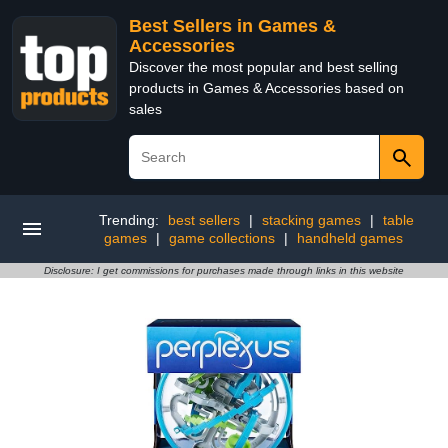
Best Sellers in Games &
Accessories
Discover the most popular and best selling
products in Games & Accessories based on
sales
Trending:
best sellers
|
stacking games
|
table
games
|
game collections
|
handheld games
Disclosure: I get commissions for purchases made through links in this website