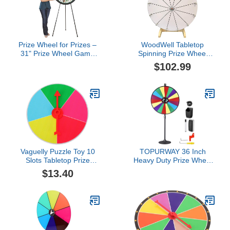
Prize Wheel for Prizes –
WoodWell Tabletop
31" Prize Wheel Game
Spinning Prize Wheel
for Trade Shows –
Game with Stand | Dry
$102.99
Super-Durable ABS
Erase | Customizable
Plastic with A Clear Top
Slots | Family Night
Panel and A Powder-
Coated Steel Frame (18
Slot, Floor Stand)
Vaguelly Puzzle Toy 10
TOPURWAY 36 Inch
Slots Tabletop Prize
Heavy Duty Prize Wheel
Wheel, Wall Mount Color
Dual Use Adjustable
$13.40
Prize Wheel, 5 Slot
Tabletop and Floor Stand
Activities Game Win The
Large Fortune Wheel
Fortune Game 10cm/
with Dry Erase Marker &
4inch Wheel for Prizes
Eraser 18 Slots Spinning
Table Wheel Magnetic
Wheel for Carnival
Toys
Spinner Game