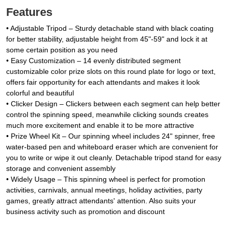
Features
• Adjustable Tripod – Sturdy detachable stand with black coating
for better stability, adjustable height from 45"-59" and lock it at
some certain position as you need
• Easy Customization – 14 evenly distributed segment
customizable color prize slots on this round plate for logo or text,
offers fair opportunity for each attendants and makes it look
colorful and beautiful
• Clicker Design – Clickers between each segment can help better
control the spinning speed, meanwhile clicking sounds creates
much more excitement and enable it to be more attractive
• Prize Wheel Kit – Our spinning wheel includes 24" spinner, free
water-based pen and whiteboard eraser which are convenient for
you to write or wipe it out cleanly. Detachable tripod stand for easy
storage and convenient assembly
• Widely Usage – This spinning wheel is perfect for promotion
activities, carnivals, annual meetings, holiday activities, party
games, greatly attract attendants' attention. Also suits your
business activity such as promotion and discount