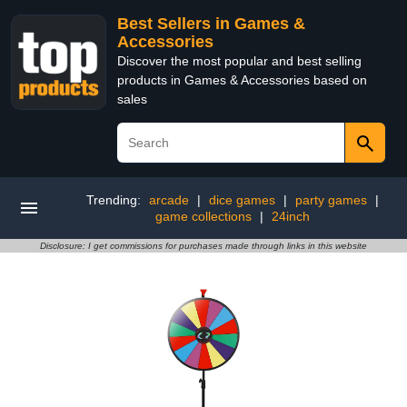
Best Sellers in Games &
Accessories
Discover the most popular and best selling
products in Games & Accessories based on
sales
Trending:
arcade
|
dice games
|
party games
|
game collections
|
24inch
Disclosure: I get commissions for purchases made through links in this website