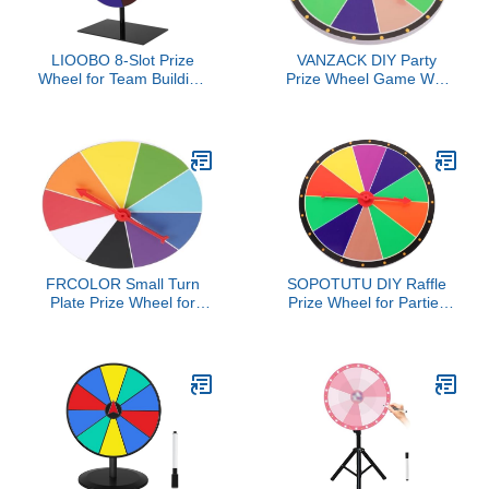
Tradeshow
LIOOBO 8-Slot Prize
VANZACK DIY Party
Wheel for Team Building
Prize Wheel Game Wall
Dry Erase Stand for Fun
Mounted for Holiday
Party Games
Activities Trade Shows
and Carnivals
Lightweight Portable and
Fun Prop
FRCOLOR Small Turn
SOPOTUTU DIY Raffle
Plate Prize Wheel for
Prize Wheel for Parties
Parties and Carnivals
and Carnivals Interactive
Lightweight Hanging Wall
Luck Game with Red
Spin Game Portable
Pointer Wall Mountable
Wheel Fortune Game
Fortune Turntable for
Enhancer for Trade
Holiday Activities and
Shows and Classrooms
Trade Shows