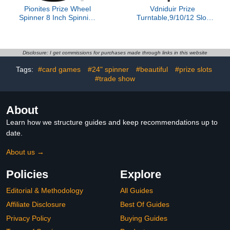
Pionites Prize Wheel
Vdniduir Prize
Spinner 8 Inch Spinning
Turntable,9/10/12 Slot
Roulette Wheel of
Color Rotary Turntable,
Fortune Spin with Dry
Height Adjustable,with
Erase Marker for
Three-Leg Floor Stand,
Engaging Home Parties,
for Wedding Party
Disclosure: I get commissions for purchases made through links in this website
Trade Show, Carnival
Games (Pink 80cm)
Tags:
#card games
#24" spinner
#beautiful
#prize slots
Events,Party Birthday
Wedding Housewarming
#trade show
About
Learn how we structure guides and keep recommendations up to
date.
About us →
Policies
Explore
Editorial & Methodology
All Guides
Affiliate Disclosure
Best Of Guides
Privacy Policy
Buying Guides