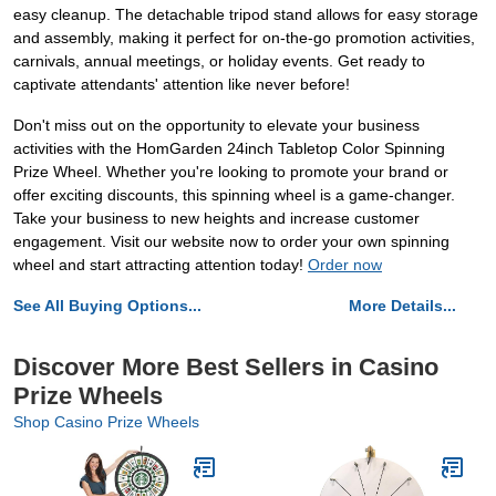
easy cleanup. The detachable tripod stand allows for easy storage
and assembly, making it perfect for on-the-go promotion activities,
carnivals, annual meetings, or holiday events. Get ready to
captivate attendants' attention like never before!
Don't miss out on the opportunity to elevate your business
activities with the HomGarden 24inch Tabletop Color Spinning
Prize Wheel. Whether you're looking to promote your brand or
offer exciting discounts, this spinning wheel is a game-changer.
Take your business to new heights and increase customer
engagement. Visit our website now to order your own spinning
wheel and start attracting attention today!
Order now
See All Buying Options...
More Details...
Discover More Best Sellers in Casino
Prize Wheels
Shop Casino Prize Wheels