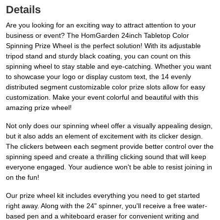
Details
Are you looking for an exciting way to attract attention to your
business or event? The HomGarden 24inch Tabletop Color
Spinning Prize Wheel is the perfect solution! With its adjustable
tripod stand and sturdy black coating, you can count on this
spinning wheel to stay stable and eye-catching. Whether you want
to showcase your logo or display custom text, the 14 evenly
distributed segment customizable color prize slots allow for easy
customization. Make your event colorful and beautiful with this
amazing prize wheel!
Not only does our spinning wheel offer a visually appealing design,
but it also adds an element of excitement with its clicker design.
The clickers between each segment provide better control over the
spinning speed and create a thrilling clicking sound that will keep
everyone engaged. Your audience won't be able to resist joining in
on the fun!
Our prize wheel kit includes everything you need to get started
right away. Along with the 24" spinner, you'll receive a free water-
based pen and a whiteboard eraser for convenient writing and