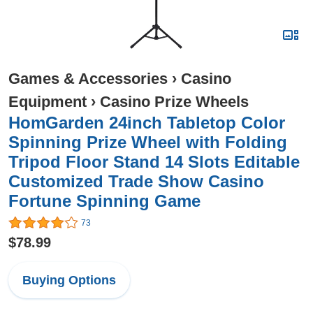
Games & Accessories
›
Casino
Equipment
›
Casino Prize Wheels
HomGarden 24inch Tabletop Color
Spinning Prize Wheel with Folding
Tripod Floor Stand 14 Slots Editable
Customized Trade Show Casino
Fortune Spinning Game
73
$78.99
Buying Options