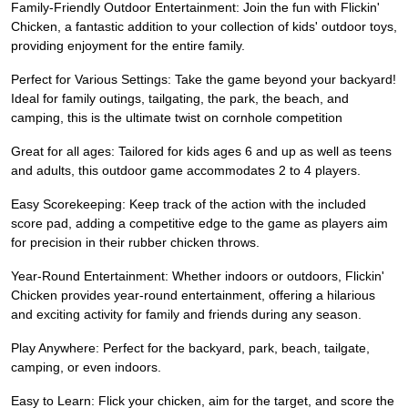
Family-Friendly Outdoor Entertainment: Join the fun with Flickin'
Chicken, a fantastic addition to your collection of kids' outdoor toys,
providing enjoyment for the entire family.
Perfect for Various Settings: Take the game beyond your backyard!
Ideal for family outings, tailgating, the park, the beach, and
camping, this is the ultimate twist on cornhole competition
Great for all ages: Tailored for kids ages 6 and up as well as teens
and adults, this outdoor game accommodates 2 to 4 players.
Easy Scorekeeping: Keep track of the action with the included
score pad, adding a competitive edge to the game as players aim
for precision in their rubber chicken throws.
Year-Round Entertainment: Whether indoors or outdoors, Flickin'
Chicken provides year-round entertainment, offering a hilarious
and exciting activity for family and friends during any season.
Play Anywhere: Perfect for the backyard, park, beach, tailgate,
camping, or even indoors.
Easy to Learn: Flick your chicken, aim for the target, and score the