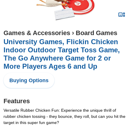
Games & Accessories
›
Board Games
University Games, Flickin Chicken
Indoor Outdoor Target Toss Game,
The Go Anywhere Game for 2 or
More Players Ages 6 and Up
Buying Options
Features
Versatile Rubber Chicken Fun: Experience the unique thrill of
rubber chicken tossing - they bounce, they roll, but can you hit the
target in this super fun game?