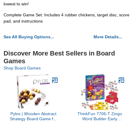
lowest to win!
Complete Game Set: Includes 4 rubber chickens, target disc, score
pad, and instructions
See All Buying Options...
More Details...
Discover More Best Sellers in Board
Games
Shop Board Games
Pylos | Wooden Abstract
ThinkFun 7706-T Zingo
Strategy Board Game for
Word Builder Early
Kids and Adults |
Reading Game - Award
Compete to Stack The
Winning Game for Pre-