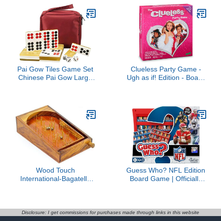
for Families and Kids
Exclusive)
Ages 8+
Pai Gow Tiles Game Set
Clueless Party Game -
Chinese Pai Gow Large
Ugh as if! Edition - Board
Adult Household Hand
Game for Adults
Rubbing Cards,32
Sheets Chinese Pai Gow
(Color : Gold)
Wood Touch
Guess Who? NFL Edition
International-Bagatelle
Board Game | Officially
Traditional Solid Wood
Licensed NFL Game for
Pinball Game - 30cm x
Kids and Families | Ages
45cm - for Kids (Large
6+ | 2 Players | 15 Mins. |
17.72" x 11.81" x 2.95"
Football Games
Disclosure: I get commissions for purchases made through links in this website
inches)