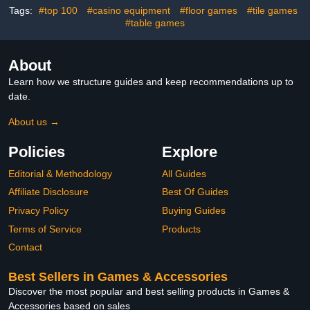
Tags:
#top 100
#casino equipment
#floor games
#tile games
#table games
About
Learn how we structure guides and keep recommendations up to
date.
About us →
Policies
Explore
Editorial & Methodology
All Guides
Affiliate Disclosure
Best Of Guides
Privacy Policy
Buying Guides
Terms of Service
Products
Contact
Best Sellers in Games & Accessories
Discover the most popular and best selling products in Games &
Accessories based on sales