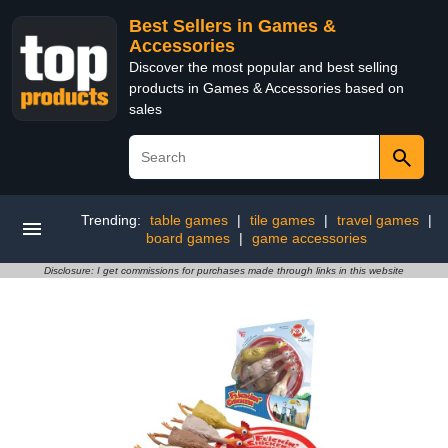
Best Sellers in Games &
Accessories
Discover the most popular and best selling
products in Games & Accessories based on
sales
Trending:
table games
|
tile games
|
travel games
|
board games
|
game accessories
Disclosure: I get commissions for purchases made through links in this website