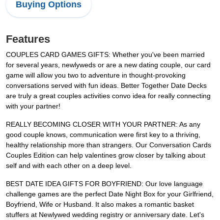
Buying Options
Features
COUPLES CARD GAMES GIFTS: Whether you've been married
for several years, newlyweds or are a new dating couple, our card
game will allow you two to adventure in thought-provoking
conversations served with fun ideas. Better Together Date Decks
are truly a great couples activities convo idea for really connecting
with your partner!
REALLY BECOMING CLOSER WITH YOUR PARTNER: As any
good couple knows, communication were first key to a thriving,
healthy relationship more than strangers. Our Conversation Cards
Couples Edition can help valentines grow closer by talking about
self and with each other on a deep level.
BEST DATE IDEA GIFTS FOR BOYFRIEND: Our love language
challenge games are the perfect Date Night Box for your Girlfriend,
Boyfriend, Wife or Husband. It also makes a romantic basket
stuffers at Newlywed wedding registry or anniversary date. Let's