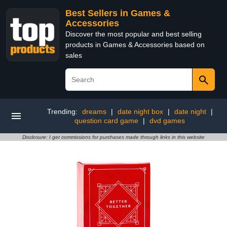
Best Sellers in Games &
Accessories
Discover the most popular and best selling
products in Games & Accessories based on
sales
Trending:
dreams
|
date night box
|
date night
|
question card game
|
dvd games
Disclosure: I get commissions for purchases made through links in this website