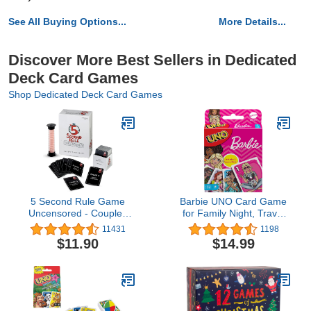
See All Buying Options...
More Details...
Discover More Best Sellers in Dedicated
Deck Card Games
Shop Dedicated Deck Card Games
5 Second Rule Game
Barbie UNO Card Game
Uncensored - Couples
for Family Night, Travel
Romantic & Fun Adult
Game Featuring Barbie
11431
1198
Card Game for Date
Graphics & Special Rule
$11.90
$14.99
Night, Valentine’s Day,
for 2-10 Players
Anniversary, Bachelor &
Bachelorette Parties - for
Ages 17+