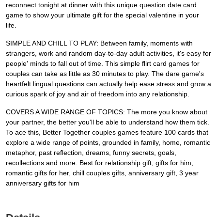
reconnect tonight at dinner with this unique question date card
game to show your ultimate gift for the special valentine in your
life.
SIMPLE AND CHILL TO PLAY: Between family, moments with
strangers, work and random day-to-day adult activities, it's easy for
people' minds to fall out of time. This simple flirt card games for
couples can take as little as 30 minutes to play. The dare game's
heartfelt lingual questions can actually help ease stress and grow a
curious spark of joy and air of freedom into any relationship.
COVERS A WIDE RANGE OF TOPICS: The more you know about
your partner, the better you'll be able to understand how them tick.
To ace this, Better Together couples games feature 100 cards that
explore a wide range of points, grounded in family, home, romantic
metaphor, past reflection, dreams, funny secrets, goals,
recollections and more. Best for relationship gift, gifts for him,
romantic gifts for her, chill couples gifts, anniversary gift, 3 year
anniversary gifts for him