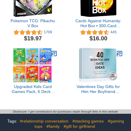
Pokemon TCG: Pikachu
Cards Against Humanity:
V Box
Hot Box • 300-Card
Expansion • Most Recent
1709
445
one
$19.97
$16.00
Upgraded Kids Card
Valentines Day Gifts for
Games Pack, 6 Decks,
Him Her Boyfriend
Go Fish, Old Maid, Crazy
Girlfriend, 40 Scratch Off
Eights, Memory Match,
Date Ideas Bridal Shower
Slap Jack, War, Playing
Gifts, Stocking Stuffers
Cards, Easter Basket
Anniversary Engagement
Disclosure: I get commissions for purchases made through links in this website
Stuffers, Stocking
Wedding Present for Men
Tags:
#relationship conversation
#stacking games
#gaming
Stuffers
Women Husband Wife
tops
#family
#gift for girlfriend
Couple Games