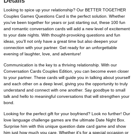
Details
Looking to spice up your relationship? Our BETTER TOGETHER
Couples Games Questions Card is the perfect solution. Whether
you've been together for years or just starting out, these 100 fun
and romantic conversation cards will add a new level of excitement
to your date nights. With thought-provoking questions and fun
ideas, you'll not only have a great time but also deepen your
connection with your partner. Get ready for an unforgettable
evening of laughter, love, and adventure!
Communication is the key to a thriving relationship. With our
Conversation Cards Couples Edition, you can become even closer
to your partner. These cards will guide you in talking about yourself
and each other on a deep level, giving you the opportunity to truly
understand and connect with one another. Say goodbye to small
talk and hello to meaningful conversations that will strengthen your
bond.
Looking for the perfect gift for your boyfriend? Look no further! Our
love language challenge games are the ultimate Date Night Box.
Surprise him with this unique question date card game and show
him just how much you care. Whether it's for a special occasion or