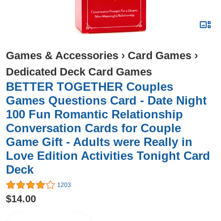
Games & Accessories
›
Card Games
›
Dedicated Deck Card Games
BETTER TOGETHER Couples
Games Questions Card - Date Night
100 Fun Romantic Relationship
Conversation Cards for Couple
Game Gift - Adults were Really in
Love Edition Activities Tonight Card
Deck
1203
$14.00