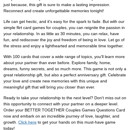
just because, this gift is sure to make a lasting impression.
Reconnect and create unforgettable memories tonight!
Life can get hectic, and it's easy for the spark to fade. But with our
simple flirt card games for couples, you can reignite the passion in
your relationship. In as little as 30 minutes, you can relax, have
fun, and rediscover the joy and freedom of being in love. Let go of
the stress and enjoy a lighthearted and memorable time together.
With 100 cards that cover a wide range of topics, you'll learn more
about your partner than ever before. Explore family, home,
dreams, funny secrets, and so much more. This game is not only a
great relationship gift, but also a perfect anniversary gift. Celebrate
your love and create new memories with this unique and
meaningful gift that will bring you closer than ever.
Ready to take your relationship to the next level? Don't miss out on
this opportunity to connect with your partner on a deeper level.
Order your BETTER TOGETHER Couples Games Questions Card
now and embark on an incredible journey of love, laughter, and
growth.
Click here
to get your hands on this must-have game
today!