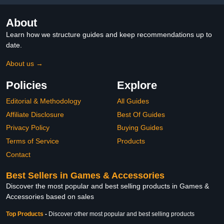
About
Learn how we structure guides and keep recommendations up to
date.
About us →
Policies
Explore
Editorial & Methodology
All Guides
Affiliate Disclosure
Best Of Guides
Privacy Policy
Buying Guides
Terms of Service
Products
Contact
Best Sellers in Games & Accessories
Discover the most popular and best selling products in Games &
Accessories based on sales
Top Products
-
Discover other most popular and best selling products