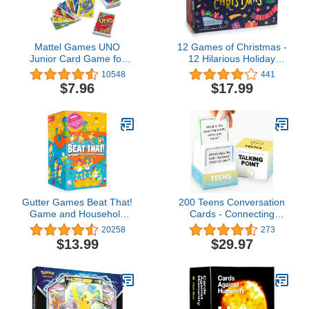
Mattel Games ​UNO
12 Games of Christmas -
Junior Card Game for
12 Hilarious Holiday
Kids with Simple Rules,
Games [Family Party
10548
441
Levels of Play and
Games Pack for Kids,
$7.96
$17.99
Animal Matching for 2-4
Teens & Adults] - by Beat
Players
That! Game
Gutter Games Beat That!
200 Teens Conversation
Game and Household
Cards - Connecting
Objects Expansion
Parents with their
20258
273
Combo Pack [Family
Teenagers - Reduce
$13.99
$29.97
Party Game for Kids &
Screentime with Fun &
Adults]
Deep Conversation -
Avoid Conflict, Improve
Communication & Learn
More About Your Teen
Boy or Girl