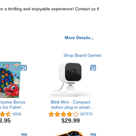
a thrilling and enjoyable experience! Contact us if
More Details...
Shop Board Games
lusive Bonus
Blink Mini - Compact
s Go Fishin' -
indoor plug-in smart
Lucky Ducks
security camera, 1080p
9038
297575
atch Game!
HD video, night vision,
3.95
$29.99
motion detection, two-way
audio, easy set up, Works
with Alexa – 1 camera