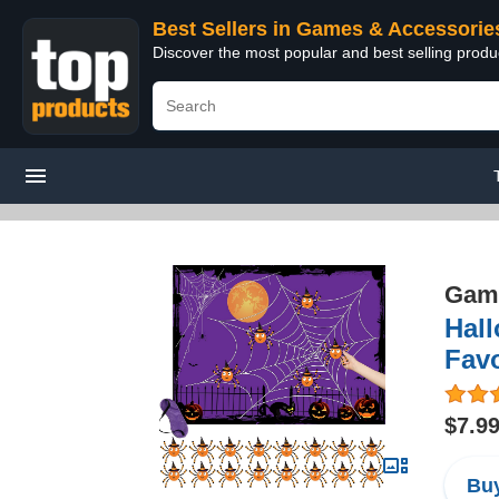
Best Sellers in Games & Accessorie
Discover the most popular and best selling prod
Game
Hal
Fav
$7.9
Buy