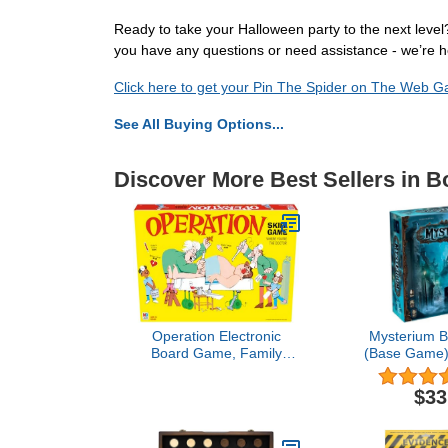
Ready to take your Halloween party to the next leve
you have any questions or need assistance - we’re 
Click here to get your Pin The Spider on The Web 
See All Buying Options...
Discover More Best Sellers in 
Operation Electronic
Mysterium 
Board Game, Family
(Base Game) 
Games for Kids Ages 6+,
Cooperativ
Kids Board Games for 1+
Game with
$33
Players, Funny Games for
Intrigue, Fu
Kids, Kids Gifts (Amazon
Game Night, 
Exclusive)
7 Players,