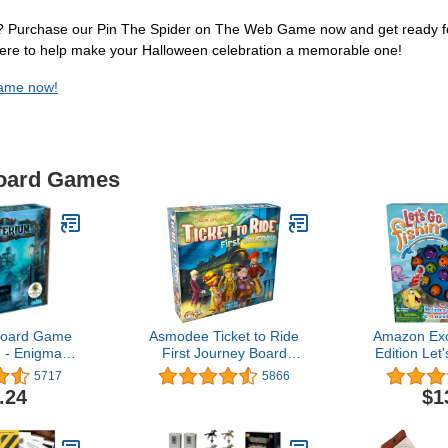
l? Purchase our Pin The Spider on The Web Game now and get ready for 
here to help make your Halloween celebration a memorable one!
Game now!
Board Games
Board Game
Asmodee Ticket to Ride
Amazon Exc
- Enigmatic
First Journey Board
Edition Let'
e Mystery
Game - Fun and Easy for
Includes 
5717
5866
 Ghostly
Young Explorers! Train
Make-A-M
.24
$1
n for Family
Strategy Game, Family
Ages 10+, 2-
Game for Kids & Adults,
 45 Minute
Ages 6+, 2-4 Players, 15-