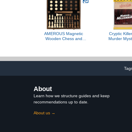
Playtime,
Libe
AMEROUS Magnetic
Cryptic Kill
Wooden Chess and
Murder Myst
Checkers Game Set, 15
Cold Ca
Inches (2 in 1) Chess
Investigation
Board Games, 2 Extra
Clues/Evide
Queens - Gift Package -
The Crim
Game Pieces Storage
Individuals, 
Tag
Slots, Beginner Chess Set
Party Groups
for Kids, Adults
a Milli
About
Learn how we structure guides and keep
recommendations up to date.
About us →