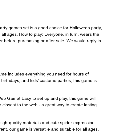
party games set is a good choice for Halloween party,
 all ages. How to play: Everyone, in turn, wears the
er before purchasing or after sale. We would reply in
ame includes everything you need for hours of
 birthdays, and kids’ costume parties, this game is
eb Game! Easy to set up and play, this game will
 closest to the web - a great way to create lasting
high-quality materials and cute spider expression
ent, our game is versatile and suitable for all ages.