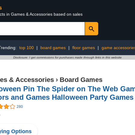
s
ucts in Games & Accessories based on sales
Trending:
top 100
|
board games
|
floor games
|
game accessorie
Disclosure: I get commissions for purchases made through links in this website
s & Accessories
›
Board Games
loween Pin The Spider on The Web Game
ors and Games Halloween Party Games A
280
9
ing Options