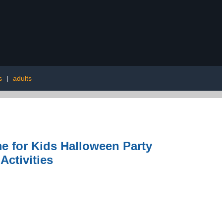
s
|
adults
 for Kids Halloween Party
ctivities