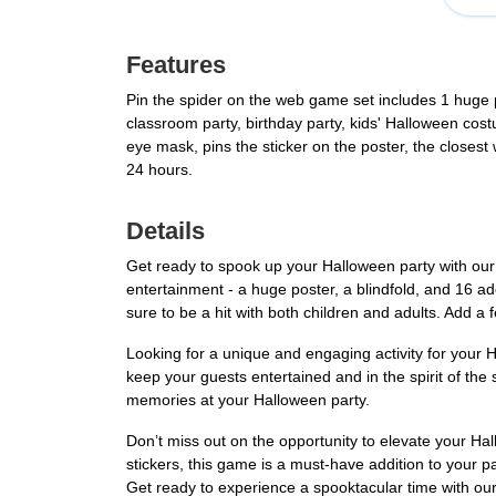
Features
Pin the spider on the web game set includes 1 huge p
classroom party, birthday party, kids' Halloween cost
eye mask, pins the sticker on the poster, the closest
24 hours.
Details
Get ready to spook up your Halloween party with our
entertainment - a huge poster, a blindfold, and 16 ad
sure to be a hit with both children and adults. Add a 
Looking for a unique and engaging activity for your
keep your guests entertained and in the spirit of the
memories at your Halloween party.
Don’t miss out on the opportunity to elevate your Ha
stickers, this game is a must-have addition to your pa
Get ready to experience a spooktacular time with o