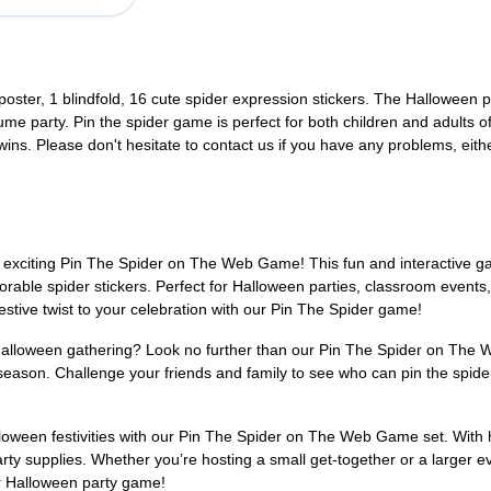
oster, 1 blindfold, 16 cute spider expression stickers. The Halloween 
ume party. Pin the spider game is perfect for both children and adults of
 wins. Please don't hesitate to contact us if you have any problems, eith
 exciting Pin The Spider on The Web Game! This fun and interactive g
orable spider stickers. Perfect for Halloween parties, classroom events,
festive twist to your celebration with our Pin The Spider game!
 Halloween gathering? Look no further than our Pin The Spider on The W
 season. Challenge your friends and family to see who can pin the spider
lloween festivities with our Pin The Spider on The Web Game set. With 
rty supplies. Whether you’re hosting a small get-together or a larger ev
ur Halloween party game!