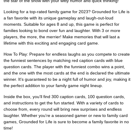
the star of the show with your witty humor and quick thinking!
Looking for a top-rated family game for 2023? Grounded for Life is
a fan favorite with its unique gameplay and laugh-out-loud
moments. Suitable for ages 8 and up, this game is perfect for
families looking to bond over fun and laughter. With 3 or more
players, the more, the merrier! Make memories that will last a
lifetime with this exciting and engaging card game.
How To Play: Prepare for endless laughs as you compete to create
the funniest sentences by matching red caption cards with blue
question cards. The player with the funniest combo wins a point,
and the one with the most cards at the end is declared the ultimate
winner. It's guaranteed to be a night full of humor and joy, making it
the perfect addition to your family game night lineup.
Inside the box, you'll find 300 caption cards, 100 question cards,
and instructions to get the fun started. With a variety of cards to
choose from, every round will bring new surprises and endless
laughter. Whether you're a seasoned gamer or new to family card
games, Grounded for Life is sure to become a family favorite in no
time!