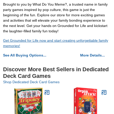
Brought to you by What Do You Meme?, a trusted name in family
party games inspired by pop culture, this game is just the
beginning of the fun. Explore our store for more exciting games
and activities that will elevate your family bonding experience to
the next level. Get your hands on Grounded for Life and kickstart
the laughter-filled family fun today!
Get Grounded for Life now and start creating unforgettable family
memories!
See All Buying Options...
More Details...
Discover More Best Sellers in Dedicated
Deck Card Games
Shop Dedicated Deck Card Games