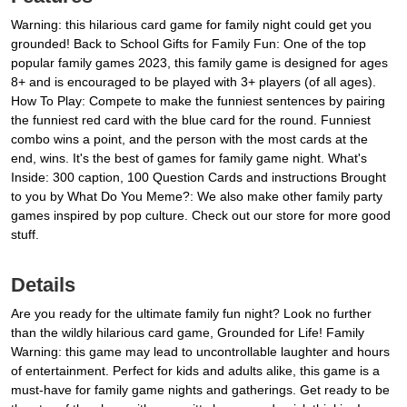
Warning: this hilarious card game for family night could get you
grounded! Back to School Gifts for Family Fun: One of the top
popular family games 2023, this family game is designed for ages
8+ and is encouraged to be played with 3+ players (of all ages).
How To Play: Compete to make the funniest sentences by pairing
the funniest red card with the blue card for the round. Funniest
combo wins a point, and the person with the most cards at the
end, wins. It's the best of games for family game night. What's
Inside: 300 caption, 100 Question Cards and instructions Brought
to you by What Do You Meme?: We also make other family party
games inspired by pop culture. Check out our store for more good
stuff.
Details
Are you ready for the ultimate family fun night? Look no further
than the wildly hilarious card game, Grounded for Life! Family
Warning: this game may lead to uncontrollable laughter and hours
of entertainment. Perfect for kids and adults alike, this game is a
must-have for family game nights and gatherings. Get ready to be