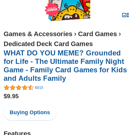
Games & Accessories
›
Card Games
›
Dedicated Deck Card Games
WHAT DO YOU MEME? Grounded
for Life - The Ultimate Family Night
Game - Family Card Games for Kids
and Adults Family
6015
$9.95
Buying Options
Features