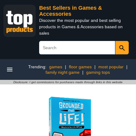
Best Sellers in Games &
Accessories
Discover the most popular and best selling
products in Games & Accessories based on
sales
Trending:
games
|
floor games
|
most popular
|
family night game
|
gaming tops
Disclosure: I get commissions for purchases made through links in this website