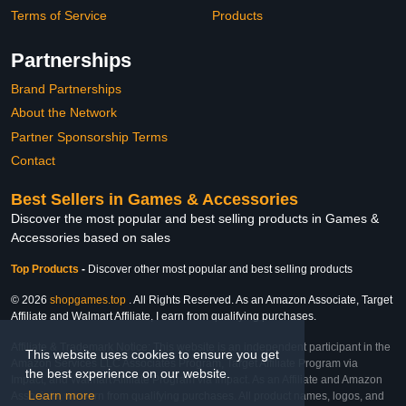
Terms of Service
Products
Partnerships
Brand Partnerships
About the Network
Partner Sponsorship Terms
Contact
Best Sellers in Games & Accessories
Discover the most popular and best selling products in Games &
Accessories based on sales
Top Products
-
Discover other most popular and best selling products
© 2026
shopgames.top
. All Rights Reserved. As an Amazon Associate, Target
Affiliate and Walmart Affiliate, I earn from qualifying purchases.
Affiliate & Trademark Notice: This website is an independent participant in the
This website uses cookies to ensure you get
Amazon Services LLC Associates Program, Target Affiliate Program via
the best experience on our website.
Impact, and Walmart Affiliate Program via Impact. As an Affiliate and Amazon
Learn more
Associate, we earn from qualifying purchases. All product names, logos, and