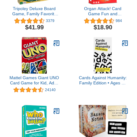
Tripoley Deluxe Board
Organ Attack! Card
Game, Family Favorite
Game Fun and
Game, Combination of
Educational Medical
3379
984
Michigan Rummy, Hearts
Game for Kids, Teens
$41.99
$18.90
and Poker, Perfect for
and Families | Human
Family Game Night, For
Body Organs Card Game
Ages 8 and up
for Family Game Night |
Age 8+, 2-6 Players, by
The Awkward Yeti
Mattel Games Giant UNO
Cards Against Humanity:
Card Game for Kid, Adult
Family Edition • Ages 8+
& Families, Color Blind
• A Party Game for Your
24140
Accessible &
Horrible Family
Customizable Large
Deck