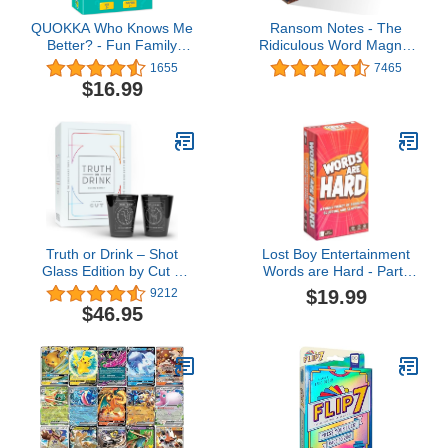
QUOKKA Who Knows Me
Ransom Notes - The
Better? - Fun Family
Ridiculous Word Magnet
Game for Kids and Adults
Party Game, 3+ Players
1655
7465
- Guess Questions | Easy
$16.99
to Learn | Get to Know
Your Friends & Family -
Card Board Game for
Kids Ages 6-8 and Up
Truth or Drink – Shot
Lost Boy Entertainment
Glass Edition by Cut –
Words are Hard - Party
Reveal Your Secrets in
Games - Family Card
$19.99
9212
Style with Hilarious and
Games - for Kids 8 and
$46.95
Personal Questions,
up - for Adults - Family
Perfect Adult-Game for
Game Night - Travel
Party-Game Night
Game - Laugh Out Loud
(Includes 400+
Conversation Starters)