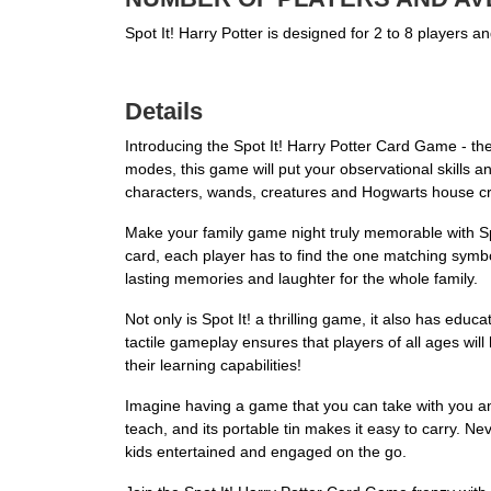
Spot It! Harry Potter is designed for 2 to 8 players 
Details
Introducing the Spot It! Harry Potter Card Game - the 
modes, this game will put your observational skills and 
characters, wands, creatures and Hogwarts house cr
Make your family game night truly memorable with S
card, each player has to find the one matching symbol 
lasting memories and laughter for the whole family.
Not only is Spot It! a thrilling game, it also has educ
tactile gameplay ensures that players of all ages will
their learning capabilities!
Imagine having a game that you can take with you anywh
teach, and its portable tin makes it easy to carry. Ne
kids entertained and engaged on the go.