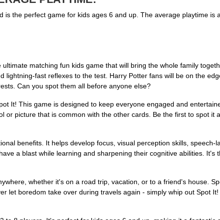
and is the perfect game for kids ages 6 and up. The average playtime is
ultimate matching fun kids game that will bring the whole family togethe
lightning-fast reflexes to the test. Harry Potter fans will be on the edge 
ests. Can you spot them all before anyone else?
pot It! This game is designed to keep everyone engaged and entertaine
or picture that is common with the other cards. Be the first to spot it an
ational benefits. It helps develop focus, visual perception skills, speech-
 have a blast while learning and sharpening their cognitive abilities. It'
ere, whether it's on a road trip, vacation, or to a friend's house. Spot 
ver let boredom take over during travels again - simply whip out Spot It!