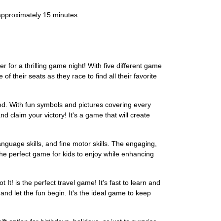
 approximately 15 minutes.
r for a thrilling game night! With five different game
of their seats as they race to find all their favorite
d. With fun symbols and pictures covering every
d claim your victory! It's a game that will create
language skills, and fine motor skills. The engaging,
s the perfect game for kids to enjoy while enhancing
It! is the perfect travel game! It's fast to learn and
 and let the fun begin. It's the ideal game to keep