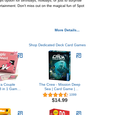
ft option for birthdays, holidays, or just to surprise
ertainment. Don't miss out on the magical fun of Spot
More Details...
Shop Dedicated Deck Card Games
tra Couple
The Crew - Mission Deep
3 in 1 Game -
Sea | Card Game |
lasssic
Cooperative | 2 to 5
1099
on Cards, 100
Players | Ages 10+ | Trick-
$14.99
 Off Date
Taking | 32 Levels of
 and Endless
Difficulty | Endless
 Combinations
Replayability