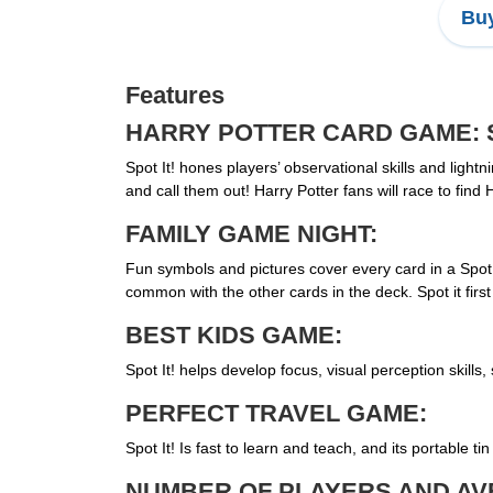
Buy
Features
HARRY POTTER CARD GAME: Sp
Spot It! hones players’ observational skills and light
and call them out! Harry Potter fans will race to f
FAMILY GAME NIGHT:
Fun symbols and pictures cover every card in a Spot 
common with the other cards in the deck. Spot it firs
BEST KIDS GAME:
Spot It! helps develop focus, visual perception skills,
PERFECT TRAVEL GAME:
Spot It! Is fast to learn and teach, and its portable 
NUMBER OF PLAYERS AND AV