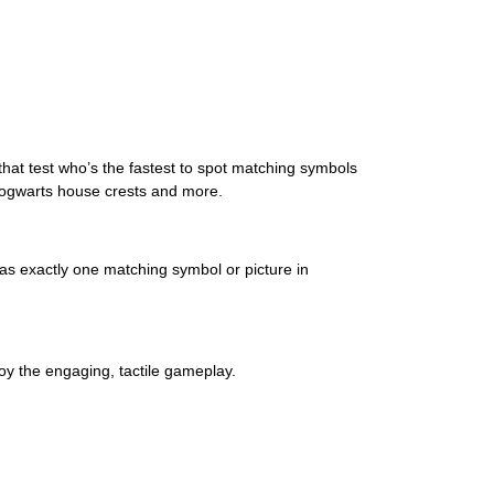
 that test who’s the fastest to spot matching symbols
 Hogwarts house crests and more.
has exactly one matching symbol or picture in
njoy the engaging, tactile gameplay.