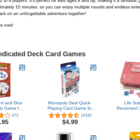
to 8 players. It's perfect for kids ages 6 and up, making it a fantastic gi
roximately 15 minutes, so you can enjoy multiple rounds and endless ent
ark on an unforgettable adventure together!
me now!
Dedicated Deck Card Games
d and Dice
Monopoly Deal Quick-
Life Su
y Game for
Playing Card Game for
Reconnect 
s, Adults,
Families, Kids Ages 8 and
200 C
473
15182
, Easy-to-
Up and 2-5 Players
Conversati
.95
$4.99
gy, Great for
Scratch
 Families -
Adventures
 Games
Date Nights