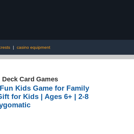
rests
|
casino equipment
d Deck Card Games
g Fun Kids Game for Family
ft for Kids | Ages 6+ | 2-8
Zygomatic