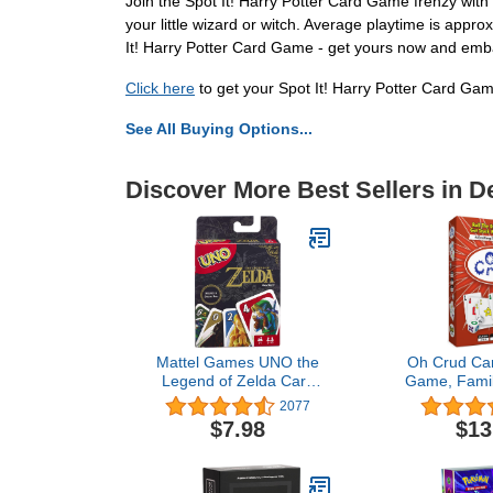
Join the Spot It! Harry Potter Card Game frenzy with 2 
your little wizard or witch. Average playtime is app
It! Harry Potter Card Game - get yours now and emb
Click here
to get your Spot It! Harry Potter Card Ga
See All Buying Options...
Discover More Best Sellers in 
Mattel Games UNO the
Oh Crud Car
Legend of Zelda Card
Game, Famil
Game for Family Night
2-6 Player
2077
with Graphics From the
Teens, Kids
$7.98
$13
Legend of Zelda &
Learn, Strate
Special Rule
Friends and
Ghetti