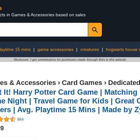
s
ucts in Games & Accessories based on sales
laytime 15 mins
|
game accessories
|
creatures
|
hogwarts house c
Disclosure: I get commissions for purchases made through links in this website
s & Accessories
›
Card Games
›
Dedicate
 It! Harry Potter Card Game | Matchin
 Night | Travel Game for Kids | Great Gi
ers | Avg. Playtime 15 Mins | Made by 
964
99