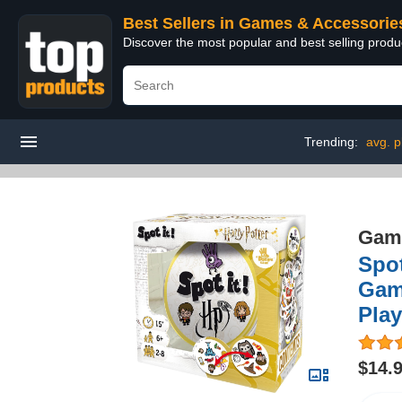
Best Sellers in Games & Accessorie
Discover the most popular and best selling prod
Trending:
avg. p
Game
Spot
Game
Play
$14.