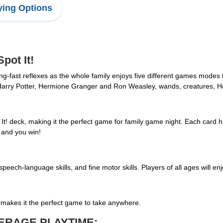
ing Options
ot It!
ning-fast reflexes as the whole family enjoys five different games modes
ind Harry Potter, Hermione Granger and Ron Weasley, wands, creatures,
It! deck, making it the perfect game for family game night. Each card 
t and you win!
 speech-language skills, and fine motor skills. Players of all ages will e
tin makes it the perfect game to take anywhere.
ERAGE PLAYTIME: