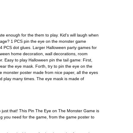
te enough for the them to play. Kid's will laugh when
ckage? 1 PCS pin the eye on the monster game
4 PCS dot glues. Larger Halloween party games for
loween home decoration, wall decorations, room
Easy to play Halloween pin the tail game: First,
ar the eye mask. Forth, try to pin the eye on the
he monster poster made from nice paper, all the eyes
 and play many times. The eye mask is made of
o just that! This Pin The Eye on The Monster Game is
ing you need for the game, from the game poster to