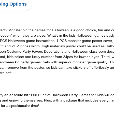
ing Options
fect? Monster pin the games for Halloween is a good choice, fun and cu
ooooooh" when they are close. What’s in the kids Halloween games pa
 PCS Halloween game instructions, 1 PCS monster game poster cover, 
gth and 21.2 inches width. High materials poster could be used as Hal
een Costume Party Favors Decorations and Halloween classroom decor. 
cond, kids select one lucky number from 24pcs Halloween eyes. Third, we
Halloween kid party games. Sets with superior monster game quality: T
can remove from the poster, so kids can take stickers off effortlessly
re soft.
rty an absolute hit? Our Funnlot Halloween Party Games for Kids will d
ng and enjoying themselves. Plus, with a package that includes everyth
 for a spooktacular time!