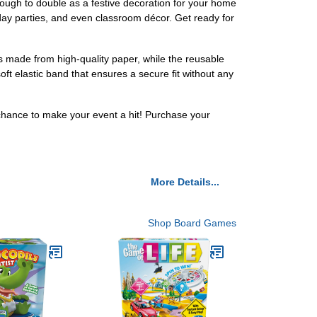
ough to double as a festive decoration for your home
hday parties, and even classroom décor. Get ready for
is made from high-quality paper, while the reusable
ft elastic band that ensures a secure fit without any
 chance to make your event a hit! Purchase your
More Details...
Shop Board Games