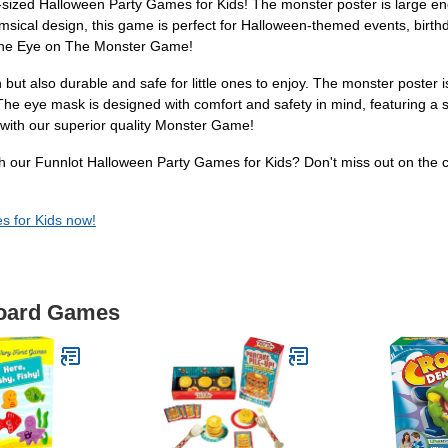
-sized Halloween Party Games for Kids! The monster poster is large en
imsical design, this game is perfect for Halloween-themed events, birt
n The Eye on The Monster Game!
but also durable and safe for little ones to enjoy. The monster poster 
he eye mask is designed with comfort and safety in mind, featuring a so
 with our superior quality Monster Game!
with our Funnlot Halloween Party Games for Kids? Don't miss out on the
s for Kids now!
Board Games