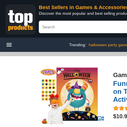
Best Sellers in Games & Accessorie
Discover the most popular and best selling prod
Trending:
halloween party game
Game
Fun
on 
Acti
$10.