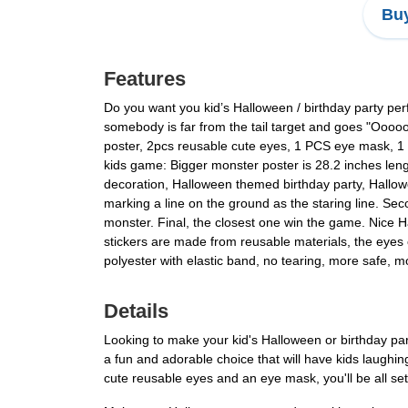
Buy
Features
Do you want you kid’s Halloween / birthday party per
somebody is far from the tail target and goes "Ooo
poster, 2pcs reusable cute eyes, 1 PCS eye mask, 1
kids game: Bigger monster poster is 28.2 inches len
decoration, Halloween themed birthday party, Hallow
marking a line on the ground as the staring line. Se
monster. Final, the closest one win the game. Nice 
stickers are made from reusable materials, the eyes 
polyester with elastic band, no tearing, more safe, mo
Details
Looking to make your kid's Halloween or birthday pa
a fun and adorable choice that will have kids laughi
cute reusable eyes and an eye mask, you'll be all set