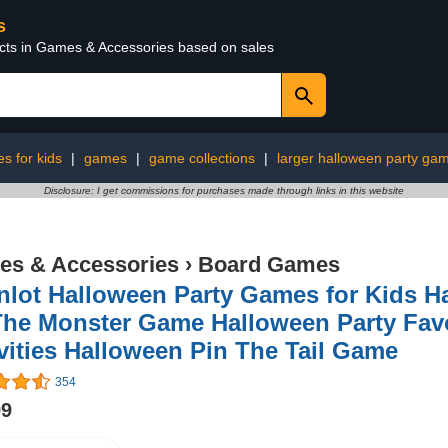
s
ucts in Games & Accessories based on sales
s for kids
|
games
|
game collections
|
larger halloween party gam
Disclosure: I get commissions for purchases made through links in this website
s & Accessories
›
Board Games
nlot Halloween Party Games for Kids 
The Monster Game Halloween Party Fav
vities Halloween Pin The Tail Game
354
99