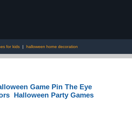
es for kids
|
halloween home decoration
Halloween Game Pin The Eye
ors Halloween Party Games