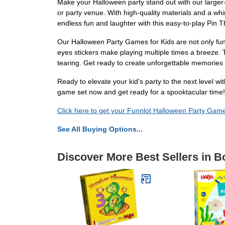
Make your Halloween party stand out with our larger
or party venue. With high-quality materials and a wh
endless fun and laughter with this easy-to-play Pi
Our Halloween Party Games for Kids are not only fun 
eyes stickers make playing multiple times a breeze. T
tearing. Get ready to create unforgettable memories
Ready to elevate your kid's party to the next level 
game set now and get ready for a spooktacular time!
Click here to get your Funnlot Halloween Party Game
See All Buying Options...
Discover More Best Sellers in 