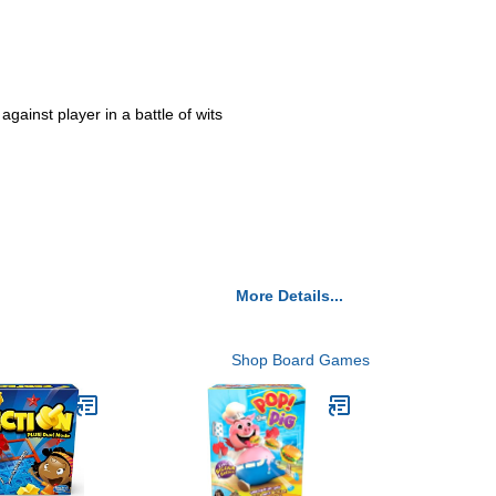
gainst player in a battle of wits
More Details...
Shop Board Games