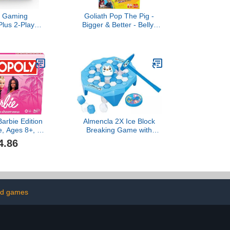
o Gaming
Goliath Pop The Pig -
Plus 2-Player
Bigger & Better - Belly-
de Popping
Busting Fun as You Feed
 Pieces Ages
Him Burgers and Watch
p (Amazon
His Belly Grow, Multi
usive)
Color
arbie Edition
Almencla 2X Ice Block
, Ages 8+, 2-
Breaking Game with
, Fun Family
Turntable Table Knock
4.86
r Kids and
Block Motor Skills Ice
th 6 Barbie-
Breaker Board Game Ice
Pink Zinc
Breaking Kids Toy for
Kids Gifts
Party Children Age 3+
ld games