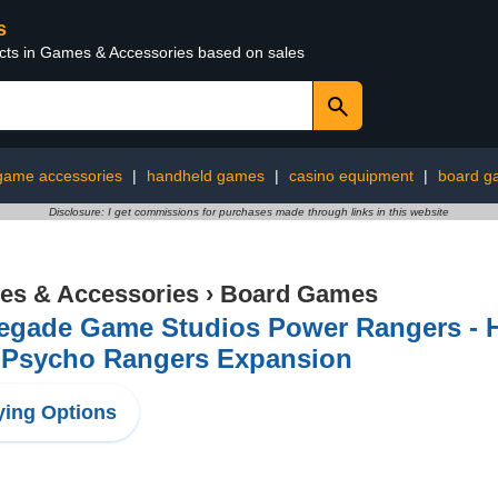
s
ucts in Games & Accessories based on sales
game accessories
|
handheld games
|
casino equipment
|
board g
Disclosure: I get commissions for purchases made through links in this website
s & Accessories
›
Board Games
egade Game Studios Power Rangers - He
 Psycho Rangers Expansion
ing Options