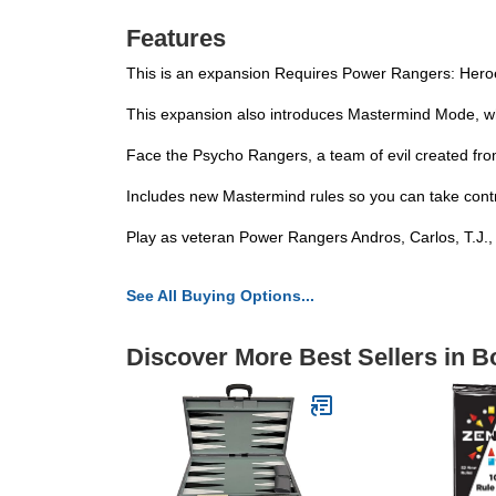
Features
This is an expansion Requires Power Rangers: Heroes
This expansion also introduces Mastermind Mode, which 
Face the Psycho Rangers, a team of evil created fro
Includes new Mastermind rules so you can take control o
Play as veteran Power Rangers Andros, Carlos, T.J.,
See All Buying Options...
Discover More Best Sellers in 