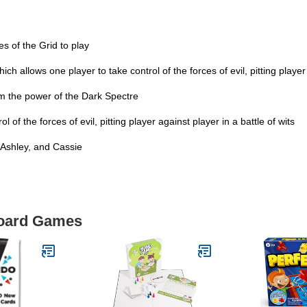
 of the Grid to play
allows one player to take control of the forces of evil, pitting player a
m the power of the Dark Spectre
f the forces of evil, pitting player against player in a battle of wits
 Ashley, and Cassie
Board Games