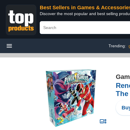
Best Sellers in Games & Accessorie
Discover the most popular and best selling prod
Trending:
Game
Ren
The
Buy