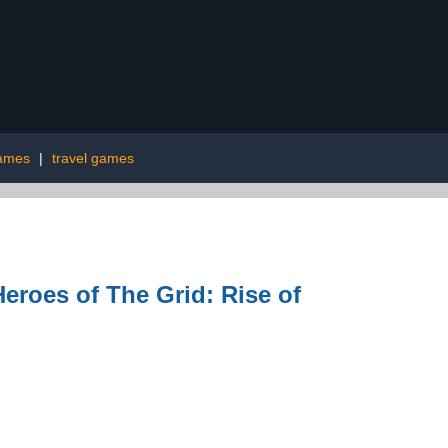
ames
|
travel games
roes of The Grid: Rise of