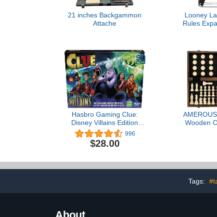
21 inches Backgammon
Looney La
Attache
Rules Expa
Cooperativ
Educatio
Hasbro Gaming Clue:
AMEROUS 
Disney Villains Edition
Wooden C
Board Game for Kids
Checkers Ga
996
Ages 8+, 2-6 Players
Inches (2 i
$28.00
(Amazon Exclusive)
Board Game
Queens - Gif
Game Piece
Slots, Beginn
for Kids
Tags:
#t
About