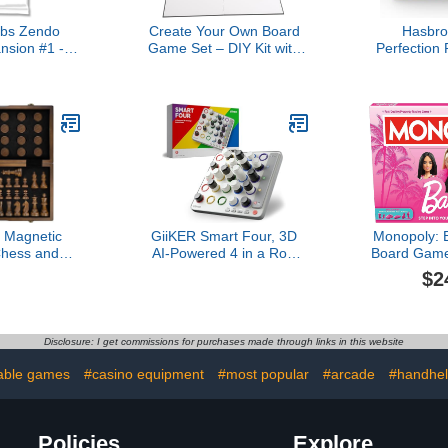
bs Zendo
Create Your Own Board
Hasbr
nsion #1 -
Game Set – DIY Kit with
Perfection 
e Play and
Blank Game Board,
Duel Mo
nal Tool
Game Pieces, Blank
Shapes and
Cards, Dice, Spinner –
5 and U
Build Your Own Game Kit
Excl
Magnetic
GiiKER Smart Four, 3D
Monopoly: B
hess and
AI-Powered 4 in a Row
Board Game
me Set, 15
Game, Strategy Board
6 Players
$2
n 1) Chess
Games with Integrated
Games fo
s, 2 Extra
Referee for 1-2 Players,
Adults, wi
t Package -
Travel Games for Ages 6-
Themed 
s Storage
12 and up, Birthday Gift
Tokens, 
Disclosure: I get commissions for purchases made through links in this website
er Chess Set
for Kids Family Game
, Adults
Night
able games
#casino equipment
#most popular
#arcade
#handhe
Policies
Explore