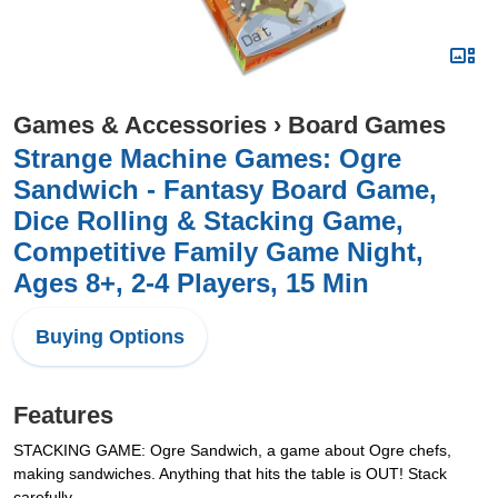
Games & Accessories
›
Board Games
Strange Machine Games: Ogre
Sandwich - Fantasy Board Game,
Dice Rolling & Stacking Game,
Competitive Family Game Night,
Ages 8+, 2-4 Players, 15 Min
Buying Options
Features
STACKING GAME: Ogre Sandwich, a game about Ogre chefs,
making sandwiches. Anything that hits the table is OUT! Stack
carefully.