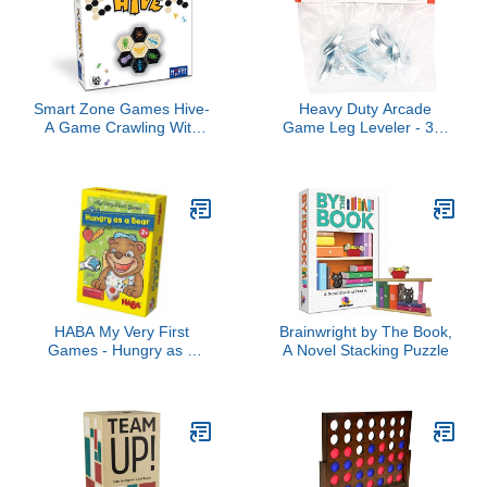
Smart Zone Games Hive-
Heavy Duty Arcade
A Game Crawling With
Game Leg Leveler - 3" -
Possibilities, (5525890)
Set of 4
HABA My Very First
Brainwright by The Book,
Games - Hungry as a
A Novel Stacking Puzzle
Bear - A Memory &
Dexterity Game for Ages
2 and Up