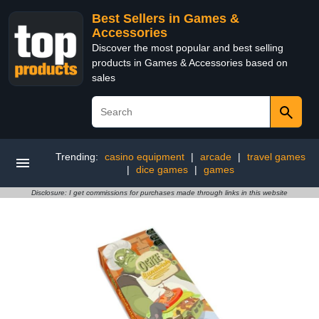
Best Sellers in Games &
Accessories
Discover the most popular and best selling
products in Games & Accessories based on
sales
Trending:
casino equipment
|
arcade
|
travel games
|
dice games
|
games
Disclosure: I get commissions for purchases made through links in this website