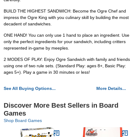
BUILD THE HIGHEST SANDWICH: Become the Ogre Chef and
impress the Ogre King with you culinary skill by building the most
decadent of sandwiches.
ONE HAND! You can only use 1 hand to place an ingredient. Use
only the perfect ingredients for your sandwich, including critters
represented in-game by meeples.
2 MODES OF PLAY: Enjoy Ogre Sandwich with family and friends
using one of two rule sets. (Standard Play: ages 8+, Basic Play:
ages 5+). Play a game in 30 minutes or less!
See All Buying Options...
More Details...
Discover More Best Sellers in Board
Games
Shop Board Games