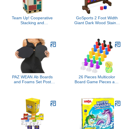
Team Up! Cooperative
GoSports 2 Foot Width
Stacking and
Giant Dark Wood Stain 4
Organization Game with
in a Row Backyard Game
Wooden Components,
with Connect Coins,
Hands-On Strategy
Portable Case and Rules
Game, Fun Family Game
for Kids & Adults, Ages
7+, 1-4 Players, 20
Minute Playtime, Made
by Helvetiq
PAZ WEAN Ab Boards
26 Pieces Multicolor
and Foams Set Post
Board Game Pieces and
Surgery Liposuction Bbl
Dice Include 24
Lipo Foam boards for
Multicolor Plastic Pawn
Lipo Recovery Ab Front
Chess Pieces and 2
and Back Board after
Plastic 6-Sided Game
Lipo Abdominal
Dices, Chess Game
Compression Board for
Pieces Dice Set for Board
Lipo 360 Black
Game Components Table
Marking