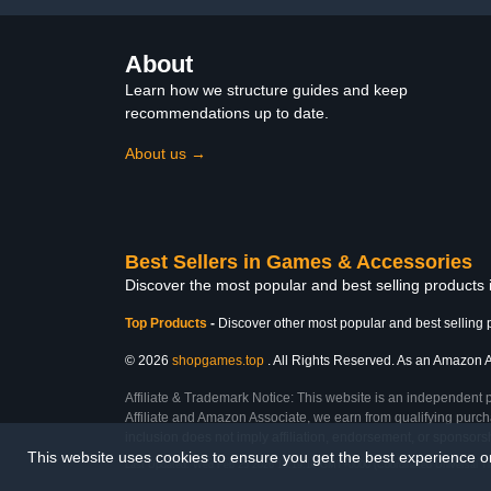
About
Learn how we structure guides and keep
recommendations up to date.
About us →
Best Sellers in Games & Accessories
Discover the most popular and best selling product
Top Products
-
Discover other most popular and best selling 
© 2026
shopgames.top
. All Rights Reserved. As an Amazon Ass
Affiliate & Trademark Notice: This website is an independent 
Affiliate and Amazon Associate, we earn from qualifying purcha
inclusion does not imply affiliation, endorsement, or sponsor
This website uses cookies to ensure you get the best experience 
Last Updated: Wed Feb 25 2026 18:19:16 GMT+0000 (Coordinated Universal T