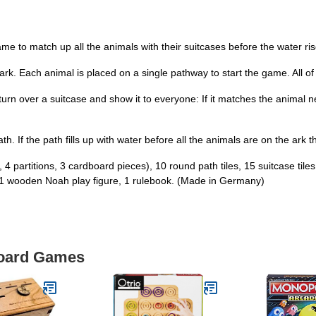
me to match up all the animals with their suitcases before the water ris
 ark. Each animal is placed on a single pathway to start the game. All o
rn over a suitcase and show it to everyone: If it matches the animal next
e path. If the path fills up with water before all the animals are on the ar
, 4 partitions, 3 cardboard pieces), 10 round path tiles, 15 suitcase ti
, 1 wooden Noah play figure, 1 rulebook. (Made in Germany)
Board Games