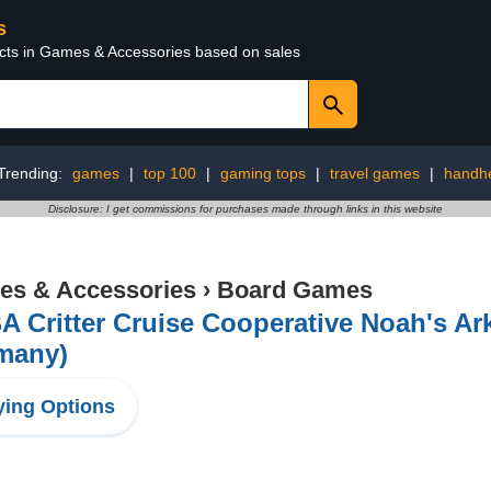
s
ucts in Games & Accessories based on sales
Trending:
games
|
top 100
|
gaming tops
|
travel games
|
handh
Disclosure: I get commissions for purchases made through links in this website
s & Accessories
›
Board Games
A Critter Cruise Cooperative Noah's A
many)
ing Options