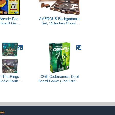
Arcade Pac-
AMEROUS Backgammon
Board Game
Set, 15 Inches Classic
ges 8 and Up;
Board Game with Leather
Banking and
Case, Folding Board, Gift
de Unit
Package, Portable Travel
Strategy Backgammon
Game Set for Adults, Kids
(Medium, Brown)
f The Rings:
CGE Codenames: Duet
Middle-Earth
Board Game (2nd Edition)
s - All 4 for
The Top Secret
e Gathering
Cooperative Word
Association Game for Two
Players & Couples Game
Nights
mes