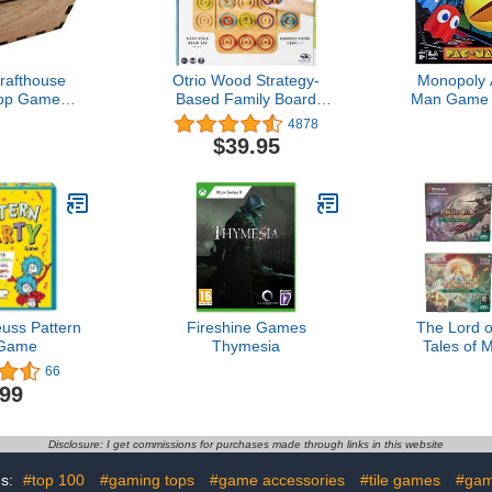
rafthouse
Otrio Wood Strategy-
Monopoly 
op Game
Based Family Board
Man Game 
sion - The
Game Award-Winning
for Kids A
4878
inal
STEM Interactive Puzzle
Includes 
$39.95
Game, for Adults and Kids
Arca
Ages 8 and up
uss Pattern
Fireshine Games
The Lord o
 Game
Thymesia
Tales of 
Scene Boxe
66
Magic: Th
.99
Disclosure: I get commissions for purchases made through links in this website
gs:
#top 100
#gaming tops
#game accessories
#tile games
#ga