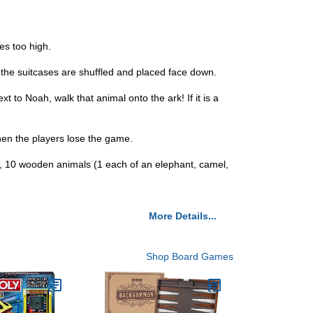
es too high.
f the suitcases are shuffled and placed face down.
 to Noah, walk that animal onto the ark! If it is a
k then the players lose the game.
les, 10 wooden animals (1 each of an elephant, camel,
More Details...
Shop Board Games