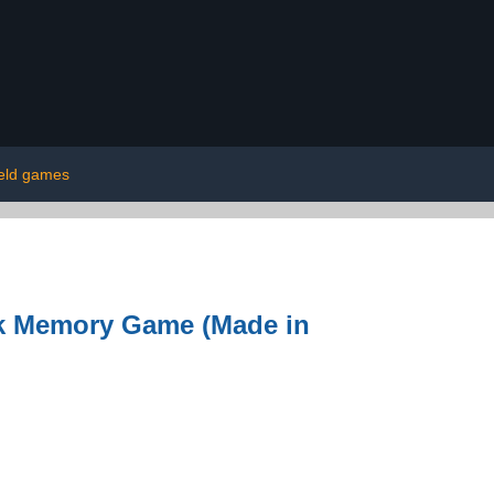
eld games
rk Memory Game (Made in