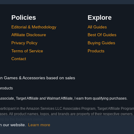
Policies
Explore
Editorial & Methodology
All Guides
Affiliate Disclosure
Best Of Guides
Privacy Policy
Buying Guides
Terms of Service
Products
Contact
s in Games & Accessories based on sales
products
ociate, Target Affiliate and Walmart Affiliate, I earn from qualifying purchases.
participant in the Amazon Services LLC Associates Program, Target Affiliate Program
ses. All product names, logos, and brands are property of their respective owners. 
ship by the trademark owner.
on our website.
Learn more
ime)