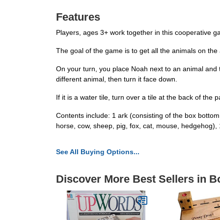
Features
Players, ages 3+ work together in this cooperative ga
The goal of the game is to get all the animals on the
On your turn, you place Noah next to an animal and tu
different animal, then turn it face down.
If it is a water tile, turn over a tile at the back of th
Contents include: 1 ark (consisting of the box bottom
horse, cow, sheep, pig, fox, cat, mouse, hedgehog)
See All Buying Options...
Discover More Best Sellers in 