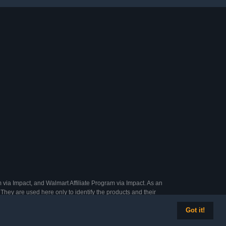
 via Impact, and Walmart Affiliate Program via Impact. As an
They are used here only to identify the products and their
Got it!