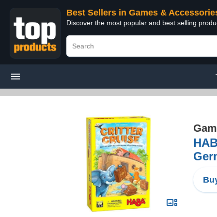
Best Sellers in Games & Accessorie
Discover the most popular and best selling prod
Game
HAB
Ger
Buy