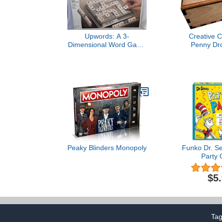
Upwords: A 3-
Creative C
Dimensional Word Game
Penny Dr
(1988)
Premium Ver
Orig
Peaky Blinders Monopoly
Funko Dr. Se
Party
$5
Ta