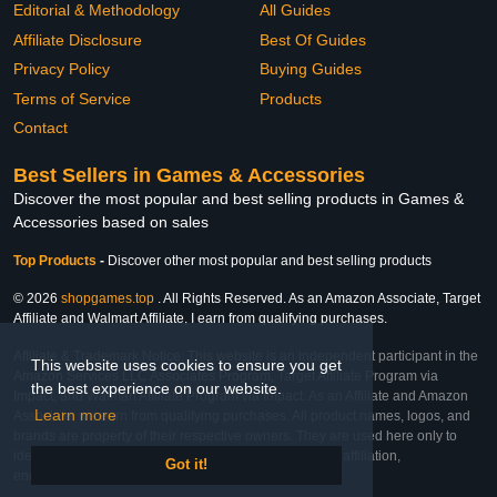
Editorial & Methodology
All Guides
Affiliate Disclosure
Best Of Guides
Privacy Policy
Buying Guides
Terms of Service
Products
Contact
Best Sellers in Games & Accessories
Discover the most popular and best selling products in Games &
Accessories based on sales
Top Products
-
Discover other most popular and best selling products
© 2026
shopgames.top
. All Rights Reserved. As an Amazon Associate, Target
Affiliate and Walmart Affiliate, I earn from qualifying purchases.
Affiliate & Trademark Notice: This website is an independent participant in the
This website uses cookies to ensure you get
Amazon Services LLC Associates Program, Target Affiliate Program via
the best experience on our website.
Impact, and Walmart Affiliate Program via Impact. As an Affiliate and Amazon
Learn more
Associate, we earn from qualifying purchases. All product names, logos, and
brands are property of their respective owners. They are used here only to
identify the products and their inclusion does not imply affiliation,
Got it!
endorsement, or sponsorship by the trademark owner.