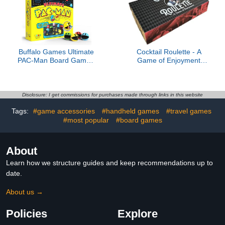
This Black Jack and
Classic 2-Player Strategy
Roulette Game.
Family Game for
Beginner and
Professional
Buffalo Games Ultimate
Cocktail Roulette - A
PAC-Man Board Game -
Game of Enjoyment
Retro Arcade Classic -
Limited 1st Edition (1 of
Official Licensed - 2-4
250)
Players, Ages 8+
Disclosure: I get commissions for purchases made through links in this website
Tags:
#game accessories
#handheld games
#travel games
#most popular
#board games
About
Learn how we structure guides and keep recommendations up to
date.
About us →
Policies
Explore