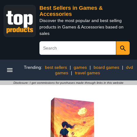
Best Sellers in Games &
Accessories
Discover the most popular and best selling
products in Games & Accessories based on
sales
Trending:
best sellers
|
games
|
board games
|
dvd
games
|
travel games
Disclosure: I get commissions for purchases made through links in this website