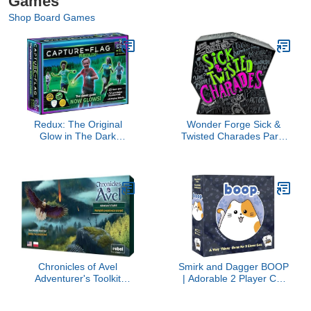
Games
Shop Board Games
Redux: The Original
Wonder Forge Sick &
Glow in The Dark
Twisted Charades Party
Capture The Flag Game
Game for Adults Age 18
| Ages 8+ | Outdoor
& Up - 1,000
Games for Kids and
Outrageous, Salacious,
Teens | Glow in the Dark
Hilarious Words to act
Games | Sports Gifts for
Out!
Boys | Alternative to
Laser Tag Guns & Flag
Football
Chronicles of Avel
Smirk and Dagger BOOP
Adventurer's Toolkit
| Adorable 2 Player Cat
MINI-EXPANSION - New
and Kitten Strategy
Monsters, Equipment
Game with 32 Wooden