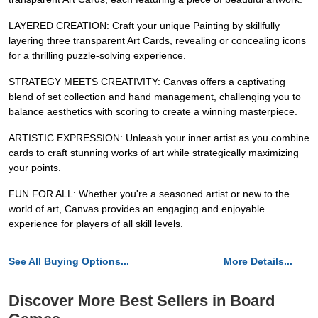
LAYERED CREATION: Craft your unique Painting by skillfully
layering three transparent Art Cards, revealing or concealing icons
for a thrilling puzzle-solving experience.
STRATEGY MEETS CREATIVITY: Canvas offers a captivating
blend of set collection and hand management, challenging you to
balance aesthetics with scoring to create a winning masterpiece.
ARTISTIC EXPRESSION: Unleash your inner artist as you combine
cards to craft stunning works of art while strategically maximizing
your points.
FUN FOR ALL: Whether you're a seasoned artist or new to the
world of art, Canvas provides an engaging and enjoyable
experience for players of all skill levels.
See All Buying Options...
More Details...
Discover More Best Sellers in Board