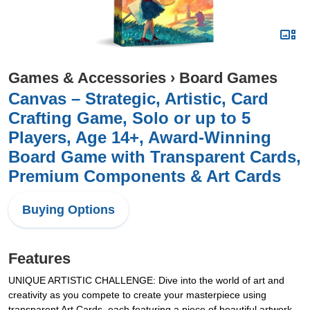
Games & Accessories
›
Board Games
Canvas – Strategic, Artistic, Card
Crafting Game, Solo or up to 5
Players, Age 14+, Award-Winning
Board Game with Transparent Cards,
Premium Components & Art Cards
Buying Options
Features
UNIQUE ARTISTIC CHALLENGE: Dive into the world of art and
creativity as you compete to create your masterpiece using
transparent Art Cards, each featuring a piece of beautiful artwork.