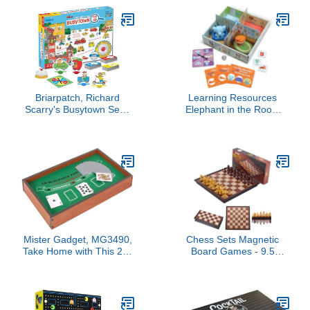
and Animal Companions!
Pieces | Fast Tactical
Adventure Game for Kids
Puzzle Gameplay for
& Adults, Ages 8+, 1-4
Families Couples Kids
Players, 60-90 Min
and Adults | Ages 10 Plus
Playtime, Made by Rebel
Studio
Briarpatch, Richard
Learning Resources
Scarry's Busytown Seek
Elephant in the Room
and Find Game, Based
Positional Word Activity
on Early Reader Books
Set - Toddler Board
for Preschool,
Games, Language and
Kindergarten and 1st
Critical Thinking Skills,
Grade
Sentence Building,
Language Development,
Gifts for Boys and Girls
Mister Gadget, MG3490,
Chess Sets Magnetic
Take Home with This 2 in
Board Games - 9.5
1 Casino Game! Bluff,
Inches Travel Chess Set
Strategy and Crazy
for Teenager & Adults,
Laugh Secured Between
Wooden-Style Folding
Friends and Family with
Portable Chess Gifts