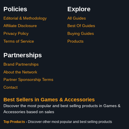
Policies
Explore
Editorial & Methodology
All Guides
Affiliate Disclosure
Best Of Guides
Privacy Policy
Buying Guides
Terms of Service
Products
Partnerships
Brand Partnerships
About the Network
Partner Sponsorship Terms
Contact
Best Sellers in Games & Accessories
Discover the most popular and best selling products in Games &
Accessories based on sales
Top Products
-
Discover other most popular and best selling products