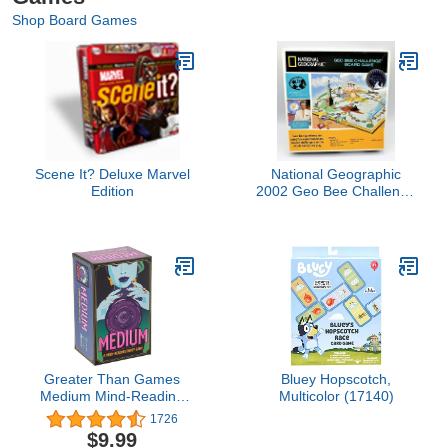
Shop Board Games
Scene It? Deluxe Marvel
National Geographic
Edition
2002 Geo Bee Challenge
Game (1-6 Players, Ages
8 And Up)
Greater Than Games
Bluey Hopscotch,
Medium Mind-Reading
Multicolor (17140)
Social Game for 2+
1726
Players
$9.99