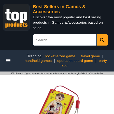
Best Sellers in Games &
Accessories
Discover the most popular and best selling
products in Games & Accessories based on
sales
Trending:
pocket-sized game
|
travel game
|
handheld games
|
operation board game
|
party
favor
Disclosure: I get commissions for purchases made through links in this website