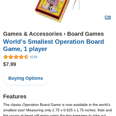
Games & Accessories
›
Board Games
World's Smallest Operation Board
Game, 1 player
4218
$7.99
Buying Options
Features
The classic Operation Board Game is now available in the world’s
smallest size! Measuring only 2.75 x 0.625 x 1.75 inches. Kids and
the young at heart will enjoy using the tiny tweezers to take out