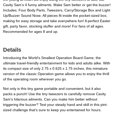
Cavity Sam’s 4 funny ailments. Make Sam better or get the buzzer!
Includes: Four Body Parts, Tweezers, Carry/Storage Box and Light
Up/Buzzer Sound Nose. All pieces fit inside the pocket-sized box,
making for easy storage and take everywhere fun! A perfect Easter
gift, party favor, stocking stuffer and more! For fans of all ages.
Recommended for ages 8 and up.
Details
Introducing the World's Smallest Operation Board Game, the
ultimate travel-friendly entertainment for kids and adults alike. With
its compact size of only 2.75 x 0.625 x 1.75 inches, this miniature
version of the classic Operation game allows you to enjoy the thrill
of the operating room wherever you go.
Not only is this tiny game portable and convenient, but it also
packs a punch! Use the tiny tweezers to carefully remove Cavity
Sam's hilarious ailments. Can you make him better without
triggering the buzzer? Test your steady hand and skill in this pint-
sized challenge that's sure to keep you entertained for hours.