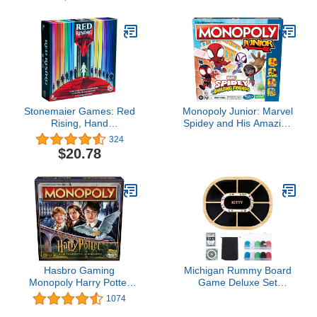
Stonemaier Games: Red
Monopoly Junior: Marvel
Rising, Hand
Spidey and His Amazing
Management, Combo
Friends Edition Board
324
Building Strategy Board
Game for Kids Ages 5+,
$20.78
Game, 2 to 6 Players, for
with Artwork from The
Ages 14 and up
Animated Series, Kids
Board Games (Amazon
Exclusive)
Hasbro Gaming
Michigan Rummy Board
Monopoly Harry Potter
Game Deluxe Set
Edition Board Game | A
Wooden Michigan
1074
Magical Adventure at
Rummy Game