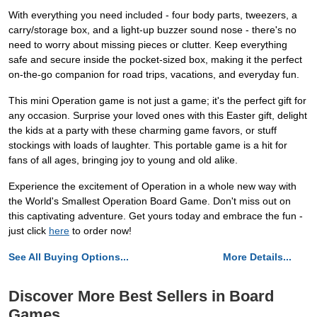
With everything you need included - four body parts, tweezers, a
carry/storage box, and a light-up buzzer sound nose - there's no
need to worry about missing pieces or clutter. Keep everything
safe and secure inside the pocket-sized box, making it the perfect
on-the-go companion for road trips, vacations, and everyday fun.
This mini Operation game is not just a game; it's the perfect gift for
any occasion. Surprise your loved ones with this Easter gift, delight
the kids at a party with these charming game favors, or stuff
stockings with loads of laughter. This portable game is a hit for
fans of all ages, bringing joy to young and old alike.
Experience the excitement of Operation in a whole new way with
the World's Smallest Operation Board Game. Don't miss out on
this captivating adventure. Get yours today and embrace the fun -
just click
here
to order now!
See All Buying Options...
More Details...
Discover More Best Sellers in Board
Games