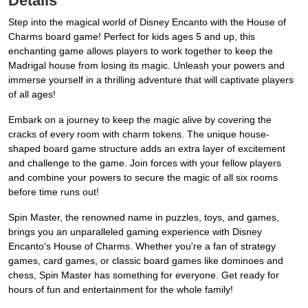
Details
Step into the magical world of Disney Encanto with the House of
Charms board game! Perfect for kids ages 5 and up, this
enchanting game allows players to work together to keep the
Madrigal house from losing its magic. Unleash your powers and
immerse yourself in a thrilling adventure that will captivate players
of all ages!
Embark on a journey to keep the magic alive by covering the
cracks of every room with charm tokens. The unique house-
shaped board game structure adds an extra layer of excitement
and challenge to the game. Join forces with your fellow players
and combine your powers to secure the magic of all six rooms
before time runs out!
Spin Master, the renowned name in puzzles, toys, and games,
brings you an unparalleled gaming experience with Disney
Encanto's House of Charms. Whether you're a fan of strategy
games, card games, or classic board games like dominoes and
chess, Spin Master has something for everyone. Get ready for
hours of fun and entertainment for the whole family!