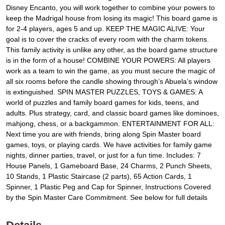
Disney Encanto, you will work together to combine your powers to
keep the Madrigal house from losing its magic! This board game is
for 2-4 players, ages 5 and up. KEEP THE MAGIC ALIVE: Your
goal is to cover the cracks of every room with the charm tokens.
This family activity is unlike any other, as the board game structure
is in the form of a house! COMBINE YOUR POWERS: All players
work as a team to win the game, as you must secure the magic of
all six rooms before the candle showing through’s Abuela’s window
is extinguished. SPIN MASTER PUZZLES, TOYS & GAMES: A
world of puzzles and family board games for kids, teens, and
adults. Plus strategy, card, and classic board games like dominoes,
mahjong, chess, or a backgammon. ENTERTAINMENT FOR ALL:
Next time you are with friends, bring along Spin Master board
games, toys, or playing cards. We have activities for family game
nights, dinner parties, travel, or just for a fun time. Includes: 7
House Panels, 1 Gameboard Base, 24 Charms, 2 Punch Sheets,
10 Stands, 1 Plastic Staircase (2 parts), 65 Action Cards, 1
Spinner, 1 Plastic Peg and Cap for Spinner, Instructions Covered
by the Spin Master Care Commitment. See below for full details