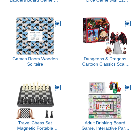
- 9.6 Inches
Numbers and Lid,
Wooden Classic Board
Game with 4 Dice, Gift
Package & Game Rules,
Close The Box Game for
Kids, Adults, Family,
Classroom, Home & Pub
Games Room Wooden
Dungeons & Dragons
Solitaire
Cartoon Classics Scale
Dungeon Master &
Venger
Travel Chess Set
Adult Drinking Board
Magnetic Portable
Game, Interactive Party
Folding Board - Small
Game for Game Night,
Mini Pocket Chess Set
Birthday, Family Play Or