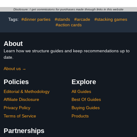
(X-Small / 5.9 Inch)
Multiple Occasions, Aged
21 and Above, with 2-8
Disclosure: I get commissions for purchases made through links in this website
Players
Tags:
#dinner parties
#stands
#arcade
#stacking games
#action cards
About
Learn how we structure guides and keep recommendations up to
date.
About us →
Policies
Explore
Editorial & Methodology
All Guides
Affiliate Disclosure
Best Of Guides
Privacy Policy
Buying Guides
Terms of Service
Products
Partnerships