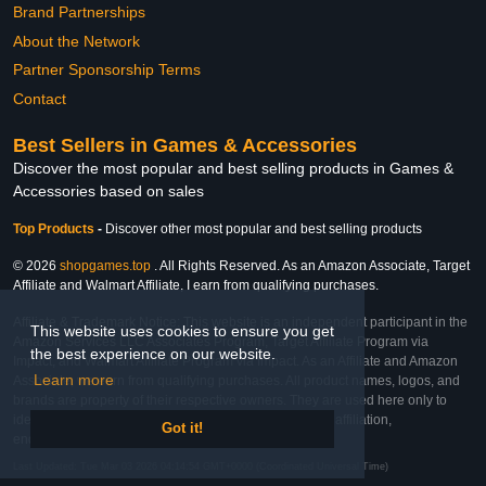
Brand Partnerships
About the Network
Partner Sponsorship Terms
Contact
Best Sellers in Games & Accessories
Discover the most popular and best selling products in Games &
Accessories based on sales
Top Products
-
Discover other most popular and best selling products
© 2026
shopgames.top
. All Rights Reserved. As an Amazon Associate, Target
Affiliate and Walmart Affiliate, I earn from qualifying purchases.
Affiliate & Trademark Notice: This website is an independent participant in the
This website uses cookies to ensure you get
Amazon Services LLC Associates Program, Target Affiliate Program via
the best experience on our website.
Impact, and Walmart Affiliate Program via Impact. As an Affiliate and Amazon
Learn more
Associate, we earn from qualifying purchases. All product names, logos, and
brands are property of their respective owners. They are used here only to
identify the products and their inclusion does not imply affiliation,
Got it!
endorsement, or sponsorship by the trademark owner.
Last Updated: Tue Mar 03 2026 04:14:54 GMT+0000 (Coordinated Universal Time)