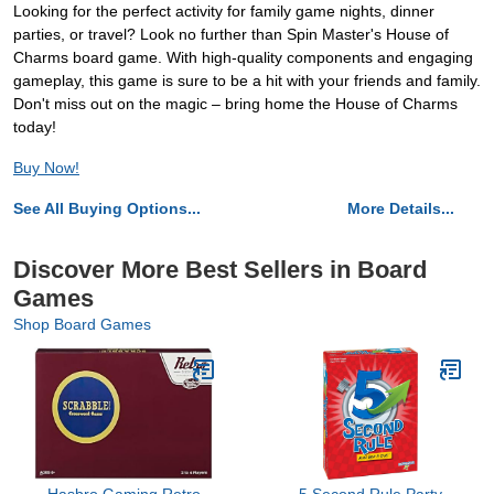
Looking for the perfect activity for family game nights, dinner
parties, or travel? Look no further than Spin Master's House of
Charms board game. With high-quality components and engaging
gameplay, this game is sure to be a hit with your friends and family.
Don't miss out on the magic – bring home the House of Charms
today!
Buy Now!
See All Buying Options...
More Details...
Discover More Best Sellers in Board
Games
Shop Board Games