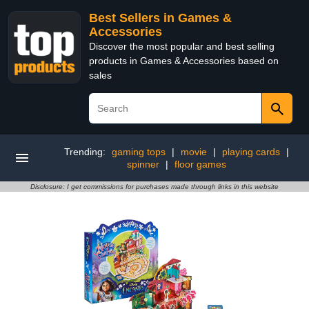
Best Sellers in Games &
Accessories
Discover the most popular and best selling
products in Games & Accessories based on
sales
Trending:
gaming tops
|
movie
|
playing cards
|
spinner
|
floor games
Disclosure: I get commissions for purchases made through links in this website