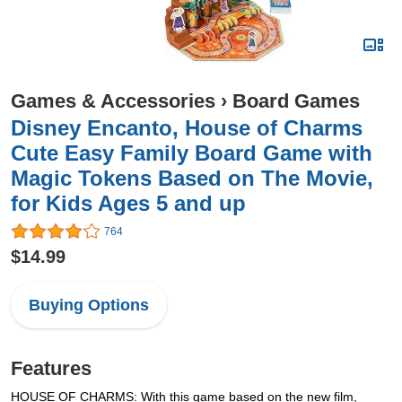
Games & Accessories
›
Board Games
Disney Encanto, House of Charms
Cute Easy Family Board Game with
Magic Tokens Based on The Movie,
for Kids Ages 5 and up
764
$14.99
Buying Options
Features
HOUSE OF CHARMS: With this game based on the new film,