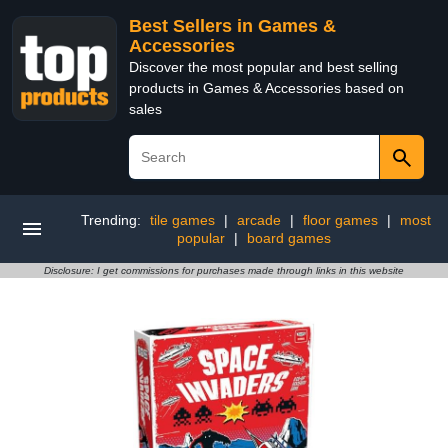
Best Sellers in Games &
Accessories
Discover the most popular and best selling
products in Games & Accessories based on
sales
Trending:
tile games
|
arcade
|
floor games
|
most
popular
|
board games
Disclosure: I get commissions for purchases made through links in this website