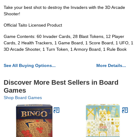
Take your best shot to destroy the Invaders with the 3D Arcade
Shooter!
Official Taito Licensed Product
Game Contents: 60 Invader Cards, 28 Blast Tokens, 12 Player
Cards, 2 Health Trackers, 1 Game Board, 1 Score Board, 1 UFO, 1
3D Arcade Shooter, 1 Turn Token, 1 Armory Board, 1 Rule Book
See All Buying Options...
More Details...
Discover More Best Sellers in Board
Games
Shop Board Games