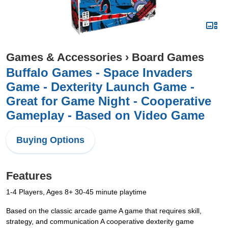
Games & Accessories
›
Board Games
Buffalo Games - Space Invaders
Game - Dexterity Launch Game -
Great for Game Night - Cooperative
Gameplay - Based on Video Game
Buying Options
Features
1-4 Players, Ages 8+ 30-45 minute playtime
Based on the classic arcade game A game that requires skill,
strategy, and communication A cooperative dexterity game