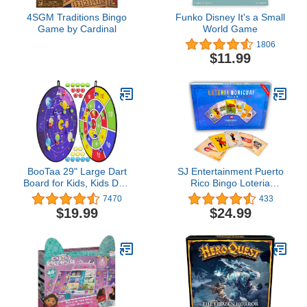
4SGM Traditions Bingo
Funko Disney It's a Small
Game by Cardinal
World Game
1806
$11.99
BooTaa 29" Large Dart
SJ Entertainment Puerto
Board for Kids, Kids Dart
Rico Bingo Loteria
Board with Sticky Balls,
Boricua - Millennial
7470
433
Boys Toys, Indoor/Sport
Bilingual Puerto Rican
$19.99
$24.99
Outdoor Fun Party Play
Game - Bingo Twist with
Game Toys, Birthday
PR Cards - Party Game
Gifts for 3 4 5 6 7 8 9 10
with Translation
11 12 Year Old Boys
Girls