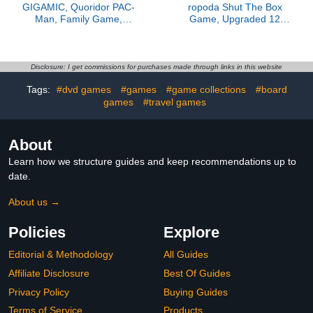
GIGAMIC, Quoridor PAC-
ropoda Shut The Box
Man, Family Game,
Game, Upgraded 12
Wooden Game, 2-5
Numbers Wooden Board
Players, from 8+ Years,
Games for Adult and
15 Minutes, German,
Kids, Shut The Box Dice
Multilingual
Game -Addition Training,
Disclosure: I get commissions for purchases made through links in this website
Fun for Family Game
Tags:
#dvd games
#games
#game collections
#board
Night,Vintage Style
games
#travel games
About
Learn how we structure guides and keep recommendations up to
date.
About us →
Policies
Explore
Editorial & Methodology
All Guides
Affiliate Disclosure
Best Of Guides
Privacy Policy
Buying Guides
Terms of Service
Products