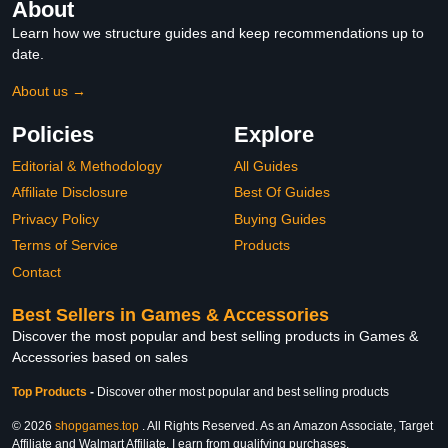
About
Learn how we structure guides and keep recommendations up to
date.
About us →
Policies
Explore
Editorial & Methodology
All Guides
Affiliate Disclosure
Best Of Guides
Privacy Policy
Buying Guides
Terms of Service
Products
Contact
Best Sellers in Games & Accessories
Discover the most popular and best selling products in Games &
Accessories based on sales
Top Products
-
Discover other most popular and best selling products
© 2026
shopgames.top
. All Rights Reserved. As an Amazon Associate, Target
Affiliate and Walmart Affiliate, I earn from qualifying purchases.