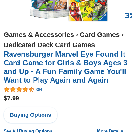
Games & Accessories
›
Card Games
›
Dedicated Deck Card Games
Ravensburger Marvel Eye Found It
Card Game for Girls & Boys Ages 3
and Up - A Fun Family Game You'll
Want to Play Again and Again
304
$7.99
Buying Options
See All Buying Options...
More Details...