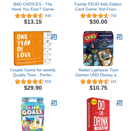
BAD CHOICES - The
Family FEUD Kids Edition
Have You Ever? Game
Card Game, Kid-Friendly
Questions Great for
936
793
Family Fun, 150
$13.15
$30.00
Question Cards, 50 Fast
Money Cards,
Complementary App with
Sound Effects from The
Show
Couple Game for weekly
Mattel Lightyear Toys
Quality Time - Perfect
Games UNO Disney and
Couple Gift - Wife
Pixar Lightyear Card
850
181
Birthday Gift Idea -
Game, Travel Game with
$29.90
$10.75
Birthday Gift for
Movie-Themed Deck in
Boyfriend Gift for
Collectible Tin for 2-10
Girlfriend Gift for Couple
Players
- I Love You Gift for Him -
Games for Couples