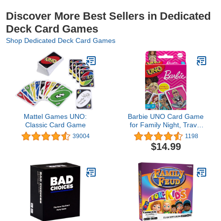
Discover More Best Sellers in Dedicated
Deck Card Games
Shop Dedicated Deck Card Games
Mattel Games UNO:
Barbie UNO Card Game
Classic Card Game
for Family Night, Travel
Game Featuring Barbie
39004
1198
Graphics & Special Rule
$14.99
for 2-10 Players