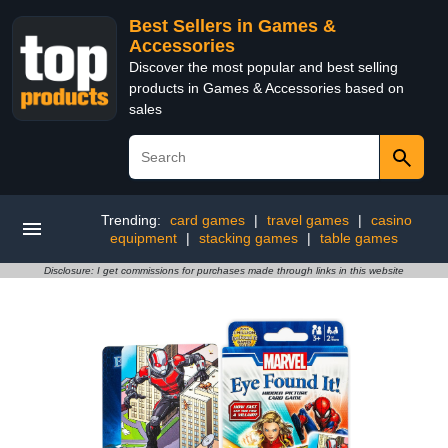
Best Sellers in Games &
Accessories
Discover the most popular and best selling
products in Games & Accessories based on
sales
Trending:
card games
|
travel games
|
casino
equipment
|
stacking games
|
table games
Disclosure: I get commissions for purchases made through links in this website