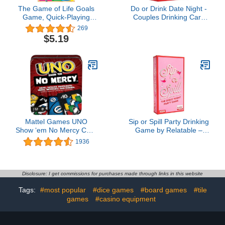
The Game of Life Goals
Do or Drink Date Night -
Game, Quick-Playing
Couples Drinking Card
Card Game for 2-4
Game for Adults, Fun
269
Players, The Game of
Romantic Game for Two,
$5.19
Life Card Game for
Perfect for Game Night,
Families and Kids Ages 8
Parties, or Gifts for
and Up
Boyfriend, Girlfriend, or
Wife and Husband, 250
Cards
Mattel Games UNO
Sip or Spill Party Drinking
Show ‘em No Mercy Card
Game by Relatable –
Game in Storage &
Galentines Day Games,
1936
Travel Tin for Kids, Adults
Valentine Gifts for
& Family Night with Extra
Friends, Fun Social
Cards, Special Rules &
Drinking Game for
Tougher Penalties
Adults, Includes 200
Disclosure: I get commissions for purchases made through links in this website
(Amazon Exclusive)
Cards and Instructions
Tags:
#most popular
#dice games
#board games
#tile
games
#casino equipment