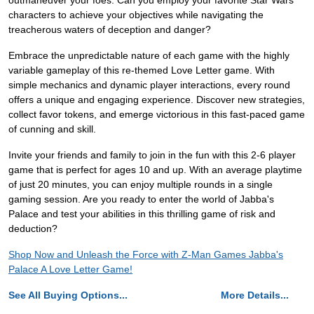
outmaneuver your foes. Can you employ your favorite Star Wars
characters to achieve your objectives while navigating the
treacherous waters of deception and danger?
Embrace the unpredictable nature of each game with the highly
variable gameplay of this re-themed Love Letter game. With
simple mechanics and dynamic player interactions, every round
offers a unique and engaging experience. Discover new strategies,
collect favor tokens, and emerge victorious in this fast-paced game
of cunning and skill.
Invite your friends and family to join in the fun with this 2-6 player
game that is perfect for ages 10 and up. With an average playtime
of just 20 minutes, you can enjoy multiple rounds in a single
gaming session. Are you ready to enter the world of Jabba's
Palace and test your abilities in this thrilling game of risk and
deduction?
Shop Now and Unleash the Force with Z-Man Games Jabba's
Palace A Love Letter Game!
See All Buying Options...
More Details...