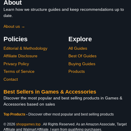
About
Learn how we structure guides and keep recommendations up to
date.
About us →
Policies
Explore
Editorial & Methodology
All Guides
Affiliate Disclosure
Best Of Guides
Privacy Policy
Buying Guides
Terms of Service
Products
Contact
Best Sellers in Games & Accessories
Discover the most popular and best selling products in Games &
Accessories based on sales
Top Products
-
Discover other most popular and best selling products
© 2026
shopgames.top
. All Rights Reserved. As an Amazon Associate, Target
Affiliate and Walmart Affiliate, I earn from qualifying purchases.