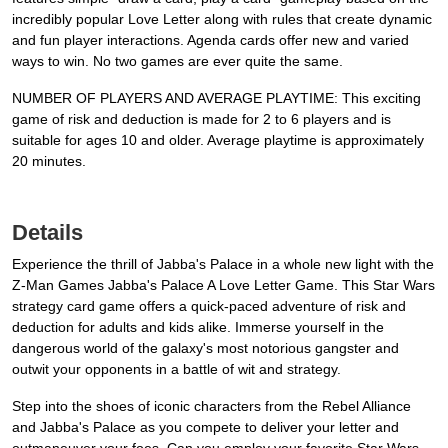
incredibly popular Love Letter along with rules that create dynamic
and fun player interactions. Agenda cards offer new and varied
ways to win. No two games are ever quite the same.
NUMBER OF PLAYERS AND AVERAGE PLAYTIME: This exciting
game of risk and deduction is made for 2 to 6 players and is
suitable for ages 10 and older. Average playtime is approximately
20 minutes.
Details
Experience the thrill of Jabba's Palace in a whole new light with the
Z-Man Games Jabba's Palace A Love Letter Game. This Star Wars
strategy card game offers a quick-paced adventure of risk and
deduction for adults and kids alike. Immerse yourself in the
dangerous world of the galaxy's most notorious gangster and
outwit your opponents in a battle of wit and strategy.
Step into the shoes of iconic characters from the Rebel Alliance
and Jabba's Palace as you compete to deliver your letter and