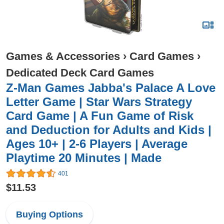
Games & Accessories
›
Card Games
›
Dedicated Deck Card Games
Z-Man Games Jabba's Palace A Love
Letter Game | Star Wars Strategy
Card Game | A Fun Game of Risk
and Deduction for Adults and Kids |
Ages 10+ | 2-6 Players | Average
Playtime 20 Minutes | Made
401
$11.53
Buying Options