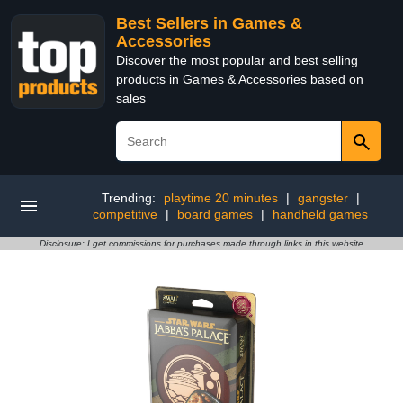
Best Sellers in Games &
Accessories
Discover the most popular and best selling
products in Games & Accessories based on
sales
Trending:
playtime 20 minutes
|
gangster
|
competitive
|
board games
|
handheld games
Disclosure: I get commissions for purchases made through links in this website