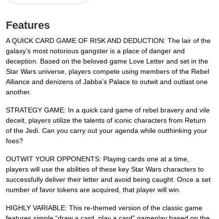
Features
A QUICK CARD GAME OF RISK AND DEDUCTION: The lair of the
galaxy’s most notorious gangster is a place of danger and
deception. Based on the beloved game Love Letter and set in the
Star Wars universe, players compete using members of the Rebel
Alliance and denizens of Jabba’s Palace to outwit and outlast one
another.
STRATEGY GAME: In a quick card game of rebel bravery and vile
deceit, players utilize the talents of iconic characters from Return
of the Jedi. Can you carry out your agenda while outthinking your
foes?
OUTWIT YOUR OPPONENTS: Playing cards one at a time,
players will use the abilities of these key Star Wars characters to
successfully deliver their letter and avoid being caught. Once a set
number of favor tokens are acquired, that player will win.
HIGHLY VARIABLE: This re-themed version of the classic game
features simple “draw a card, play a card” gameplay based on the