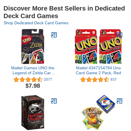
Discover More Best Sellers in Dedicated
Deck Card Games
Shop Dedicated Deck Card Games
Mattel Games UNO the
Mattel 4347154784 Uno
Legend of Zelda Card
Card Game 2 Pack, Red
Game for Family Night
2077
837
with Graphics From the
$7.98
Legend of Zelda &
Special Rule