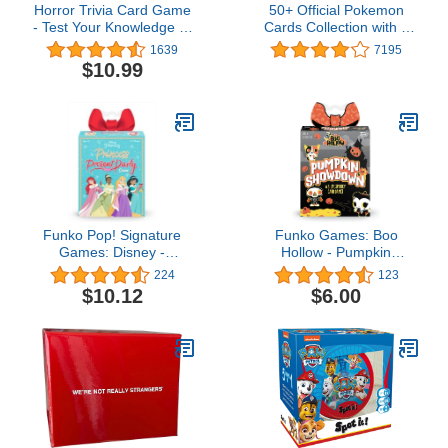
Horror Trivia Card Game
50+ Official Pokemon
- Test Your Knowledge of
Cards Collection with 5
Horror Pop Culture Facts
Foils in Any Combination
1639
7195
with 300 Scary Fun Trivia
and at Least 1 Rarity,
$10.99
Questions
GX, EX, FA, Tag Team,
Or Secret Rare
Funko Pop! Signature
Funko Games: Boo
Games: Disney -
Hollow - Pumpkin
Princess Holiday Present
Showdown, A Silly
224
123
Party Card Game
Spooky Card Game
$10.12
$6.00