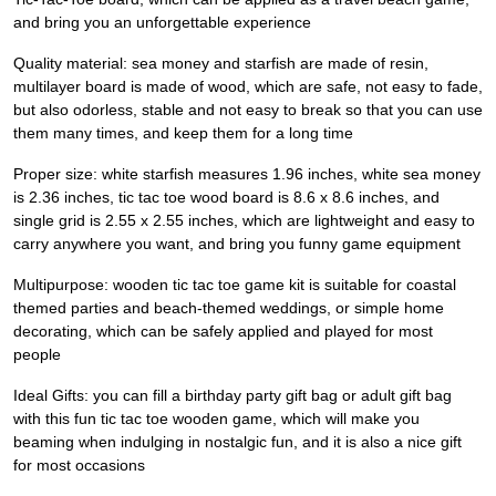
and bring you an unforgettable experience
Quality material: sea money and starfish are made of resin,
multilayer board is made of wood, which are safe, not easy to fade,
but also odorless, stable and not easy to break so that you can use
them many times, and keep them for a long time
Proper size: white starfish measures 1.96 inches, white sea money
is 2.36 inches, tic tac toe wood board is 8.6 x 8.6 inches, and
single grid is 2.55 x 2.55 inches, which are lightweight and easy to
carry anywhere you want, and bring you funny game equipment
Multipurpose: wooden tic tac toe game kit is suitable for coastal
themed parties and beach-themed weddings, or simple home
decorating, which can be safely applied and played for most
people
Ideal Gifts: you can fill a birthday party gift bag or adult gift bag
with this fun tic tac toe wooden game, which will make you
beaming when indulging in nostalgic fun, and it is also a nice gift
for most occasions