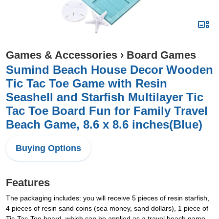
Games & Accessories
›
Board Games
Sumind Beach House Decor Wooden
Tic Tac Toe Game with Resin
Seashell and Starfish Multilayer Tic
Tac Toe Board Fun for Family Travel
Beach Game, 8.6 x 8.6 inches(Blue)
Buying Options
Features
The packaging includes: you will receive 5 pieces of resin starfish,
4 pieces of resin sand coins (sea money, sand dollars), 1 piece of
Tic-Tac-Toe board, which can be applied as a travel beach game,