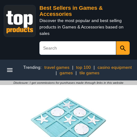
Best Sellers in Games &
Accessories
Discover the most popular and best selling
products in Games & Accessories based on
sales
Trending:
travel games
|
top 100
|
casino equipment
|
games
|
tile games
Disclosure: I get commissions for purchases made through links in this website