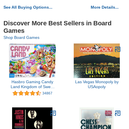
See All Buying Options...
More Details...
Discover More Best Sellers in Board
Games
Shop Board Games
Hasbro Gaming Candy
Las Vegas Monopoly by
Land Kingdom of Sweet
USAopoly
Adventures Board Game
34867
for Kids, Ages 3 & Up
(Amazon Exclusive)