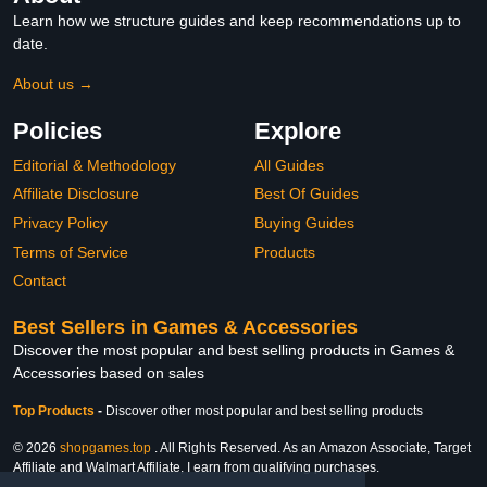
Learn how we structure guides and keep recommendations up to
date.
About us →
Policies
Explore
Editorial & Methodology
All Guides
Affiliate Disclosure
Best Of Guides
Privacy Policy
Buying Guides
Terms of Service
Products
Contact
Best Sellers in Games & Accessories
Discover the most popular and best selling products in Games &
Accessories based on sales
Top Products
-
Discover other most popular and best selling products
© 2026
shopgames.top
. All Rights Reserved. As an Amazon Associate, Target
Affiliate and Walmart Affiliate, I earn from qualifying purchases.