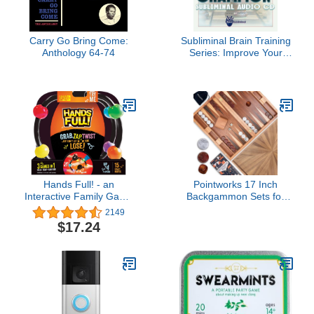
Carry Go Bring Come:
Subliminal Brain Training
Anthology 64-74
Series: Improve Your
Chess Game Subliminal
Audio CD
Hands Full! - an
Pointworks 17 Inch
Interactive Family Game
Backgammon Sets for
of Twisted Challenges
Adults. Beautiful Wood
2149
and Tangled Fun - Grab,
Inlaid Backgammon
$17.24
Tap and Twist but Don't
Board Game Set with
Let Go or You Lose! - 3
Unique Checkers & Dice.
Games in 1, for ages 8
Large Back Gammon
YEARS & UP
Game Sets Travel Size
for 2 Players Nardi or
Tavla