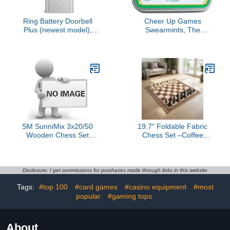
Ring Battery Doorbell
Cheer Up Games
Plus (newest model),
Swearmints, The
Home or business
Portable Party Game
security, Head-to-Toe
That fits in Your Pocket,
HD+ Video, motion
Combine Silly Words to
detection & alerts, and
Create Hilarious Slang
Two-Way Talk
Phrases!
SM SunniMix 3x20/50
19.7" Foldable Fabric
Wooden Chess Set
Chess Set –Coffee
Chess Pieces Table
Brown Soft Board with 3"
Board Game Kids
Staunton Style Pieces,
Educational Toys A,
Portable Travel Chess
Wood, 2
Game for Kids,
Disclosure: I get commissions for purchases made through links in this website
Beginners & Adults,
Tags:
#top 100
#card games
#casino equipment
#most
Includes Storage Bag
popular
#gaming tops
About