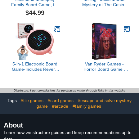
Family Board Game, for
Mystery at The Casino
2 to 6 Players, Adults and
Game, Solo or Group
$44.99
Kids Ages 8 and up, Buy,
Play, Christmas, Birthday,
Sell and Trade Your Way
Date Night, Mystery
to Success
Party, Includes 3 Case
Files, Ages 16+,
Detective Board Game
for Adults and Teens
5-in-1 Electronic Board
Van Ryder Games -
Game-Includes Reversi
Horror Board Game -
Othello,Tic Tac Toe &
Final Girl - Bad Times at
More - Portable Pocket
Buddyland Feature Film
Game with Digital AI
Box - Core Box Required
Opponent,Screen-Free
- 1 Player - Solo or
Disclosure: I get commissions for purchases made through links in this website
Handheld Travel Game
Cooperative Play for
Tags:
#tile games
#card games
#escape and solve mystery
for All Ages(Pink)
Teens & Adults, Ages 14+
game
#arcade
#family games
(English Version)
About
Learn how we structure guides and keep recommendations up to