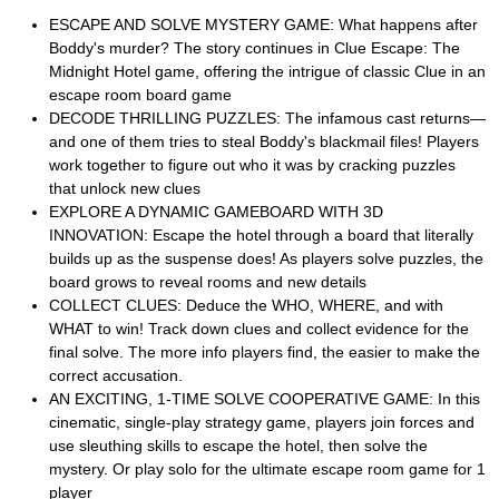
ESCAPE AND SOLVE MYSTERY GAME: What happens after
Boddy's murder? The story continues in Clue Escape: The
Midnight Hotel game, offering the intrigue of classic Clue in an
escape room board game
DECODE THRILLING PUZZLES: The infamous cast returns—
and one of them tries to steal Boddy's blackmail files! Players
work together to figure out who it was by cracking puzzles
that unlock new clues
EXPLORE A DYNAMIC GAMEBOARD WITH 3D
INNOVATION: Escape the hotel through a board that literally
builds up as the suspense does! As players solve puzzles, the
board grows to reveal rooms and new details
COLLECT CLUES: Deduce the WHO, WHERE, and with
WHAT to win! Track down clues and collect evidence for the
final solve. The more info players find, the easier to make the
correct accusation.
AN EXCITING, 1-TIME SOLVE COOPERATIVE GAME: In this
cinematic, single-play strategy game, players join forces and
use sleuthing skills to escape the hotel, then solve the
mystery. Or play solo for the ultimate escape room game for 1
player