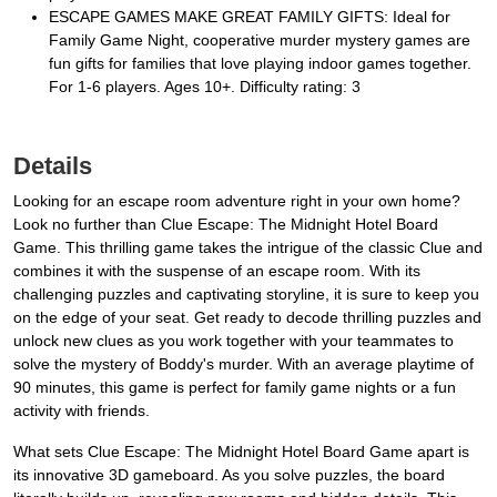
ESCAPE GAMES MAKE GREAT FAMILY GIFTS: Ideal for
Family Game Night, cooperative murder mystery games are
fun gifts for families that love playing indoor games together.
For 1-6 players. Ages 10+. Difficulty rating: 3
Details
Looking for an escape room adventure right in your own home?
Look no further than Clue Escape: The Midnight Hotel Board
Game. This thrilling game takes the intrigue of the classic Clue and
combines it with the suspense of an escape room. With its
challenging puzzles and captivating storyline, it is sure to keep you
on the edge of your seat. Get ready to decode thrilling puzzles and
unlock new clues as you work together with your teammates to
solve the mystery of Boddy's murder. With an average playtime of
90 minutes, this game is perfect for family game nights or a fun
activity with friends.
What sets Clue Escape: The Midnight Hotel Board Game apart is
its innovative 3D gameboard. As you solve puzzles, the board