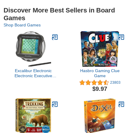
Discover More Best Sellers in Board
Games
Shop Board Games
Excalibur Electronic
Hasbro Gaming Clue
Electronic Executive
Game
Touch Chess
23803
$9.97