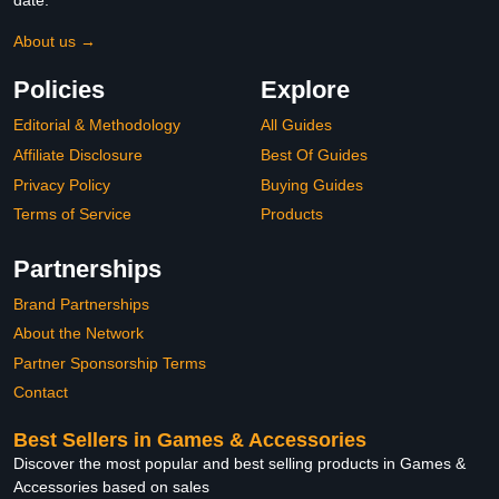
date.
About us →
Policies
Explore
Editorial & Methodology
All Guides
Affiliate Disclosure
Best Of Guides
Privacy Policy
Buying Guides
Terms of Service
Products
Partnerships
Brand Partnerships
About the Network
Partner Sponsorship Terms
Contact
Best Sellers in Games & Accessories
Discover the most popular and best selling products in Games &
Accessories based on sales