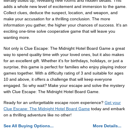
literally builds up, revealing new rooms and hidden details. This
adds a whole new level of excitement and immersion to the game.
Collect clues, deduce the suspect, location, and weapon, and
make your accusation for a thrilling conclusion. The more
information you gather, the higher your chances of success. It's an
exciting one-time solve cooperative game that will leave you
wanting more.
Not only is Clue Escape: The Midnight Hotel Board Game a great
way to spend quality time with your loved ones, but it also makes
for an excellent gift. Whether it's for birthdays, holidays, or just a
surprise, this game is perfect for families who enjoy playing indoor
games together. With a difficulty rating of 3 and suitable for ages
10 and above, it offers a challenge that will keep everyone
engaged. So why wait? Make your escape and solve the mystery
with Clue Escape: The Midnight Hotel Board Game.
Ready for an unforgettable escape room experience?
Get your
Clue Escape: The Midnight Hotel Board Game
today and embark
on a thrilling adventure like no other!
See All Buying Options...
More Details...