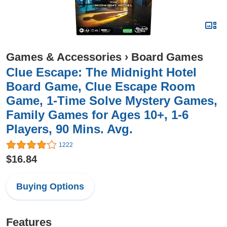
Games & Accessories
›
Board Games
Clue Escape: The Midnight Hotel
Board Game, Clue Escape Room
Game, 1-Time Solve Mystery Games,
Family Games for Ages 10+, 1-6
Players, 90 Mins. Avg.
1222
$16.84
Buying Options
Features