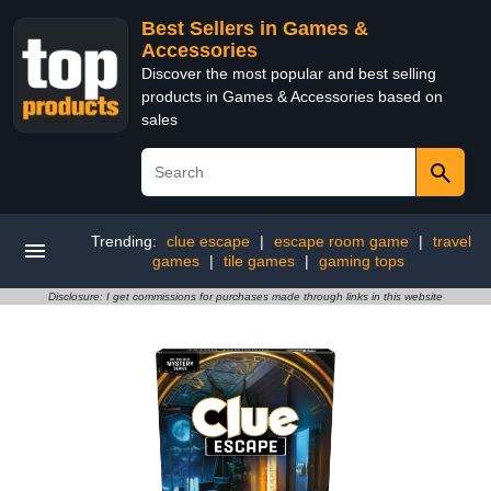
Best Sellers in Games &
Accessories
Discover the most popular and best selling
products in Games & Accessories based on
sales
Trending:
clue escape
|
escape room game
|
travel
games
|
tile games
|
gaming tops
Disclosure: I get commissions for purchases made through links in this website