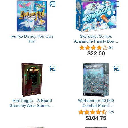
Kids and Adults
Funko Disney You Can
Skyrocket Games
Fly!
Avalanche Family Board
Game Toy for Girls and
94
Boys, Head to Head
$22.00
Cannonball Shooting
Blaster Game for 1-2
Players, Ages 5+
Mini Rogue – A Board
Warhammer 40,000
Game by Ares Games 1-
Combat Patrol:
2 Players – Board
Thousand Sons
125
Games for Family 30+
$104.75
Minutes of Gameplay –
Games for Family Game