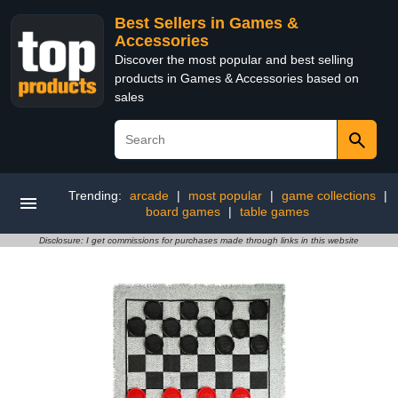
Best Sellers in Games &
Accessories
Discover the most popular and best selling
products in Games & Accessories based on
sales
Trending:
arcade
|
most popular
|
game collections
|
board games
|
table games
Disclosure: I get commissions for purchases made through links in this website