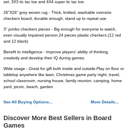
set, 3X3 tic tac toe and 4X4 super tic tac toe.
26"X26" grey woven rug - Thick, knitted, washable oversize
checkers board, durable enough, stand up to repeat use.
3" jumbo checkers pieces - Big enough for everyone to watch,
even visually impaired person.24 pieces plastic checkers.(12 red
and 12 black)
Benefit to intelligence - Improve players' ability of thinking,
creativity and develop their IQ during games.
Wide usage - Great for gift both inside and outside.Play on floor or
tabletop anywhere like lawn, Christmas game party night, travel,
school classroom, nursing house, family reunion, camping, home
yard, picnic, beach, garden.
See All Buying Options...
More Details...
Discover More Best Sellers in Board
Games