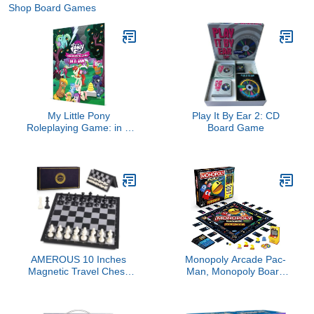
Shop Board Games
My Little Pony
Play It By Ear 2: CD
Roleplaying Game: in A
Board Game
Jam Adventure and GM
Screen
AMEROUS 10 Inches
Monopoly Arcade Pac-
Magnetic Travel Chess
Man, Monopoly Board
Set with Folding Chess
Game for Children Aged
Board - 2 Extra Queens -
8+, Includes Bank and
Instructions for Beginner,
Arcade Machine