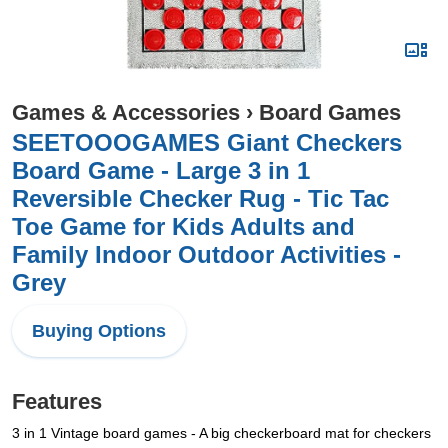
Games & Accessories
›
Board Games
SEETOOOGAMES Giant Checkers
Board Game - Large 3 in 1
Reversible Checker Rug - Tic Tac
Toe Game for Kids Adults and
Family Indoor Outdoor Activities -
Grey
Buying Options
Features
3 in 1 Vintage board games - A big checkerboard mat for checkers