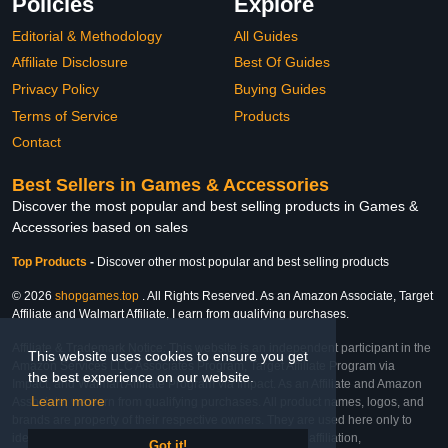
Policies
Explore
Editorial & Methodology
All Guides
Affiliate Disclosure
Best Of Guides
Privacy Policy
Buying Guides
Terms of Service
Products
Contact
Best Sellers in Games & Accessories
Discover the most popular and best selling products in Games &
Accessories based on sales
Top Products
-
Discover other most popular and best selling products
© 2026
shopgames.top
. All Rights Reserved. As an Amazon Associate, Target
Affiliate and Walmart Affiliate, I earn from qualifying purchases.
Affiliate & Trademark Notice: This website is an independent participant in the
This website uses cookies to ensure you get
Amazon Services LLC Associates Program, Target Affiliate Program via
the best experience on our website.
Impact, and Walmart Affiliate Program via Impact. As an Affiliate and Amazon
Learn more
Associate, we earn from qualifying purchases. All product names, logos, and
brands are property of their respective owners. They are used here only to
identify the products and their inclusion does not imply affiliation,
Got it!