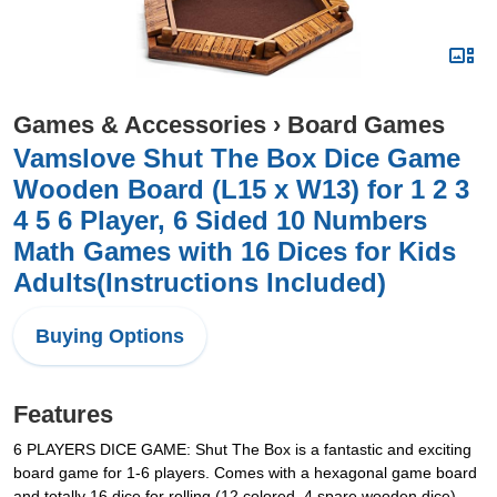
Games & Accessories
›
Board Games
Vamslove Shut The Box Dice Game
Wooden Board (L15 x W13) for 1 2 3
4 5 6 Player, 6 Sided 10 Numbers
Math Games with 16 Dices for Kids
Adults(Instructions Included)
Buying Options
Features
6 PLAYERS DICE GAME: Shut The Box is a fantastic and exciting
board game for 1-6 players. Comes with a hexagonal game board
and totally 16 dice for rolling (12 colored, 4 spare wooden dice),