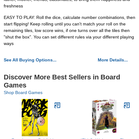
freshness
EASY TO PLAY: Roll the dice, calculate number combinations, then
start flipping! Keep rolling until you can't match your roll on the
remaining tiles, low score wins, if one turns over all the tiles then
"shut the box". You can set different rules via your different playing
ways
See All Buying Options...
More Details...
Discover More Best Sellers in Board
Games
Shop Board Games