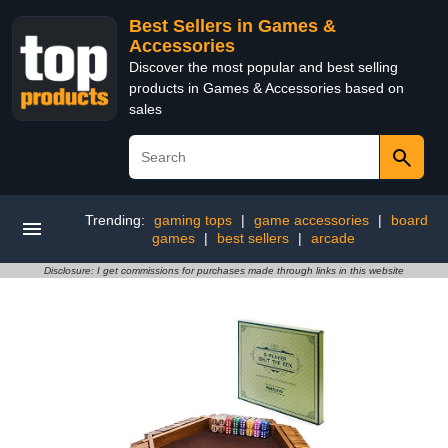
Best Sellers in Games &
Accessories
Discover the most popular and best selling
products in Games & Accessories based on
sales
Trending:
gaming tops
|
game accessories
|
board
games
|
best sellers
|
arcade
Disclosure: I get commissions for purchases made through links in this website