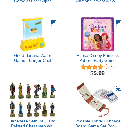
Game of Life: Super
Simmons: Sweat & Shout
Mario Edition Board
Party Game - The Show
Game for Kids Ages 8
Off Your Moves &
and Up, Play Minigames,
Shimmy Off The Pounds
Collect Stars, Battle
Game
Bowser
Good Banana Water
Funko Disney Princess
Game - Burger Chef
Pattern Party Game
53
$5.99
Japanese Samurai Hand
Foldable Travel Cribbage
Painted Chessmen with
Board Game Set Pocket