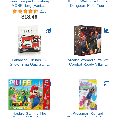
Free League Publishing
IELLO: Welcome to The
MÖRK Borg (Fantasy
Dungeon, Push-Your-
OSR RPG, Hardback,
Luck Elements,
1153
Full Color)
Disappearing Equipment,
$18.49
Strategy Board Game, 30
Minute Game Play, 2 to 4
Players, Ages 10 and Up
Paladone Friends TV
Arcane Wonders RWBY:
Show Trivia Quiz Game
Combat Ready Villains
with 100 Questions
Expansion
Hasbro Gaming The
Pressman Richard