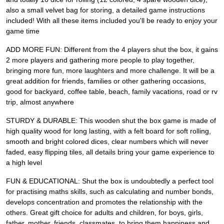
also a small velvet bag for storing, a detailed game instructions
included! With all these items included you'll be ready to enjoy your
game time
ADD MORE FUN: Different from the 4 players shut the box, it gains
2 more players and gathering more people to play together,
bringing more fun, more laughters and more challenge. It will be a
great addition for friends, families or other gathering occasions,
good for backyard, coffee table, beach, family vacations, road or rv
trip, almost anywhere
STURDY & DURABLE: This wooden shut the box game is made of
high quality wood for long lasting, with a felt board for soft rolling,
smooth and bright colored dices, clear numbers which will never
faded, easy flipping tiles, all details bring your game experience to
a high level
FUN & EDUCATIONAL: Shut the box is undoubtedly a perfect tool
for practising maths skills, such as calculating and number bonds,
develops concentration and promotes the relationship with the
others. Great gift choice for adults and children, for boys, girls,
father, mother, friends, classmates, to bring them happiness and