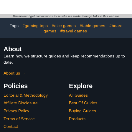
Felted Bottoms
Game for Adult, Leather
Cribbage Board Set with
Cards Storage Area for
Cribbage Lovers for
Disclosure: I get commissions for purchases made through links in this website
Friends, Couples &
Tags:
#gaming tops
#dice games
#table games
#board
Coworkers (1pack)
games
#travel games
About
Learn how we structure guides and keep recommendations up to
date.
About us →
Policies
Explore
Editorial & Methodology
All Guides
Affiliate Disclosure
Best Of Guides
Privacy Policy
Buying Guides
Terms of Service
Products
Contact