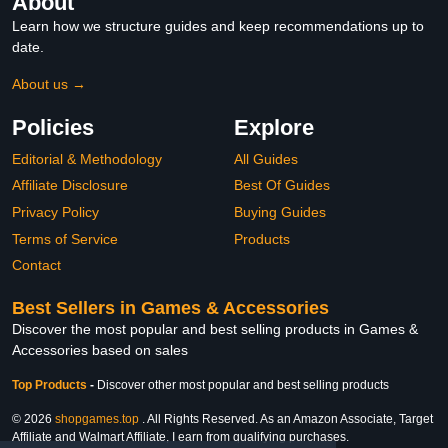
About
Learn how we structure guides and keep recommendations up to
date.
About us →
Policies
Explore
Editorial & Methodology
All Guides
Affiliate Disclosure
Best Of Guides
Privacy Policy
Buying Guides
Terms of Service
Products
Contact
Best Sellers in Games & Accessories
Discover the most popular and best selling products in Games &
Accessories based on sales
Top Products
-
Discover other most popular and best selling products
© 2026
shopgames.top
. All Rights Reserved. As an Amazon Associate, Target
Affiliate and Walmart Affiliate, I earn from qualifying purchases.