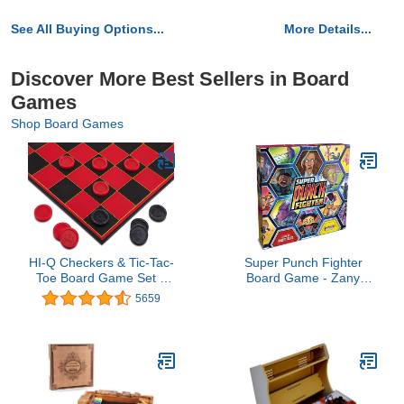
See All Buying Options...
More Details...
Discover More Best Sellers in Board
Games
Shop Board Games
HI-Q Checkers & Tic-Tac-
Super Punch Fighter
Toe Board Game Set –
Board Game - Zany
Classic Strategy for Kids
Arena Combat Arcade
5659
& Family – Features
Game! Fighting Strategy
Interlocking Stacking
Game for Kids Kids &
Pieces & Folding Board –
Adults, Ages 14+, 1-6
Ages 6+
Players, 45 Minute
Playtime, Made by Plaid
Hat Games