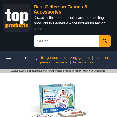
Best Sellers in Games &
Accessories
Discover the most popular and best selling
products in Games & Accessories based on
sales
Trending:
tile games
|
stacking games
|
handheld
games
|
arcade
|
table games
Disclosure: I get commissions for purchases made through links in this website