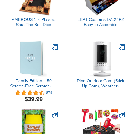
AMEROUS 1-4 Players
LEP1 Customs LVL24P2
Shut The Box Dice
Easy to Assemble
Game, Wooden Board
BartopTabletop Arcade
Table Math Game with 12
Cabinet Kit for 24inch
Dice and Shut-The-Box
screems Pandora's Box
Instructions for Kids
Edition
Adults, Family Classroom
Home or Pub (12 Inches)
Family Edition – 50
Ring Outdoor Cam (Stick
Screen-Free Scratch-Off
Up Cam), Weather-
Activities for Kids &
resistant home or
879
Adults | Fun Family
business security
$39.99
Game & Gift | Blended
camera, outdoor ready,
Family Bonding &
Live View, Color Night
Adventure Book
Vision, Two-Way Talk,
motion alerts, Works with
Alexa, White