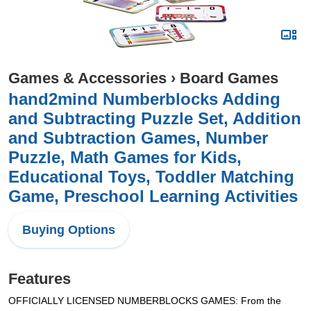
Games & Accessories
›
Board Games
hand2mind Numberblocks Adding
and Subtracting Puzzle Set, Addition
and Subtraction Games, Number
Puzzle, Math Games for Kids,
Educational Toys, Toddler Matching
Game, Preschool Learning Activities
Buying Options
Features
OFFICIALLY LICENSED NUMBERBLOCKS GAMES: From the