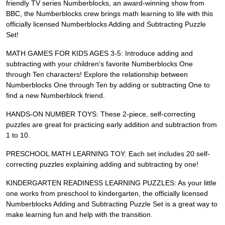
friendly TV series Numberblocks, an award-winning show from
BBC, the Numberblocks crew brings math learning to life with this
officially licensed Numberblocks Adding and Subtracting Puzzle
Set!
MATH GAMES FOR KIDS AGES 3-5: Introduce adding and
subtracting with your children's favorite Numberblocks One
through Ten characters! Explore the relationship between
Numberblocks One through Ten by adding or subtracting One to
find a new Numberblock friend.
HANDS-ON NUMBER TOYS: These 2-piece, self-correcting
puzzles are great for practicing early addition and subtraction from
1 to 10.
PRESCHOOL MATH LEARNING TOY: Each set includes 20 self-
correcting puzzles explaining adding and subtracting by one!
KINDERGARTEN READINESS LEARNING PUZZLES: As your little
one works from preschool to kindergarten, the officially licensed
Numberblocks Adding and Subtracting Puzzle Set is a great way to
make learning fun and help with the transition.