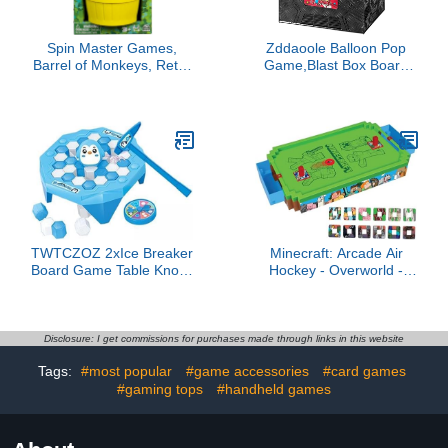
Spin Master Games,
Zddaoole Balloon Pop
Barrel of Monkeys, Retro
Game,Blast Box Board
Linking Fun for
Games Explosion Balloon
Preschoolers, Family
Popping Desk Game for
Games, 1 & Up Players,
Family Parties
for Ages 3 & Up
TWTCZOZ 2xIce Breaker
Minecraft: Arcade Air
Board Game Table Knock
Hockey - Overworld -
Parent Child Interactive
Premium Series, 21"
Toy Ice Breaking Kids Toy
Motorized Tabletop
for Family Game, 3 Pcs
Game, Iconic Sounds,
Licensed Collectible Toy,
Disclosure: I get commissions for purchases made through links in this website
Adult-Kid 3+, 2 Player
Tags:
#most popular
#game accessories
#card games
#gaming tops
#handheld games