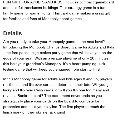
FUN GIFT FOR ADULTS AND KIDS: Includes compact gameboard
and colorful translucent buildings. This strategy game is a fun
family game for game nights. This card game makes a great gift
for families and fans of Monopoly board games.
Details
Are you ready to take your Monopoly game to the next level?
Introducing the Monopoly Chance Board Game for Adults and Kids
- the fast-paced, high-stakes party game that will have you on the
edge of your seat! With an average playtime of only 20 minutes,
this isn't your grandma's Monopoly. It's a heart-pumping, luck-
testing game that will keep you engaged from start to finish.
In this Monopoly game for adults and kids ages 8 and up, players
roll the die and flip over cards to determine their fate. Will you get
lucky and flip over Cash cards, or will you flip one too many and
reveal a Bankrupt card? The excitement never ends as you
strategically place your cards on the board to compete for
properties and build your skyline. The first player to reach the
finish mark on their skyline rack wins!