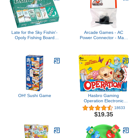
Late for the Sky Fishin'-
Arcade Games - AC
Opoly Fishing Board
Power Connector - Male
Game for Families, 2–6
Flange
Players, Ages 8+, Funny
Property Trading
Strategy Game, Great
Gift for Anglers
OH! Sushi Game
Hasbro Gaming
Operation Electronic
Board Game with Doctor
18633
Cards and Funny
$19.35
Ailments, Kids Games,
1+ Players, Funny Board
Game for Children Ages
6+