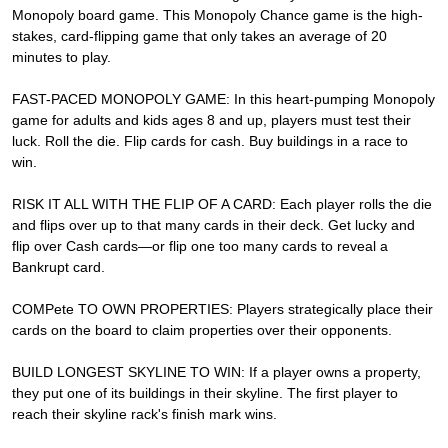
Monopoly board game. This Monopoly Chance game is the high-
stakes, card-flipping game that only takes an average of 20
minutes to play.
FAST-PACED MONOPOLY GAME: In this heart-pumping Monopoly
game for adults and kids ages 8 and up, players must test their
luck. Roll the die. Flip cards for cash. Buy buildings in a race to
win.
RISK IT ALL WITH THE FLIP OF A CARD: Each player rolls the die
and flips over up to that many cards in their deck. Get lucky and
flip over Cash cards—or flip one too many cards to reveal a
Bankrupt card.
COMPete TO OWN PROPERTIES: Players strategically place their
cards on the board to claim properties over their opponents.
BUILD LONGEST SKYLINE TO WIN: If a player owns a property,
they put one of its buildings in their skyline. The first player to
reach their skyline rack's finish mark wins.