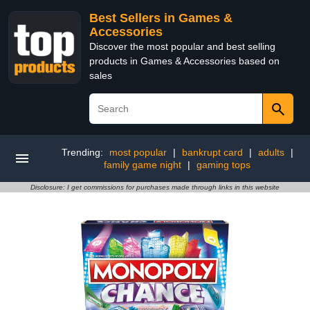
Best Sellers in Games &
Accessories
Discover the most popular and best selling
products in Games & Accessories based on
sales
Trending:
most popular
|
bankrupt card
|
adults
|
family game night
|
gaming tops
Disclosure: I get commissions for purchases made through links in this website