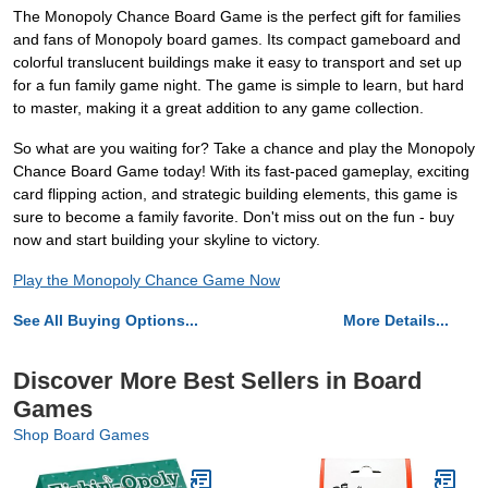
The Monopoly Chance Board Game is the perfect gift for families
and fans of Monopoly board games. Its compact gameboard and
colorful translucent buildings make it easy to transport and set up
for a fun family game night. The game is simple to learn, but hard
to master, making it a great addition to any game collection.
So what are you waiting for? Take a chance and play the Monopoly
Chance Board Game today! With its fast-paced gameplay, exciting
card flipping action, and strategic building elements, this game is
sure to become a family favorite. Don't miss out on the fun - buy
now and start building your skyline to victory.
Play the Monopoly Chance Game Now
See All Buying Options...
More Details...
Discover More Best Sellers in Board
Games
Shop Board Games