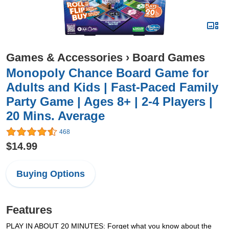
Games & Accessories
›
Board Games
Monopoly Chance Board Game for
Adults and Kids | Fast-Paced Family
Party Game | Ages 8+ | 2-4 Players |
20 Mins. Average
468
$14.99
Buying Options
Features
PLAY IN ABOUT 20 MINUTES: Forget what you know about the