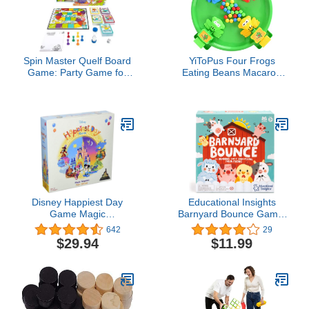
Spin Master Quelf Board
YiToPus Four Frogs
Game: Party Game for
Eating Beans Macaron
Teens and Adults -Obey
Color Feeding Frogs
The Cards to Win Family
Eating Beans Table
Game Night - 300
Game Parent-Child
Outrageous Action Cards
Interactive Board
Combines Quiz
Game(Green)
Questions, Stunts,
Acting, and Hilarious
Rules
Disney Happiest Day
Educational Insights
Game Magic
Barnyard Bounce Game,
Kingdom Park
Preschool Memory &
642
29
Matching Game, Boys &
$29.94
$11.99
Girls Ages 3+