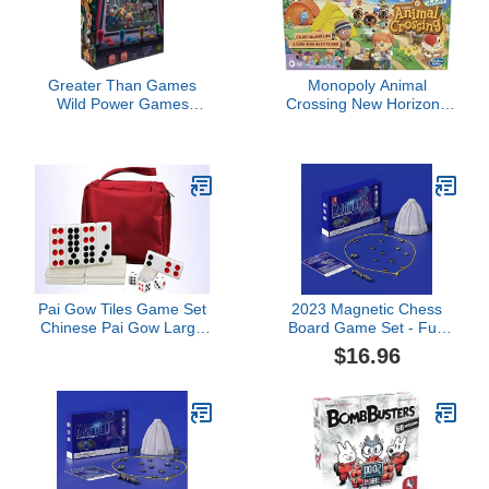
Greater Than Games
Monopoly Animal
Wild Power Games
Crossing New Horizons
Streets of Steel - Kickin
Edition Board Game for
Asphalt
Kids Ages 8 and Up, Fun
Game to Play for 2-4
Players
Pai Gow Tiles Game Set
2023 Magnetic Chess
Chinese Pai Gow Large
Board Game Set - Fun
Adult Household Hand
Table Top Magnet Chess
$16.96
Rubbing Cards,32
Game with Magnetic
Sheets Chinese Pai Gow
Chess Rocks Set, Chess
(Color : Silver)
Board Magnetic Game,
Fun Family Magnet
Chess Board Game for
Kids Adult Boardgames
(A)