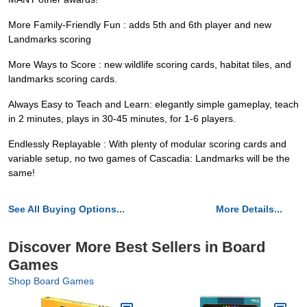
More Family-Friendly Fun : adds 5th and 6th player and new
Landmarks scoring
More Ways to Score : new wildlife scoring cards, habitat tiles, and
landmarks scoring cards.
Always Easy to Teach and Learn: elegantly simple gameplay, teach
in 2 minutes, plays in 30-45 minutes, for 1-6 players.
Endlessly Replayable : With plenty of modular scoring cards and
variable setup, no two games of Cascadia: Landmarks will be the
same!
See All Buying Options...
More Details...
Discover More Best Sellers in Board
Games
Shop Board Games