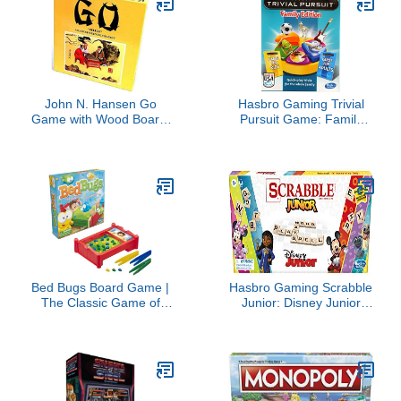
John N. Hansen Go
Hasbro Gaming Trivial
Game with Wood Board,
Pursuit Game: Family
Brown, Medium
Edition Board Game,
Family Trivia Games for
Adults and Kids, 2+
Players, Ages 8+
(Amazon Exclusive)
Bed Bugs Board Game |
Hasbro Gaming Scrabble
The Classic Game of
Junior: Disney Junior
Critter-Catchin’ Fun |
Edition Board Game for
Kids and Preschool
Kids | Double -Sided
Games | Ages 4 and Up |
Game Board | Matching
2 to 3 Players | Family
Word Game | Back to
Games | Kids Gifts
School Gifts | Ages 5+
(Amazon Exclusive)
(Amazon Exclusive)