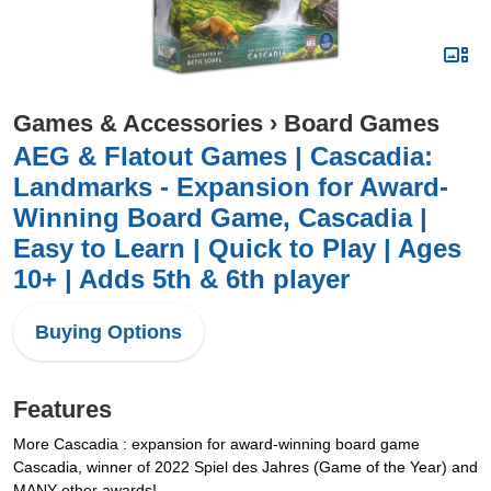
Games & Accessories
›
Board Games
AEG & Flatout Games | Cascadia:
Landmarks - Expansion for Award-
Winning Board Game, Cascadia |
Easy to Learn | Quick to Play | Ages
10+ | Adds 5th & 6th player
Buying Options
Features
More Cascadia : expansion for award-winning board game
Cascadia, winner of 2022 Spiel des Jahres (Game of the Year) and
MANY other awards!