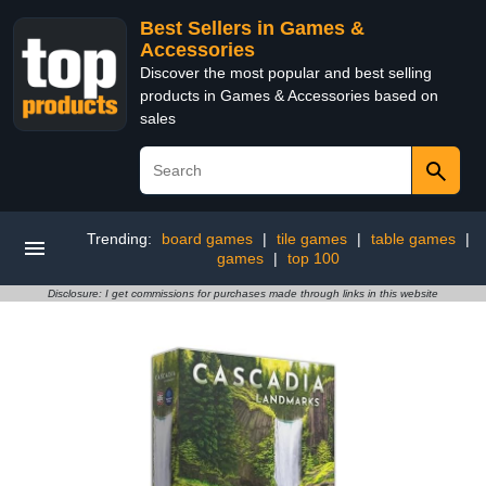
Best Sellers in Games &
Accessories
Discover the most popular and best selling
products in Games & Accessories based on
sales
Trending:
board games
|
tile games
|
table games
|
games
|
top 100
Disclosure: I get commissions for purchases made through links in this website