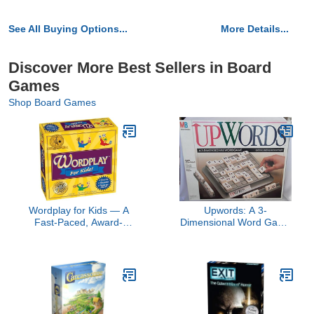
See All Buying Options...
More Details...
Discover More Best Sellers in Board
Games
Shop Board Games
Wordplay for Kids — A
Upwords: A 3-
Fast-Paced, Award-
Dimensional Word Game
Winning Game Filled with
(1988)
Fun Word Challenges —
Great for The Whole
Family, Ages 6 & Up