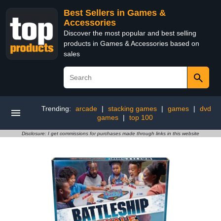
Best Sellers in Games &
Accessories
Discover the most popular and best selling
products in Games & Accessories based on
sales
Trending:
arcade
|
stacking games
|
games
|
dvd
games
|
top 100
Disclosure: I get commissions for purchases made through links in this website