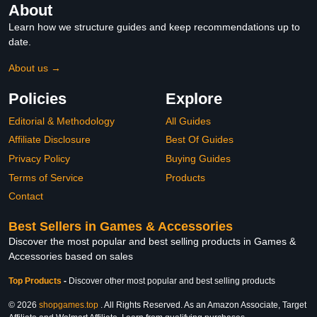
About
Learn how we structure guides and keep recommendations up to
date.
About us →
Policies
Explore
Editorial & Methodology
All Guides
Affiliate Disclosure
Best Of Guides
Privacy Policy
Buying Guides
Terms of Service
Products
Contact
Best Sellers in Games & Accessories
Discover the most popular and best selling products in Games &
Accessories based on sales
Top Products
-
Discover other most popular and best selling products
© 2026
shopgames.top
. All Rights Reserved. As an Amazon Associate, Target