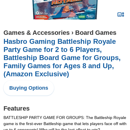
Games & Accessories
›
Board Games
Hasbro Gaming Battleship Royale
Party Game for 2 to 6 Players,
Battleship Board Game for Groups,
Family Games for Ages 8 and Up,
(Amazon Exclusive)
Buying Options
Features
BATTLESHIP PARTY GAME FOR GROUPS: The Battleship Royale
game is the first-ever Battleship game that lets players face off with
up to 6 opponents! Who will be the last afloat to win?