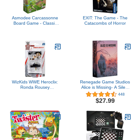
Asmodee Carcassonne
EXIT: The Game - The
Board Game - Classic
Catacombs of Horror
Tile-Laying Strategy
Game, Family Fun
Medieval Adventure for
Kids & Adults, Ages 7+,
2-5 Players, 35 Minute
Playtime
WizKids WWE Heroclix:
Renegade Game Studios
Ronda Rousey
Alice is Missing- A Silent
Expansion Pack
Role Playing Game, 3-5
448
Players, 2-3 Hours, Ages
$27.99
16+