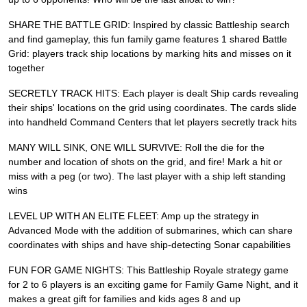
SHARE THE BATTLE GRID: Inspired by classic Battleship search
and find gameplay, this fun family game features 1 shared Battle
Grid: players track ship locations by marking hits and misses on it
together
SECRETLY TRACK HITS: Each player is dealt Ship cards revealing
their ships' locations on the grid using coordinates. The cards slide
into handheld Command Centers that let players secretly track hits
MANY WILL SINK, ONE WILL SURVIVE: Roll the die for the
number and location of shots on the grid, and fire! Mark a hit or
miss with a peg (or two). The last player with a ship left standing
wins
LEVEL UP WITH AN ELITE FLEET: Amp up the strategy in
Advanced Mode with the addition of submarines, which can share
coordinates with ships and have ship-detecting Sonar capabilities
FUN FOR GAME NIGHTS: This Battleship Royale strategy game
for 2 to 6 players is an exciting game for Family Game Night, and it
makes a great gift for families and kids ages 8 and up