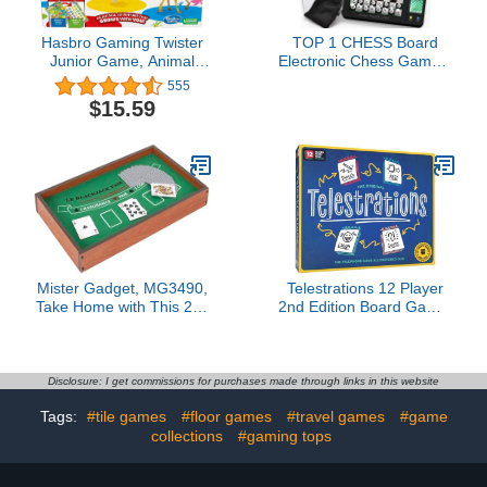
Hasbro Gaming Twister
TOP 1 CHESS Board
Junior Game, Animal
Electronic Chess Games,
Adventure 2-Sided Mat, 2
Talking Coach Electronic
555
Games in 1, Party Game
Chess Board with Multi-
$15.59
for Kids Ages 3 and Up,
Level Skills, Best
Indoor Game for 2-4
Electronic Chess Set for
Players
Players of All Levels
Ages Kids and Adults
Mister Gadget, MG3490,
Telestrations 12 Player
Take Home with This 2 in
2nd Edition Board Game,
1 Casino Game! Bluff,
Award Winning Hilarious
Strategy and Crazy
and Unpredictable Must
Laugh Secured Between
Have Party Game with a
Friends and Family with
New Look, Sketch What
Disclosure: I get commissions for purchases made through links in this website
This Black Jack and
Your Read Then Guess
Tags:
#tile games
#floor games
#travel games
#game
Roulette Game.
What You Saw, 4-12
collections
#gaming tops
Players, Ages 10+