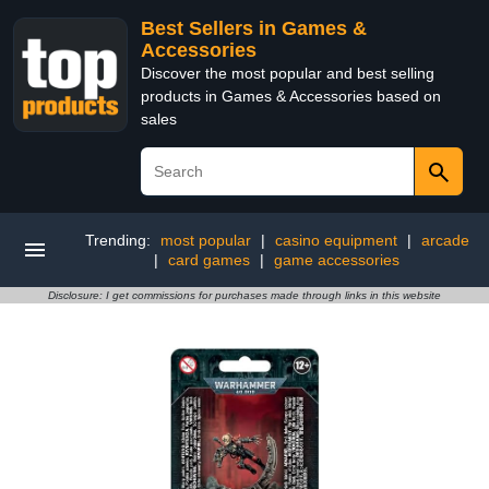
Best Sellers in Games &
Accessories
Discover the most popular and best selling
products in Games & Accessories based on
sales
Trending:
most popular
|
casino equipment
|
arcade
|
card games
|
game accessories
Disclosure: I get commissions for purchases made through links in this website