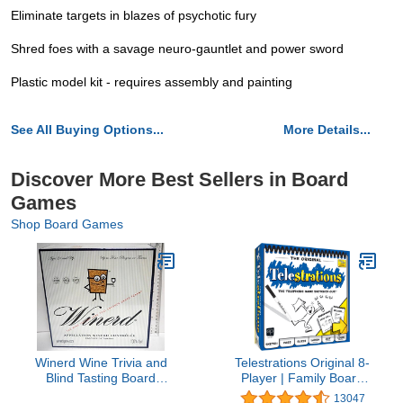
Eliminate targets in blazes of psychotic fury
Shred foes with a savage neuro-gauntlet and power sword
Plastic model kit - requires assembly and painting
See All Buying Options...
More Details...
Discover More Best Sellers in Board
Games
Shop Board Games
Winerd Wine Trivia and
Telestrations Original 8-
Blind Tasting Board
Player | Family Board
Game
Game | A Fun Game for
13047