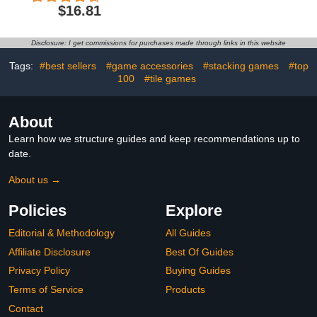
Folding Chess Boards
$16.81
with 2 Extra Queens,
Portable Travel Chess
Sets with Pieces Storage
Disclosure: I get commissions for purchases made through links in this website
Slots, Beginner Chess
Game Set for Kids,
Tags:
#best sellers
#game accessories
#stacking games
#top
Adults
100
#tile games
About
Learn how we structure guides and keep recommendations up to
date.
About us →
Policies
Explore
Editorial & Methodology
All Guides
Affiliate Disclosure
Best Of Guides
Privacy Policy
Buying Guides
Terms of Service
Products
Contact