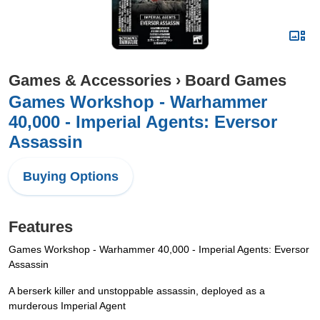
Games & Accessories
›
Board Games
Games Workshop - Warhammer
40,000 - Imperial Agents: Eversor
Assassin
Buying Options
Features
Games Workshop - Warhammer 40,000 - Imperial Agents: Eversor
Assassin
A berserk killer and unstoppable assassin, deployed as a
murderous Imperial Agent