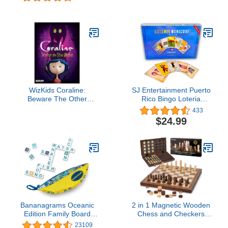
Multi-Player, Board
Winning Game of
Games for Family Night,
Fantasy Map Drawing |
Preschool Toys, Hand-
Strategy Board Game |
Eye-Coordination Game,
Flip and Write | Family
Don’t Drop Yeti, Ages 4+
Game for 1-100 Players |
30-45 Minutes, Ages 10+
WizKids Coraline:
SJ Entertainment Puerto
Beware The Other
Rico Bingo Loteria
Mother
Boricua - Millennial
433
Bilingual Puerto Rican
$24.99
Game - Bingo Twist with
PR Cards - Party Game
with Translation
Bananagrams Oceanic
2 in 1 Magnetic Wooden
Edition Family Board
Chess and Checkers
Game
Board Game Set, 15"
23109