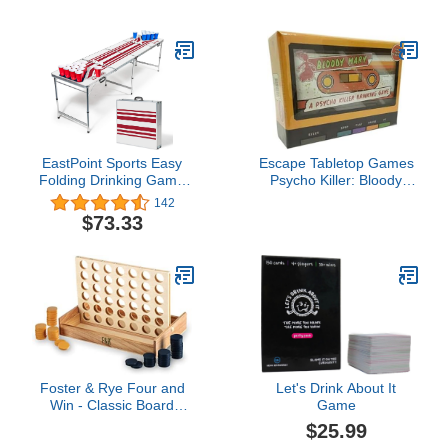
with 12 Buckets | Toss
motion-activated 1080p
Game for Family and
HD video and floodlights,
Friends (Black/Orange)
White
EastPoint Sports Easy
Escape Tabletop Games
Folding Drinking Game
Psycho Killer: Bloody
Pong Tailgate Tables with
Mary
142
Cups and Balls, Perfect
$73.33
for Cookouts, Yards,
Parties, Park, BBQ,
Beach and
More,Americana KA-
Pong Table + Cups
Foster & Rye Four and
Let's Drink About It
Win - Classic Board
Game
Game, Games for 2
$25.99
Players Vintage Wood