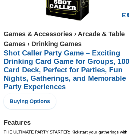
Games & Accessories
›
Arcade & Table
Games
›
Drinking Games
Shot Caller Party Game – Exciting
Drinking Card Game for Groups, 100
Card Deck, Perfect for Parties, Fun
Nights, Gatherings, and Memorable
Party Experiences
Buying Options
Features
THE ULTIMATE PARTY STARTER: Kickstart your gatherings with