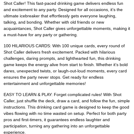
Shot Caller! This fast-paced drinking game delivers endless fun
and excitement to any party. Designed for all occasions, it’s the
ultimate icebreaker that effortlessly gets everyone laughing,
talking, and bonding. Whether with old friends or new
acquaintances, Shot Caller gives unforgettable moments, making it
a must-have for any party or gathering.
100 HILARIOUS CARDS: With 100 unique cards, every round of
Shot Caller delivers fresh excitement. Packed with hilarious
challenges, daring prompts, and lighthearted fun, this drinking
game keeps the energy alive from start to finish. Whether it’s bold
dares, unexpected twists, or laugh-out-loud moments, every card
ensures the party never stops. Get ready for endless
entertainment and unforgettable memories!
EASY TO LEARN & PLAY: Forget complicated rules! With Shot
Caller, just shuffle the deck, draw a card, and follow the fun, simple
instructions. This drinking card game is designed to keep the good
vibes flowing with no time wasted on setup. Perfect for both party
pros and first-timers, it guarantees endless laughter and
participation, turning any gathering into an unforgettable
experience.