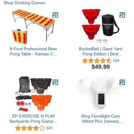
Shop Drinking Games
8-Foot Professional Beer
BucketBall | Giant Yard
Pong Table - Kansas City
Pong Edition | Best
Football Field
Beach, Pool, Yard,
104
Camping, Tailgate, BBQ,
$49.99
Lawn, Water, Indoor,
Outdoor Game Toy for
Adults, Boys, Girls,
Teens, Family
EP EXERCISE N PLAY
Ring Floodlight Cam
Backyards Pong Games |
Wired Plus (newest
Giant Yard Pong Bucket
model), Outdoor home or
324
Yard Pong Game Set
business security with