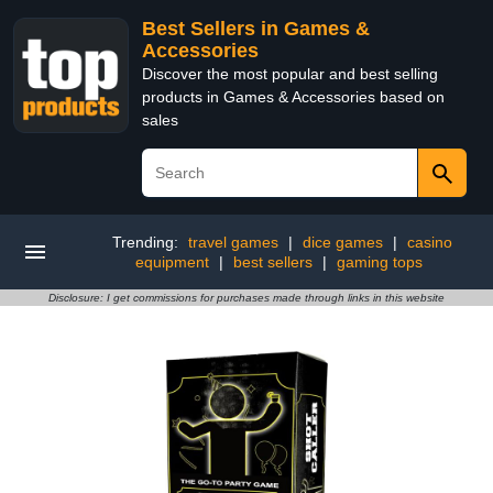
Best Sellers in Games &
Accessories
Discover the most popular and best selling
products in Games & Accessories based on
sales
Trending:
travel games
|
dice games
|
casino
equipment
|
best sellers
|
gaming tops
Disclosure: I get commissions for purchases made through links in this website