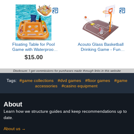
Design - Board Game
Tabletop
Floating Table for Pool
Acouto Glass Basketball
Game with Waterproof
Drinking Game - Fun
Playing Cards, Inflatable
Party Table Game for
$15.00
Pool Party Tray Float for
Friends & Family,
Drink Snack Holder,
Portable Bar
Floating Card Game
Entertainment
Disclosure: I get commissions for purchases made through links in this website
Table, Pool Accessories
for Hot Tub, Beach
Tags:
#game collections
#dvd games
#floor games
#game
Summer Parties Orange
accessories
#casino equipment
About
Learn how we structure guides and keep recommendations up to
date.
About us →