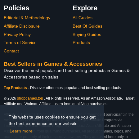
Policies
Explore
Editorial & Methodology
All Guides
Affiliate Disclosure
Best Of Guides
Privacy Policy
Buying Guides
Terms of Service
Products
Contact
Best Sellers in Games & Accessories
Discover the most popular and best selling products in Games &
Accessories based on sales
Top Products
-
Discover other most popular and best selling products
© 2026
shopgames.top
. All Rights Reserved. As an Amazon Associate, Target
Affiliate and Walmart Affiliate, I earn from qualifying purchases.
Affiliate & Trademark Notice: This website is an independent participant in the
This website uses cookies to ensure you get
Amazon Services LLC Associates Program, Target Affiliate Program via
the best experience on our website.
Impact, and Walmart Affiliate Program via Impact. As an Affiliate and Amazon
Learn more
Associate, we earn from qualifying purchases. All product names, logos, and
brands are property of their respective owners. They are used here only to