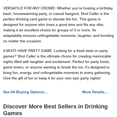
VERSATILE FOR ANY CROWD: Whether you're hosting a birthday
bash, housewarming party, or casual hangout, Shot Caller is the
perfect drinking card game to elevate the fun. This game is
designed for anyone who loves a good time and fits any vibe,
making it an excellent choice for groups of 3 or more. Its
adaptability ensures unforgettable moments, laughter, and bonding
no matter the occasion.
A MUST-HAVE PARTY GAME: Looking for a fresh twist on party
games? Shot Caller is the ultimate choice for creating memorable
nights filled with laughter and excitement. Perfect for party hosts,
game lovers, or anyone wanting to break the ice, it’s designed to
bring fun, energy, and unforgettable moments to every gathering.
Give the gift of fun or keep it for your own epic party nights!
See All Buying Options...
More Details...
Discover More Best Sellers in Drinking
Games