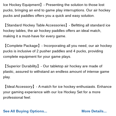
Ice Hockey Equipment】- Presenting the solution to those lost
pucks, bringing an end to game play interruptions. Our air hockey
pucks and paddles offers you a quick and easy solution.
【Standard Hockey Table Accessories】- Befitting all standard ice
hockey tables, the air hockey paddles offers an ideal match,
making it a must-have for every game.
【Complete Package】- Incorporating all you need, our air hockey
pucks is inclusive of 2 pusher paddles and 4 pucks, providing
complete equipment for your game plays.
【Superior Durability】- Our tabletop air hockey are made of
plastic, assured to withstand an endless amount of intense game
play.
【Ideal Accessory】- A match for ice hockey enthusiasts. Enhance
your gaming experience with our Ice Hockey Set for a more
professional feel.
See All Buying Options...
More Details...