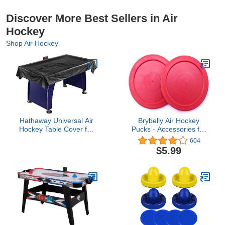
Discover More Best Sellers in Air
Hockey
Shop Air Hockey
Hathaway Universal Air
Brybelly Air Hockey
Hockey Table Cover for
Pucks - Accessories for
Family Game Room,
Game Room Gaming
604
Black – With Universal Fit
Tabletop for Kids & Adults
$5.99
for 6 to 7.5 Ft Tables,
Weighted Corners,
Weather-Resistant
Polyester, Reinforced
Edges