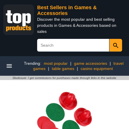
Best Sellers in Games &
Accessories
Discover the most popular and best selling
products in Games & Accessories based on
sales
Trending:
most popular
|
game accessories
|
travel
games
|
table games
|
casino equipment
Disclosure: I get commissions for purchases made through links in this website