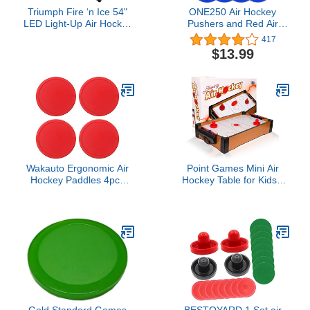
Triumph Fire ‘n Ice 54"
ONE250 Air Hockey
LED Light-Up Air Hockey
Pushers and Red Air
Table – Arcade-Style
Hockey Pucks, Goal
417
Game with Glowing Puck,
Handles Paddles
$13.99
Illuminated Pushers,
Replacement
Flashing Goal Corners &
Accessories for Game
Electronic Scoring – Fun
Tables (4 Striker, 4 Puck
for Kids, Teens & Family
Pack)
Nights
Wakauto Ergonomic Air
Point Games Mini Air
Hockey Paddles 4pcs
Hockey Table for Kids -
75mm Hockey Handles
Hockey Table Game -
Paddles Replacement
Arcade & Table Games -
Boys and Girls
Air Hockey Pucks and
Paddles - Portable Sport
Hockey for Boys and
Girls
Gold Standard Games
BESTOYARD 1 Set air