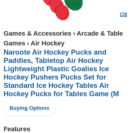
Games & Accessories
›
Arcade & Table
Games
›
Air Hockey
Naroote Air Hockey Pucks and
Paddles, Tabletop Air Hockey
Lightweight Plastic Goalies Ice
Hockey Pushers Pucks Set for
Standard Ice Hockey Tables Air
Hockey Pucks for Tables Game (M
Buying Options
Features