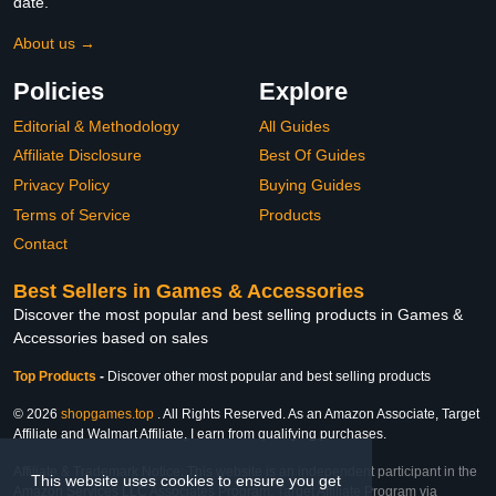
date.
About us →
Policies
Explore
Editorial & Methodology
All Guides
Affiliate Disclosure
Best Of Guides
Privacy Policy
Buying Guides
Terms of Service
Products
Contact
Best Sellers in Games & Accessories
Discover the most popular and best selling products in Games &
Accessories based on sales
Top Products
-
Discover other most popular and best selling products
© 2026
shopgames.top
. All Rights Reserved. As an Amazon Associate, Target
Affiliate and Walmart Affiliate, I earn from qualifying purchases.
Affiliate & Trademark Notice: This website is an independent participant in the
This website uses cookies to ensure you get
Amazon Services LLC Associates Program, Target Affiliate Program via