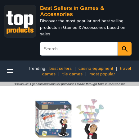
Best Sellers in Games &
Accessories
Discover the most popular and best selling
products in Games & Accessories based on
sales
Trending:
best sellers
|
casino equipment
|
travel
games
|
tile games
|
most popular
Disclosure: I get commissions for purchases made through links in this website