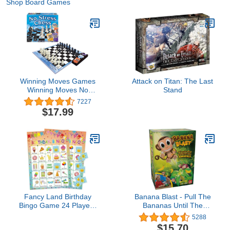
Shop Board Games
Winning Moves Games
Attack on Titan: The Last
Winning Moves No
Stand
Stress Chess, Natural
7227
(1091) for 2 players
$17.99
Fancy Land Birthday
Banana Blast - Pull The
Bingo Game 24 Players
Bananas Until The
for Kids Birthday Party
Monkey Jumps Game by
5288
Games for Kids Supplies
Goliath
$15.70