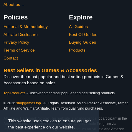
About us →
Policies
Explore
Editorial & Methodology
All Guides
Affiliate Disclosure
Best Of Guides
Privacy Policy
Buying Guides
Terms of Service
Products
Contact
Best Sellers in Games & Accessories
Discover the most popular and best selling products in Games &
Accessories based on sales
Top Products
-
Discover other most popular and best selling products
© 2026
shopgames.top
. All Rights Reserved. As an Amazon Associate, Target
Affiliate and Walmart Affiliate, I earn from qualifying purchases.
Affiliate & Trademark Notice: This website is an independent participant in the
This website uses cookies to ensure you get
Amazon Services LLC Associates Program, Target Affiliate Program via
the best experience on our website.
Impact, and Walmart Affiliate Program via Impact. As an Affiliate and Amazon