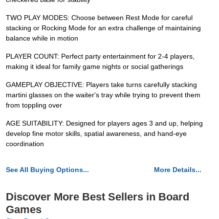
TWO PLAY MODES: Choose between Rest Mode for careful
stacking or Rocking Mode for an extra challenge of maintaining
balance while in motion
PLAYER COUNT: Perfect party entertainment for 2-4 players,
making it ideal for family game nights or social gatherings
GAMEPLAY OBJECTIVE: Players take turns carefully stacking
martini glasses on the waiter's tray while trying to prevent them
from toppling over
AGE SUITABILITY: Designed for players ages 3 and up, helping
develop fine motor skills, spatial awareness, and hand-eye
coordination
See All Buying Options...
More Details...
Discover More Best Sellers in Board
Games