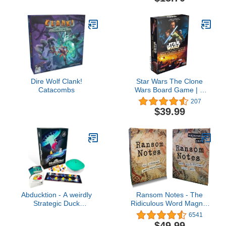
Dire Wolf Clank!
Star Wars The Clone
Catacombs
Wars Board Game | A
Pandemic System |
207
Tactical Strategy Game
$39.99
for Adults and Teens |
Ages 14+ | 1-5 Players |
Average Playtime 60
Minutes | Made by Z-
Man Games
Abducktion - A weirdly
Ransom Notes - The
Strategic Duck
Ridiculous Word Magnet
Kidnapping Game, 15-
Party Game & Expansion
6541
Minutes of Light Strategy
Pack One Bundle, 3+
$49.99