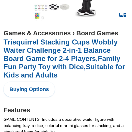
Games & Accessories
›
Board Games
Trisquirrel Stacking Cups Wobbly
Waiter Challenge 2-in-1 Balance
Board Game for 2-4 Players,Family
Fun Party Toy with Dice,Suitable for
Kids and Adults
Buying Options
Features
GAME CONTENTS: Includes a decorative waiter figure with
balancing tray, a dice, colorful martini glasses for stacking, and a
checkered base for stability