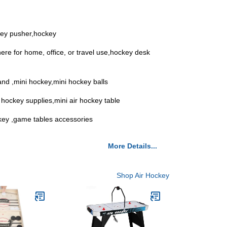
key pusher,hockey
ere for home, office, or travel use,hockey desk
and ,mini hockey,mini hockey balls
 hockey supplies,mini air hockey table
ockey ,game tables accessories
More Details...
Shop Air Hockey