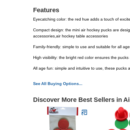
Features
Eyecatching color: the red hue adds a touch of exc
Compact design: the mini air hockey pucks are design
accessories,air hockey table accessories
Family-friendly: simple to use and suitable for all 
High visibility: the bright red color ensures the puc
All age fun: simple and intuitive to use, these pucks
See All Buying Options...
Discover More Best Sellers in A