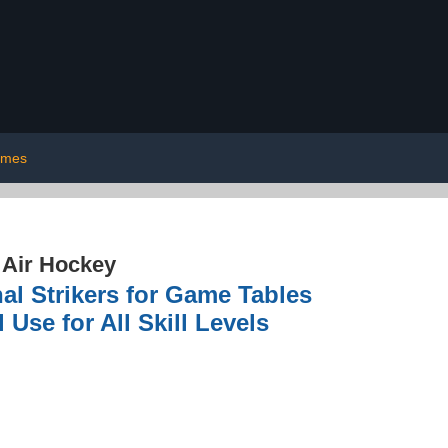
ames
›
Air Hockey
l Strikers for Game Tables
Use for All Skill Levels