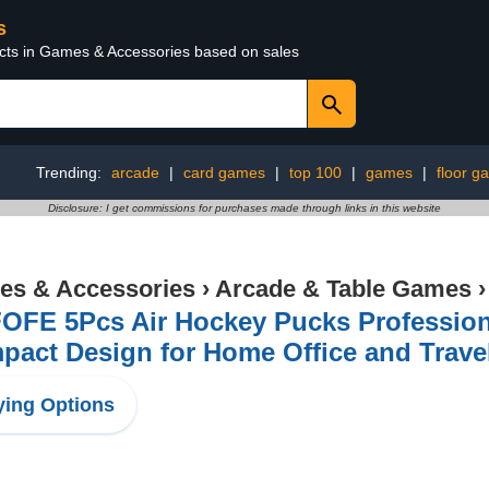
s
ucts in Games & Accessories based on sales
Trending:
arcade
|
card games
|
top 100
|
games
|
floor g
Disclosure: I get commissions for purchases made through links in this website
s & Accessories
›
Arcade & Table Games
OFE 5Pcs Air Hockey Pucks Professiona
act Design for Home Office and Travel 
ing Options