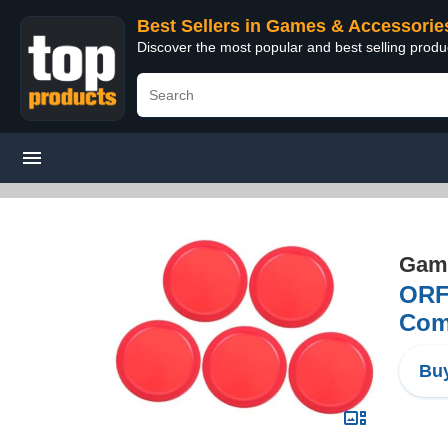
Best Sellers in Games & Accessorie
Discover the most popular and best selling prod
Game
ORF
Comp
Buy