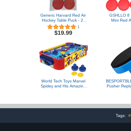
Generic Harvard Red Air
GSHLLO 8
Hockey Table Puck - 2-
Mini Red A
1/2" - Set of (3)
Pushers Air 
1
Strickers G
$19.99
Paddles Re
Accessorie
Tab
World Tech Toys Marvel
BESPORTBLE 
Spidey and His Amazing
Pusher Repl
Friends Air Hockey Table
with 96mm 
for Kids - Wooden
Plastic Strik
Tabletop Game with Puck,
Black Velv
Pushers & Air Flow
Tabletop A
System - Marvel Licensed
Paddle Acce
Tags:
#
- Kids 4+
Home and A
Tab