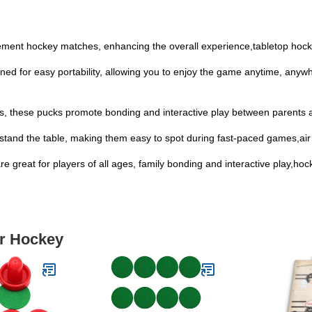
itement hockey matches, enhancing the overall experience,tabletop hoc
ed for easy portability, allowing you to enjoy the game anytime, anywh
ages, these pucks promote bonding and interactive play between parents 
ks stand the table, making them easy to spot during fast-paced games,air
 are great for players of all ages, family bonding and interactive play,h
ir Hockey