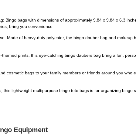
 Bingo bags with dimensions of approximately 9.84 x 9.84 x 6.3 inches
ries, bring you convenience
se: Made of heavy-duty polyester, the bingo dauber bag and makeup bag
go-themed prints, this eye-catching bingo daubers bag bring a fun, pers
 and cosmetic bags to your family members or friends around you who e
, this lightweight multipurpose bingo tote bags is for organizing bingo su
Bingo Equipment