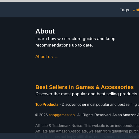
Tags:
#b
About
Learn how we structure guides and keep
recommendations up to date.
About us →
Best Sellers in Games & Accessories
Discover the most popular and best selling product
Top Products
-
Discover other most popular and best selling 
© 2026
shopgames.top
. All Rights Reserved. As an Amazon Ass
Affiliate & Trademark Notice: This website is an independent 
Affiliate and Amazon Associate, we earn from qualifying purcha
inclusion does not imply affiliation, endorsement, or sponsor