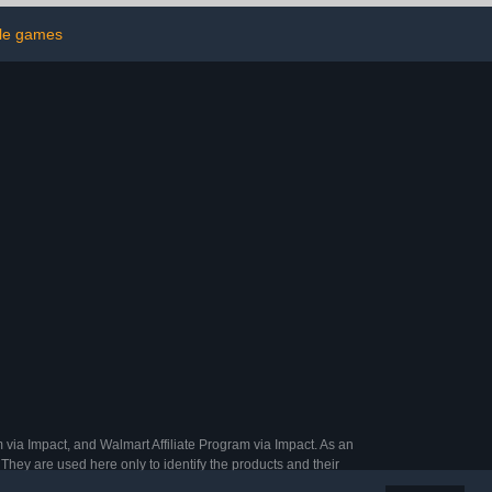
hips, Master
Set for Shamrock Party
ile games
rry Bag for
Favor Gifts Family Casino
arty,Large
Play Night
oups
 via Impact, and Walmart Affiliate Program via Impact. As an
They are used here only to identify the products and their