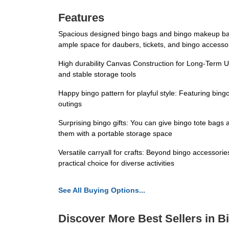
Features
Spacious designed bingo bags and bingo makeup bag:
ample space for daubers, tickets, and bingo accesso
High durability Canvas Construction for Long-Term U
and stable storage tools
Happy bingo pattern for playful style: Featuring bin
outings
Surprising bingo gifts: You can give bingo tote bags
them with a portable storage space
Versatile carryall for crafts: Beyond bingo accessories
practical choice for diverse activities
See All Buying Options...
Discover More Best Sellers in 