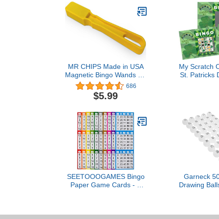
MR CHIPS Made in USA
My Scratch O
Magnetic Bingo Wands - 7
St. Patricks
Colors to Choose from - 1
Off Cards St.
686
Piece, Ideal for Bingo,
Shamrock 
$5.99
Science Experiments,
Cards, Par
Homeschool Accessories,
Game 
Fridge Décor & Sewing
Supplies
SEETOOOGAMES Bingo
Garneck 50
Paper Game Cards - 3
Drawing Bal
Card - 100 Books of 10
Raffle Game
Sheets
Bingo Seaml
for Hom