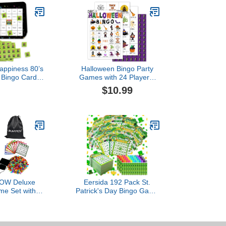
Happiness 80’s
Halloween Bingo Party
r Bingo Cards
Games with 24 Players,
rs - Totally
Halloween Party Games
$10.99
y Bingo Game
for Girls Boys School
t of 18
Classroom Party
Supplies, Classroom
Activities, Party Favor
Gifts for Young Adults
Family Activities - JY898
W Deluxe
Eersida 192 Pack St.
me Set with
Patrick's Day Bingo Game
- Includes 6-
Cards and 0.4 oz Dot
e Gold Rotary
Daubers Set Includes 144
ling Balls,100
Bingo Cards and 48 Dot
ards,1000
Markers Game Supplies