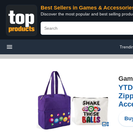
Best Sellers in Games & Accessorie
Discover the most popular and best selling prod
Trendi
Game
YTD
Zip
Acce
Buy