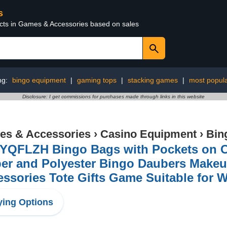
s
ucts in Games & Accessories based on sales
ng:
bingo equipment
|
gaming tops
|
stacking games
|
most popul
Disclosure: I get commissions for purchases made through links in this website
s & Accessories
›
Casino Equipment
›
Bin
YQFLZH Bingo Bags with Pockets on Cl
per and Polyester Bingo Daubers Make
ssories Tote Gifts Game Suitable for 
ing Options