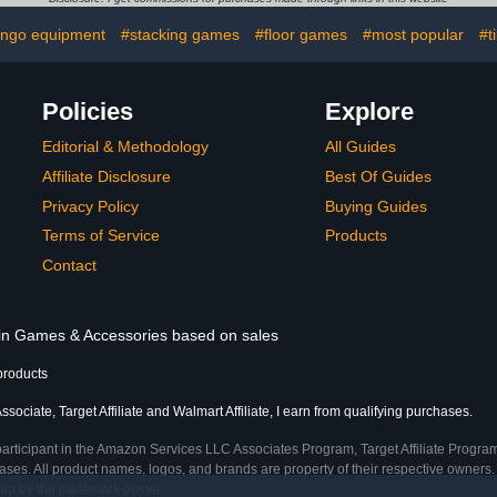
Stylish Purple
Colorful C
ingo equipment
#stacking games
#floor games
#most popular
#t
Board&Ca
Family P
Gr
Policies
Explore
Editorial & Methodology
All Guides
Affiliate Disclosure
Best Of Guides
Privacy Policy
Buying Guides
Terms of Service
Products
Contact
s in Games & Accessories based on sales
products
ociate, Target Affiliate and Walmart Affiliate, I earn from qualifying purchases.
participant in the Amazon Services LLC Associates Program, Target Affiliate Program
ses. All product names, logos, and brands are property of their respective owners. 
ship by the trademark owner.