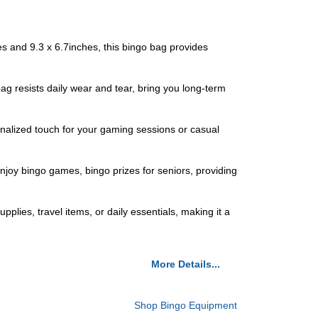
 and 9.3 x 6.7inches, this bingo bag provides
 resists daily wear and tear, bring you long-term
onalized touch for your gaming sessions or casual
njoy bingo games, bingo prizes for seniors, providing
pplies, travel items, or daily essentials, making it a
More Details...
Shop Bingo Equipment