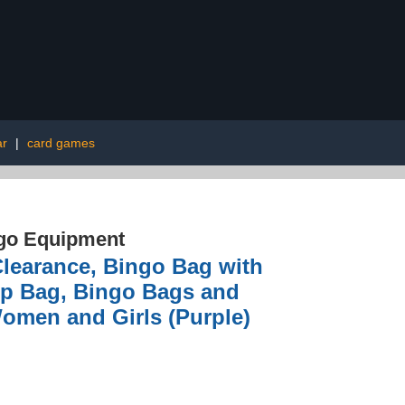
ar
|
card games
go Equipment
earance, Bingo Bag with
up Bag, Bingo Bags and
Women and Girls (Purple)