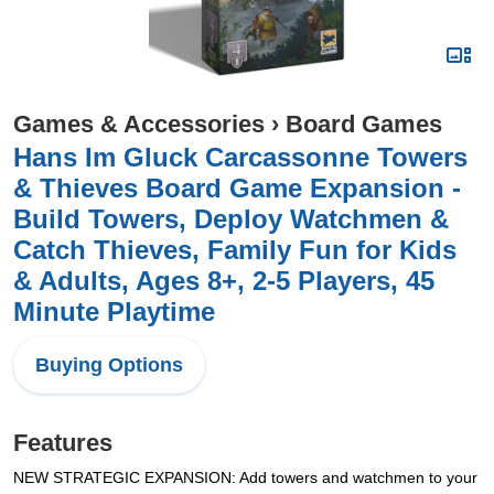
Games & Accessories
›
Board Games
Hans Im Gluck Carcassonne Towers
& Thieves Board Game Expansion -
Build Towers, Deploy Watchmen &
Catch Thieves, Family Fun for Kids
& Adults, Ages 8+, 2-5 Players, 45
Minute Playtime
Buying Options
Features
NEW STRATEGIC EXPANSION: Add towers and watchmen to your