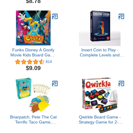
$8.78
into a Fun Game. 24
Chunky Cards. Age 18
Months+. 1-4 Players
Funko Disney A Goofy
Insert Coin to Play -
Movie Kids Board Game
Complete Levels and
Ages 7 and Up 2-4
Unlock Bonuses to Make
814
Players
The Highest Score and
$9.09
Win The Game
Briarpatch, Pete The Cat
Qwirkle Board Game -
Terrific Taco Game,
Strategy Game for 2-4
Based On Early Reader
Players Ages 6+ - Deluxe
Books by James Dean,
with Trays