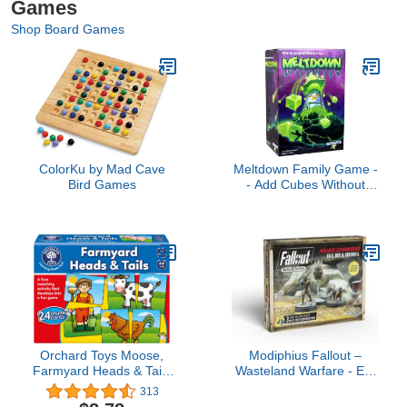
Games
Shop Board Games
ColorKu by Mad Cave
Meltdown Family Game -
Bird Games
- Add Cubes Without
Letting Them Fall! --
Ages 7+
Orchard Toys Moose,
Modiphius Fallout –
Farmyard Heads & Tails
Wasteland Warfare - Ed-
Game. A First Matching
E, Rex and Veronica,
313
Activity That develops
Multi