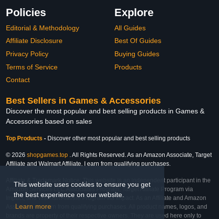
Policies
Explore
Editorial & Methodology
All Guides
Affiliate Disclosure
Best Of Guides
Privacy Policy
Buying Guides
Terms of Service
Products
Contact
Best Sellers in Games & Accessories
Discover the most popular and best selling products in Games &
Accessories based on sales
Top Products
-
Discover other most popular and best selling products
© 2026
shopgames.top
. All Rights Reserved. As an Amazon Associate, Target
Affiliate and Walmart Affiliate, I earn from qualifying purchases.
Affiliate & Trademark Notice: This website is an independent participant in the
This website uses cookies to ensure you get
Amazon Services LLC Associates Program, Target Affiliate Program via
the best experience on our website.
Impact, and Walmart Affiliate Program via Impact. As an Affiliate and Amazon
Learn more
Associate, we earn from qualifying purchases. All product names, logos, and
brands are property of their respective owners. They are used here only to