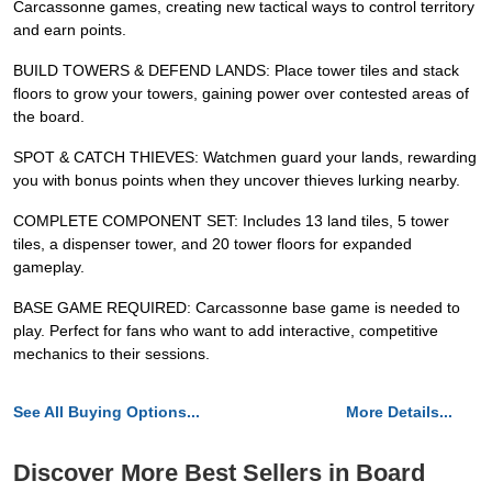
Carcassonne games, creating new tactical ways to control territory
and earn points.
BUILD TOWERS & DEFEND LANDS: Place tower tiles and stack
floors to grow your towers, gaining power over contested areas of
the board.
SPOT & CATCH THIEVES: Watchmen guard your lands, rewarding
you with bonus points when they uncover thieves lurking nearby.
COMPLETE COMPONENT SET: Includes 13 land tiles, 5 tower
tiles, a dispenser tower, and 20 tower floors for expanded
gameplay.
BASE GAME REQUIRED: Carcassonne base game is needed to
play. Perfect for fans who want to add interactive, competitive
mechanics to their sessions.
See All Buying Options...
More Details...
Discover More Best Sellers in Board