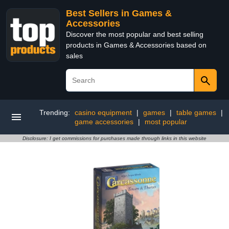
Best Sellers in Games &
Accessories
Discover the most popular and best selling
products in Games & Accessories based on
sales
Trending:
casino equipment
|
games
|
table games
|
game accessories
|
most popular
Disclosure: I get commissions for purchases made through links in this website