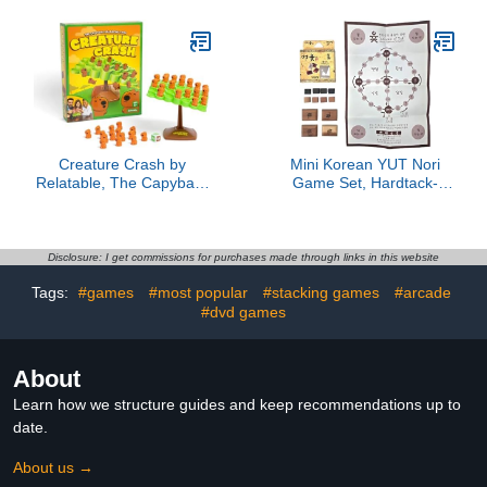
Preschool Learning for
Children
Creature Crash by
Mini Korean YUT Nori
Relatable, The Capybara
Game Set, Hardtack-
Balancing Game, Great
Shaped Wooden YUT
Kids Games and Family
Sticks, Traditional Folk
Game Night Essentials,
Board Game Toy,
Includes 49 Capybaras, 1
Compact Travel Size 3.5
Disclosure: I get commissions for purchases made through links in this website
Balancing Board, 1 Pillar
x 2.6 Inches, Made in
Tags:
#games
#most popular
#stacking games
#arcade
Base, 1 Die, and
Korea
Instructions
#dvd games
About
Learn how we structure guides and keep recommendations up to
date.
About us →