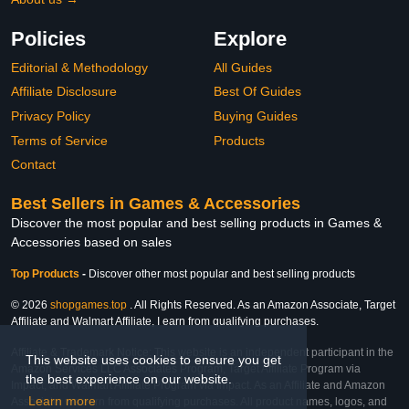
Policies
Explore
Editorial & Methodology
All Guides
Affiliate Disclosure
Best Of Guides
Privacy Policy
Buying Guides
Terms of Service
Products
Contact
Best Sellers in Games & Accessories
Discover the most popular and best selling products in Games &
Accessories based on sales
Top Products
-
Discover other most popular and best selling products
© 2026
shopgames.top
. All Rights Reserved. As an Amazon Associate, Target
Affiliate and Walmart Affiliate, I earn from qualifying purchases.
Affiliate & Trademark Notice: This website is an independent participant in the
This website uses cookies to ensure you get
Amazon Services LLC Associates Program, Target Affiliate Program via
the best experience on our website.
Impact, and Walmart Affiliate Program via Impact. As an Affiliate and Amazon
Learn more
Associate, we earn from qualifying purchases. All product names, logos, and