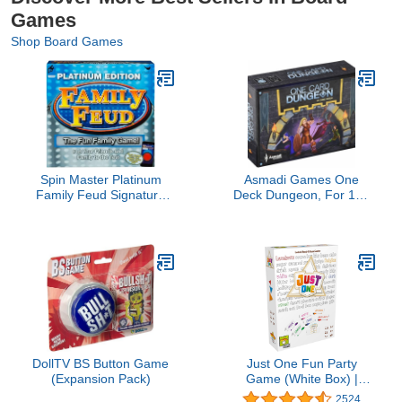
Games
Shop Board Games
Spin Master Platinum
Asmadi Games One
Family Feud Signature
Deck Dungeon, For 168
Game, brown/a
months to 9600 months
DollTV BS Button Game
Just One Fun Party
(Expansion Pack)
Game (White Box) |
Cooperative Board Game
2524