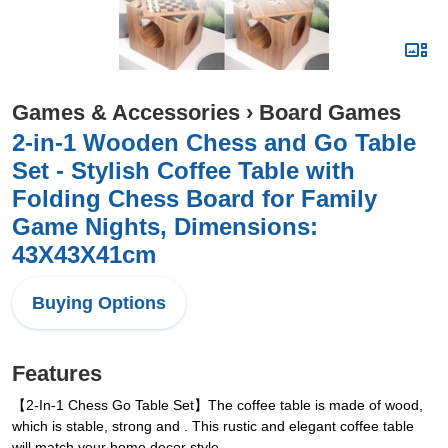
Games & Accessories
›
Board Games
2-in-1 Wooden Chess and Go Table
Set - Stylish Coffee Table with
Folding Chess Board for Family
Game Nights, Dimensions:
43X43X41cm
Buying Options
Features
【2-In-1 Chess Go Table Set】The coffee table is made of wood,
which is stable, strong and . This rustic and elegant coffee table
will match your home decor style