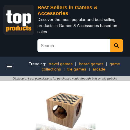
Best Sellers in Games &
Accessories
Discover the most popular and best selling
products in Games & Accessories based on
sales
Trending:
travel games
|
board games
|
game
collections
|
tile games
|
arcade
Disclosure: I get commissions for purchases made through links in this website