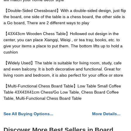
【Double-Sided Chessboard】With a double-sided design, just flip
the board, one side of the table is a chess board, the other side is
a Go board, There are 2 different ways to play
【43X43cm Wooden Chess Table】Hollowed out design in the
center, you can place Xiangqi, Weiqi , or tea tray, books, etc. to
give your items a place to put them. The bottom lifts up to hold a
cushion
【Widely Used】The table is suitable for living room, study, cafe
and even balcony. It is both decorative and functional. Great for
living room and bedroom, it is also perfect for your office or store
【Multi-Functional Chess Board Table】Low Table Small Coffee
Table 43X43X41cm Chess/Go Low Table, Chess Board Coffee
Table, Multi-Functional Chess Board Table
See All Buying Options...
More Details...
Discover More Best Sellers in Board