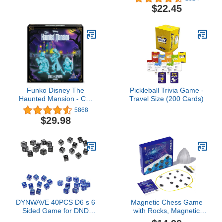
for Adults and Kids For
$22.45
Family Game Night |
Ages 8 and up | 3-7
Players | Average
Playtime 20 Minutes |
Made by Repos
Production
Funko Disney The
Pickleball Trivia Game -
Haunted Mansion - Call
Travel Size (200 Cards)
of The Spirits: Magic
5868
Kingdom Park Edition
$29.98
Game
DYNWAVE 40PCS D6 s 6
Magnetic Chess Game
Sided Game for DND
with Rocks, Magnetic
RPG Math Teaching
Stones Game with String,