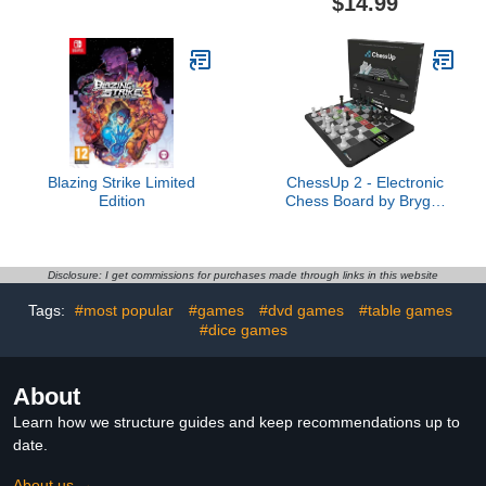
$14.99
Family Board Game
Tabletop Magnet Board
Casino Supplies, 2
Game, Family Magnet
Colors
Game for Kids and Adults
(with String)
Blazing Strike Limited
ChessUp 2 - Electronic
Edition
Chess Board by Bryght
Labs - Built-in WiFi,
Chess Engine - Includes
Chess Set TouchSense
Pieces - Light Up Smart
Disclosure: I get commissions for purchases made through links in this website
Chess Board - with AI,
Tags:
#most popular
#games
#dvd games
#table games
Lessons, Wireless Play &
#dice games
Companion App
About
Learn how we structure guides and keep recommendations up to
date.
About us →