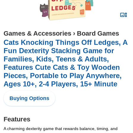
Games & Accessories
›
Board Games
Cats Knocking Things Off Ledges, A
Fun Dexterity Stacking Game for
Families, Kids, Teens & Adults,
Features Cute Cats & Toy Wooden
Pieces, Portable to Play Anywhere,
Ages 10+, 2-4 Players, 15+ Minute
Buying Options
Features
A charming dexterity game that rewards balance, timing, and