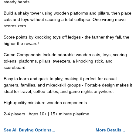
steady hands
Build a shaky tower using wooden platforms and pillars, then place
cats and toys without causing a total collapse. One wrong move
scores zero.
Score points by knocking toys off ledges - the farther they fall, the
higher the reward!
Game Components Include adorable wooden cats, toys, scoring
tokens, platforms, pillars, tweezers, a knocking stick, and
scoreboard.
Easy to learn and quick to play, making it perfect for casual
gamers, families, and mixed-skill groups - Portable design makes it
ideal for travel, coffee tables, and game nights anywhere.
High-quality miniature wooden components
2-4 players | Ages 10+ | 15+ minute playtime
See All Buying Options...
More Details...