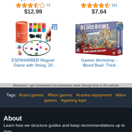
Board Game, Preschool
Travel Chess Set -
74
331
Games Ages 3+, Kids
Magnetic Chess Board
$12.99
$7.64
Board Games for 2-4
Set - Super Fun for Party
Players, Kids Games,
Travel Family Game 2
Counting & Number
players
Game
ESENHARBER Magnet
Games Workshop -
Game with String, 20
Blood Bowl: Third
Colorful Magnet Stones
Season Edition!
for Family and Party,
(Complete Boxed Set)
Magnetic Chess Game
Disclosure: I get commissions for purchases made through links in this website
Tags:
#card games
#floor games
#casino equipment
#dice
games
#gaming tops
About
Learn how we structure guides and keep recommendations up to
date.