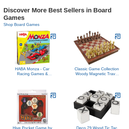
Discover More Best Sellers in Board
Games
Shop Board Games
HABA Monza - Car
Classic Game Collection
Racing Games &
Woody Magnetic Travel
Beginner's Board Game,
Chess Set, (104030)
Engaging Family Games
for Kids and Adults Ages
5+ (Made in Germany)
Hive Pocket Game by
Deco 79 Wood Tic Tac