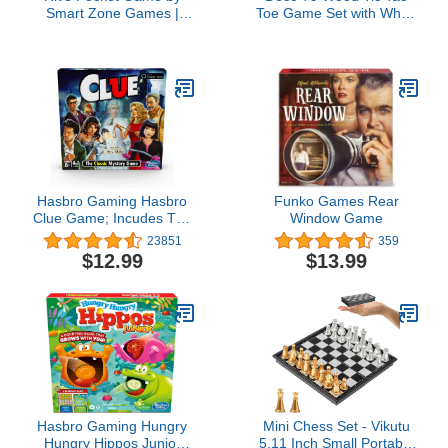
Smart Zone Games |
Toe Game Set with White
Portable Abstract
Block Pieces, 14" x 14" x
Strategy Game for 2
4", Black
Players | Includes
Ladybug and Mosquito
Expansions | Compact
Travel Edition of The
Award Winning Hive
Strategy Game
Hasbro Gaming Hasbro
Funko Games Rear
Clue Game; Incudes The
Window Game
Ghost of Mrs. White;
23851
359
Compatible with Alexa
$12.99
$13.99
(Amazon Exclusive);
Mystery Board Game for
Kids Ages 8 and Up
Hasbro Gaming Hungry
Mini Chess Set - Vikutu
Hungry Hippos Junior
5.11 Inch Small Portable