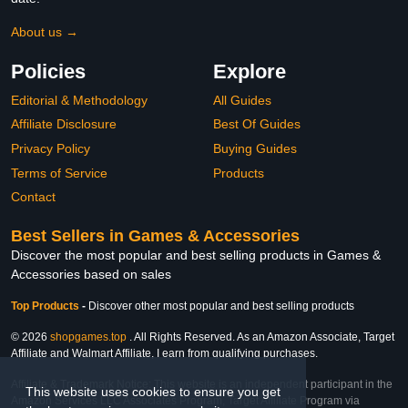
About us →
Policies
Explore
Editorial & Methodology
All Guides
Affiliate Disclosure
Best Of Guides
Privacy Policy
Buying Guides
Terms of Service
Products
Contact
Best Sellers in Games & Accessories
Discover the most popular and best selling products in Games &
Accessories based on sales
Top Products
-
Discover other most popular and best selling products
© 2026
shopgames.top
. All Rights Reserved. As an Amazon Associate, Target
Affiliate and Walmart Affiliate, I earn from qualifying purchases.
Affiliate & Trademark Notice: This website is an independent participant in the
This website uses cookies to ensure you get
Amazon Services LLC Associates Program, Target Affiliate Program via