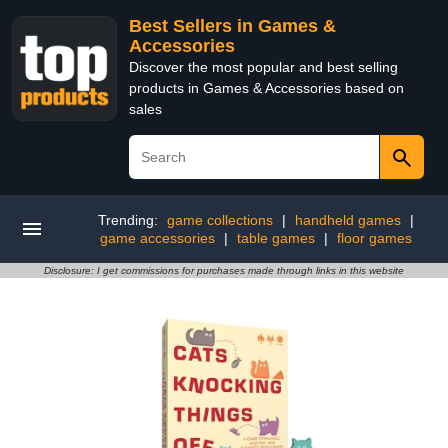
Best Sellers in Games &
Accessories
Discover the most popular and best selling
products in Games & Accessories based on
sales
Trending:
game collections
|
handheld games
|
game accessories
|
table games
|
floor games
Disclosure: I get commissions for purchases made through links in this website