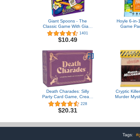
Giant Spoons - The
Hoyle 6-in-
Classic Game With Giant
Game Pac
Spoons Included! - For
Preschool G
1401
Ages 7+ - 3-6 Players
Matching, 
$10.49
Fish, Crazy 
Maid, Slap J
Death Charades: Silly
Cryptic Kill
Party Card Game, Create
Murder Myst
Two or More Teams, 45-
Cold Ca
228
Second Rounds to Guess
Investigation
$20.31
The Charade, Endless
Clues/Evide
Rounds or Until The
The Crim
Cards Run Out, Free
Individuals, 
Timer in App Store, Ages
Party Groups
13+
a Milli
Tags:
#