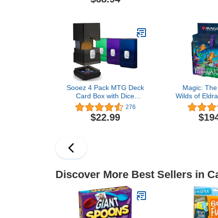
Case, 500 Striped Dice
Scene Box -
Chips & The Resistance:
Pelennor Fie
Avalon Social Deduction
Cards, 6 Art 
Game
Boosters + Di
Sooez 4 Pack MTG Deck
Magic: The
Card Box with Dice
Wilds of Eldra
Storage, 100+ Strong
Booster Box
276
Deck Case Holder,
(180 Magi
$22.99
$19
Boulder Deck Card Box
Translucent, Deck Card
Boxes for Magic
Commander/YuGiOh/TCG
Cards
Discover More Best Sellers in 