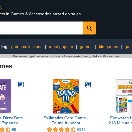
s
ucts in Games & Accessories based on sales
ding:
game collections
|
most popular
|
games
|
tile games
|
gam
Disclosure: I get commissions for purchases made through links in this website
ames
e Dizzy Date
Skillmatics Card Game -
Funwares H
y Expansion
Found It Indoor
218 Minute
rd Game for
Scavenger Hunt for Ages
- Minute to
69
6949