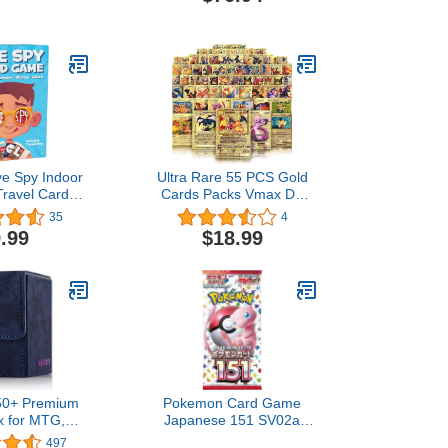
vel for Kids &
Game - Strategy Board
 Players! Play
Game, Mosaic Tile
day Household
Placement Game, Family
ems.
Board Game
ye Spy Indoor
Ultra Rare 55 PCS Gold
Travel Card
Cards Packs Vmax DX
for Kids
GX Rare Golden Cards,
35
4
TCG Deck Box Gold Foil
.99
$18.99
Card for Kids Birthday
Party Favors Gifts (No
Duplicates)
50+ Premium
Pokemon Card Game
x for MTG,
Japanese 151 SV02a
ge Capacity
Booster Pack (7 Cards
497