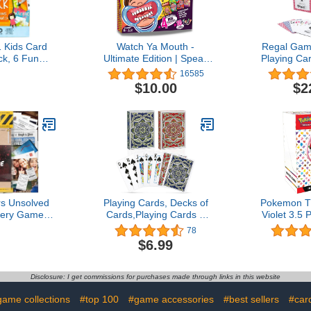
1 Kids Card
Watch Ya Mouth -
Regal Gam
k, 6 Fun
Ultimate Edition | Speak
Playing Car
ames in 1:
200 Funny Phrases -
12 -Red a
16585
Memory, Go
Elevate Your Game with
Pack -P
$10.00
$2
Eights, Old
Classic, Rhyme Time, Pop
Standard
ack, Ages 3+
Culture, and Head to
Blackjac
Head Categories
Canasta 
Perfect for
Bulk P
ers Unsolved
Playing Cards, Decks of
Pokemon T
ery Game -
Cards,Playing Cards 2
Violet 3.5
se File
Pack for Adults and
Booste
78
 - Detective
Kids,Poker Size Standard
$6.99
nce - Solve
Index,Poker Cards
e - for
Professional,Bridge
Date Nights &
Playing Cards Set Bulk for
Disclosure: I get commissions for purchases made through links in this website
 - Murder of
Card
onaire
Games,Cartas,Magic
game collections
#top 100
#game accessories
#best sellers
#car
Props,Pinochle…