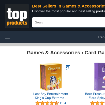
Best Sellers in Games & Accessorie
Discover the most popular and best selling prod
Tren
Games & Accessories
›
Card G
Lost Boy Entertainment
Beer Pressur
King’s Cup Extreme -
- Extra Spic
Drinking Games - Card
Pack. The Ca
1134