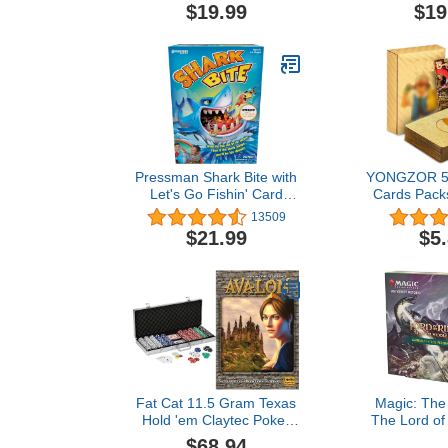
Games for Adults - Party
Date Night
$19.99
$19
Games - Game Night -
Valentine's
Couples Games - Laugh
and Drink - Get Buzzed
Pressman Shark Bite with
YONGZOR 5
Let's Go Fishin' Card
Cards Pack
Game (Amazon
GX Rare Go
13509
Exclusive)
TCG Booste
$21.99
$5
Foil Ca
Fans/Kids/Col
(No Duplica
Fat Cat 11.5 Gram Texas
Magic: The
Hold 'em Claytec Poker
The Lord of
Chip Set with Aluminum
Tales of Mi
$68.94