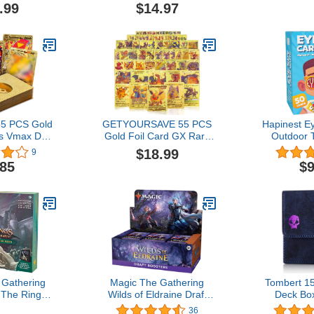
. Perfect
4, 5, 6, 7, Educational,
Party & Tra
.99
$14.97
 Day Gift!
Gifts for Kids, Boys, Girls
Adults, 2-12
and Families, Perfect for
with Every
Home, School, Playdates
It
& Party Games
5 PCS Gold
GETYOURSAVE 55 PCS
Hapinest E
s Vmax DX
Gold Foil Card GX Rare
Outdoor 
lden Cards
Vmax Golden Card Packs
Game 
$18.99
9
r Box Gold
Gold Foil TCG Cards
.85
$9
rd for
Deck Box Including
lectors Gifts
Assorted Rare Foil Cards
tes) (Gold)
Suitable for Collectors
 Gathering
Magic The Gathering
Tombert 1
 The Rings:
Wilds of Eldraine Draft
Deck Bo
ddle-Earth
Booster Box - 36 Packs
PTCG, Lar
36