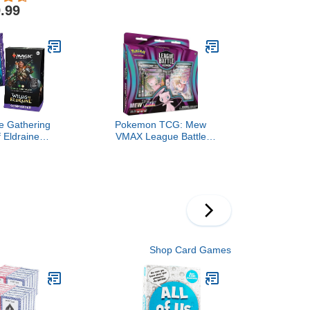
ers, Fits 150+
Per Pack)
.99
 Cards TCG
Card Games
rple)
e Gathering
Pokemon TCG: Mew
f Eldraine
VMAX League Battle
Deck - Virtue
Deck
r (100-Card
rd Collector
ample Pack +
sories)
Shop Card Games