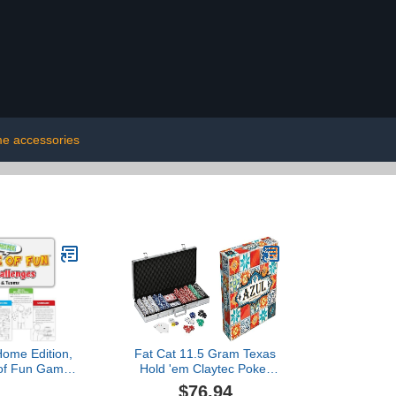
e accessories
ome Edition,
Fat Cat 11.5 Gram Texas
 of Fun Games
Hold 'em Claytec Poker
 Win It Family
Chip Set & Azul Board
$76.94