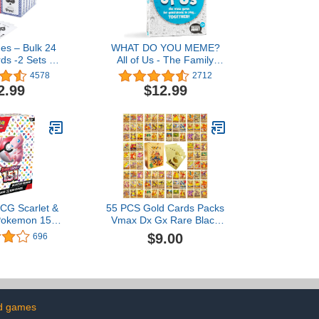
es – Bulk 24
WHAT DO YOU MEME?
ds -2 Sets of
All of Us - The Family
nd Blue -24
Trivia Game for All
4578
2712
oker Size,
Generations - Family
2.99
$12.99
 Index -for
Card Games for Kids and
k, Euchre,
Adults
Card Game -
 Large Events,
urchasing
CG Scarlet &
55 PCS Gold Cards Packs
 Pokemon 151
Vmax Dx Gx Rare Black
r Bundle
Cards TCG Booster Box
$9.00
696
Gold Foil Card for Fans
Kids Girl Boy Collectors
Toy Gifts (Golden)
d games