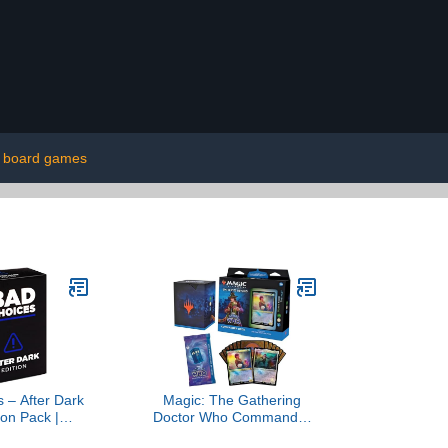
board games
 – After Dark
Magic: The Gathering
on Pack |
Doctor Who Commander
 Adult Card
Deck – Blast from The