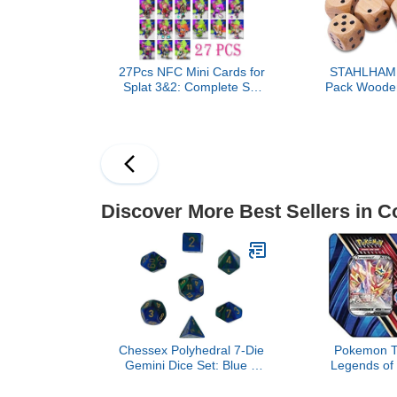
DND - D&D - (Combo A)
27Pcs NFC Mini Cards for
STAHLHAM
Splat 3&2: Complete Set
Pack Wooden
of 27 Unique Collectible
Standard 16m
Cards, Includes All Idols
Perfect for 
(Deep Cut, Off The Hook,
and 
Squid Sisters)
Discover More Best Sellers in C
Chessex Polyhedral 7-Die
Pokemon T
Gemini Dice Set: Blue &
Legends of 
Green with Gold
Zamaze
CHX26436