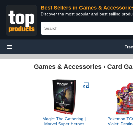
Best Sellers in Games & Accessorie
Discover the most popular and best selling prod
Tre
Games & Accessories
›
Card G
Magic: The Gathering |
Pokemon TCG 
Marvel Super Heroes
Violet: Destin
Commander Deck -
Booster Pac