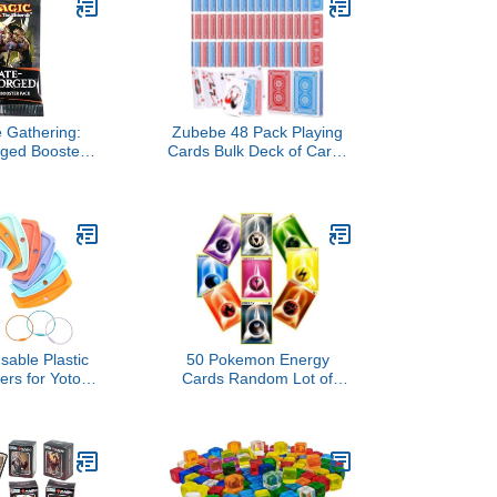
UNO, Five Crowns，
SKYJO, PlayMonster and
More (Case Only) -Black
 Gathering:
Zubebe 48 Pack Playing
rged Booster
Cards Bulk Deck of Cards
ack
2.25 Inch x 3.5 Inch Poker
Size Standard Index Red
and Blue Travel Playing
Item for Activities Party
Supplies Games Novelty
Gift (Classic)
sable Plastic
50 Pokemon Energy
ers for Yoto
Cards Random Lot of
3 Ring Loops,
Cards
rd Holder for
Player Audio
ids Travel
oto Accessory
 Storage Set