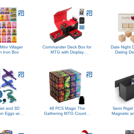
ds
Game Add-O
& Game N
Conver
Icebreake
for Partie
100 New Qu
ini Villager
Commander Deck Box for
Date Night 
h Iron Box
MTG with Display
Dating De
Window,Card Storage Box
Dice, Foo
Holds 100 Double-
Wooden Dat
Sleeved Cards,Deck Case
Ideas,Gifts 
with 35PT Magnetic Card
Girl
Holder,dice tower and tray
for/TCG/PTCG
(Black/Red)
et and 3D
48 PCS Magic The
Semi Rigid
on Eggs with
Gathering MTG Counter
Magnetic a
de, Easter
Dice Marble Bulk Life
Card Stora
rs, Cool D&D
Counters Tokens Dice
B
uitable for
Compatible with Magic
nd Dragons
Card Game Accessories