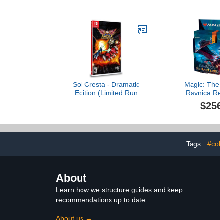
Sol Cresta - Dramatic
Magic: The
Edition (Limited Run
Ravnica R
#141) (Import)
Collector Boo
$25
Packs (180 M
Tags:
#col
About
Learn how we structure guides and keep
recommendations up to date.
About us →