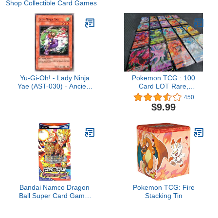
Shop Collectible Card Games
Yu-Gi-Oh! - Lady Ninja
Pokemon TCG : 100
Yae (AST-030) - Ancient
Card LOT Rare,
Sanctuary - 1st Edition -
COM/UNC, Holo &
450
Common
Guaranteed EX, MEGA
$9.99
OR Full Art
Bandai Namco Dragon
Pokemon TCG: Fire
Ball Super Card Game:
Stacking Tin
Resurrected Fusion
Starter Deck