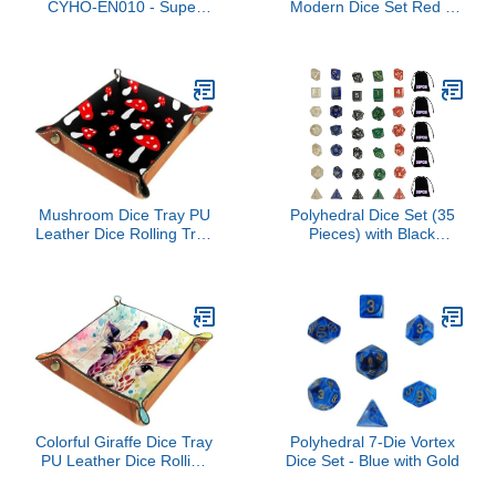
CYHO-EN010 - Super
Modern Dice Set Red &
Rare - 1st Edition
Gold
Mushroom Dice Tray PU
Polyhedral Dice Set (35
Leather Dice Rolling Tray
Pieces) with Black
Folding Dice Holder for
Pouches, 5 Complete
Dice Games, Like RPG,
Double-Colors Dice Sets
DND and Other Table
of D4 D6 D8 D10 D%
Games
D12 D20 Compatible
Entertainment dice
Colorful Giraffe Dice Tray
Polyhedral 7-Die Vortex
PU Leather Dice Rolling
Dice Set - Blue with Gold
Tray Folding Dice Holder