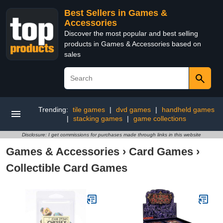
Best Sellers in Games &
Accessories
Discover the most popular and best selling
products in Games & Accessories based on
sales
Trending:
tile games
|
dvd games
|
handheld games
|
stacking games
|
game collections
Disclosure: I get commissions for purchases made through links in this website
Games & Accessories
›
Card Games
›
Collectible Card Games