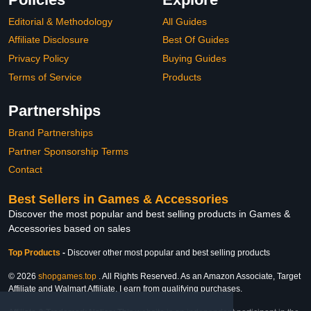
Editorial & Methodology
All Guides
Affiliate Disclosure
Best Of Guides
Privacy Policy
Buying Guides
Terms of Service
Products
Partnerships
Brand Partnerships
Partner Sponsorship Terms
Contact
Best Sellers in Games & Accessories
Discover the most popular and best selling products in Games &
Accessories based on sales
Top Products
-
Discover other most popular and best selling products
© 2026
shopgames.top
. All Rights Reserved. As an Amazon Associate, Target
Affiliate and Walmart Affiliate, I earn from qualifying purchases.