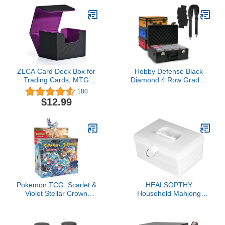
ZLCA Card Deck Box for
Hobby Defense Black
Trading Cards, MTG
Diamond 4 Row Graded
Commander Deck Box
Card Storage Box - TSA
180
Holds 120+ Single
Combo Lock, No Flake
$12.99
Sleeved Cards, Leather
EVA+ Foam - Sports
Magnetic Card Storage
Card Case - PSA Card
Box Fits for TCG CCG
Slab Case - 140+ Slots
Magic Cards
(Black&Purple)
Pokemon TCG: Scarlet &
HEALSOPTHY
Violet Stellar Crown
Household Mahjong
Booster Box
Storage Box Large
Capacity Mahjong Holder
with Lock and Easy to