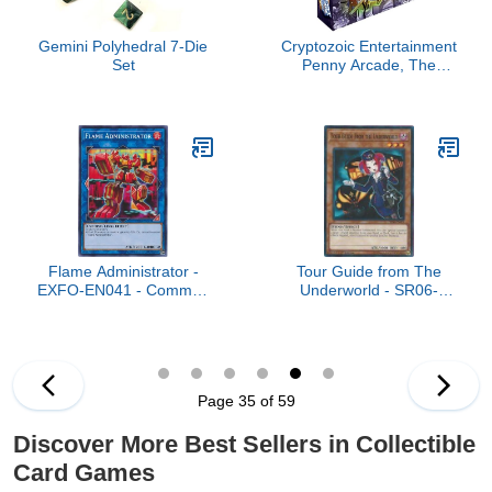
Gemini Polyhedral 7-Die
Cryptozoic Entertainment
Set
Penny Arcade, The
Game - Gamers vs Evil
Flame Administrator -
Tour Guide from The
EXFO-EN041 - Common
Underworld - SR06-
- Unlimited Edition
EN019 - Common - 1st
Edition
Page 35 of 59
Discover More Best Sellers in Collectible
Card Games