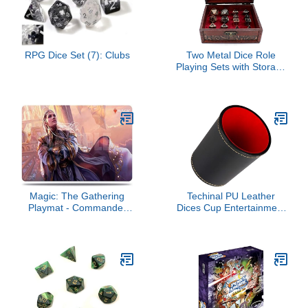
RPG Dice Set (7): Clubs
Two Metal Dice Role
Playing Sets with Storage
Chest for Tabletop
Games
Magic: The Gathering
Techinal PU Leather
Playmat - Commander
Dices Cup Entertainment
Legends v6
Dices Shake Container
Most Dices Game Party
Table Board Game Dices
Game Part Leather Dices
Cup