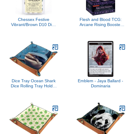
Chessex Festive
Flesh and Blood TCG:
Vibrant/Brown D10 Dice
Arcane Rising Booster
Set (10)
Box
Dice Tray Ocean Shark
Emblem - Jaya Ballard -
Dice Rolling Tray Holder
Dominaria
Storage Box for RPG
DND Table Games,
Double Sided Folding
Thick PU Leather