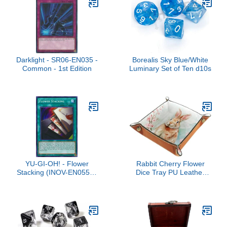
Darklight - SR06-EN035 -
Borealis Sky Blue/White
Common - 1st Edition
Luminary Set of Ten d10s
YU-GI-OH! - Flower
Rabbit Cherry Flower
Stacking (INOV-EN055) -
Dice Tray PU Leather
Invasion: Vengeance -
Dice Rolling Tray Folding
1st Edition - Common
Dice Holder for Dice
Games, Like RPG, DND
and Other Table Games