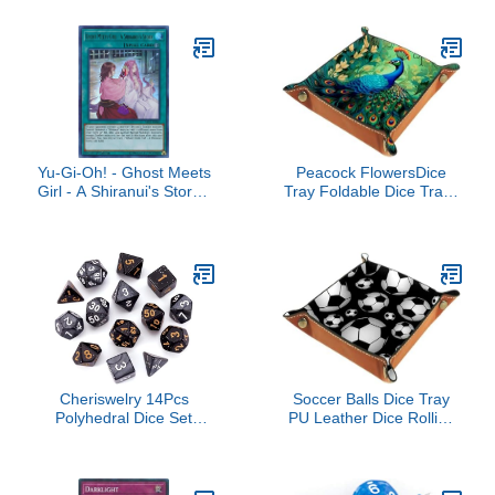
for Dice Games, Like
RPG, DND and Other
Table Games
Yu-Gi-Oh! - Ghost Meets
Peacock FlowersDice
Girl - A Shiranui's Story -
Tray Foldable Dice Trays
SAST-EN063 - Savage
Dice Rolling Tray PU
Strike - First Edition -
Leather Dice Holder for
Ultra Rare
Dice Games Like RPG,
DND and Other Table
Games
Cheriswelry 14Pcs
Soccer Balls Dice Tray
Polyhedral Dice Set
PU Leather Dice Rolling
Acrylic 3D Game Dice
Tray Folding Dice Holder
16-25mm 2 Colors for
for Dice Games, Like
Board Games Party RPG
RPG, DND and Other
MTG Playing
Table Games