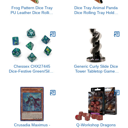
Frog Pattern Dice Tray
Dice Tray Animal Panda
PU Leather Dice Rolling
Dice Rolling Tray Holder
Tray Folding Dice Holder
Storage Box for RPG
for Dice Games, Like
DND Table Games,
RPG, DND and Other
Double Sided Folding
Table Games
Thick PU Leather
Chessex CHX27445
Generic Curly Slide Dice
Dice-Festive Green/Silver
Tower Tabletop Games
Set
Dungeons and Dragons
War Hammer Star Wars
Crusadia Maximus -
Q-Workshop Dragons