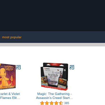
|
most popular
rlet & Violet
Magic: The Gathering -
 Flames Elite
Assassin’s Creed Starter
ner Box
Kit | Learn to Play Magic
385