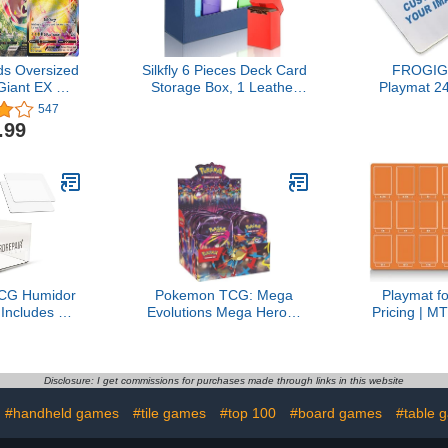
s Oversized
Silkfly 6 Pieces Deck Card
FROGIG
Giant EX GX
Storage Box, 1 Leather
Playmat 24
nion ETC.
Deck Case with 5 Plastic
Slip wit
547
Card Boxes Playing Cards
Printable
.99
Box Compatible with Mtg
Optional St
Tcg Commander
Any Image 
Card(Blue and Gray)
Design To
Card G
TCG Humidor
Pokemon TCG: Mega
Playmat f
 Includes 2
Evolutions Mega Heroes
Pricing | M
ning Plates &
Mini Tin (Random Art) - 2
| TCG Card
Clamps &
Packs
Organizer 
Base Sponge
Accessory
ard Care Kit
Sorting 
Disclosure: I get commissions for purchases made through links in this website
 - Improve
Availabl
#handheld games
#tile games
#top 100
#board games
#table 
rading