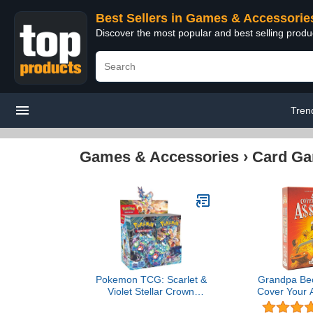
Best Sellers in Games & Accessorie
Discover the most popular and best selling prod
Tren
Games & Accessories
›
Card G
Pokemon TCG: Scarlet &
Grandpa Be
Violet Stellar Crown
Cover Your 
Booster Box
Game | f