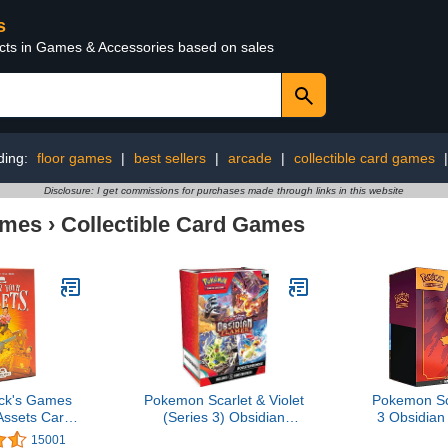
s
ucts in Games & Accessories based on sales
ding:
floor games
|
best sellers
|
arcade
|
collectible card games
Disclosure: I get commissions for purchases made through links in this website
ames
›
Collectible Card Games
ck's Games
Pokemon Scarlet & Violet
Pokemon Sca
Assets Card
(Series 3) Obsidian
3 Obsidian
rom The
Flames Booster Bundle
Trai
15001