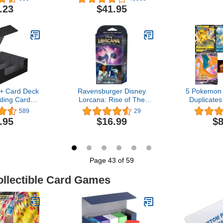
Cylinder 
.23
$41.95
Cyberpunk S
D&D, Sci-
Crime The
Games 
+ Card Deck
Ravensburger Disney
5 Pokemon 
ding Cards,
Lorcana: Rise of The
Duplicates
etic Closure
Floodborn TCG Starter
Pokemon 
589
29
er Card
Deck Amethyst & Steel for
Pokemo
.95
$16.99
$8
 Magic Card
Ages 8 and Up
t for YuGiOh,
ort Cards
Page 43 of 59
ollectible Card Games