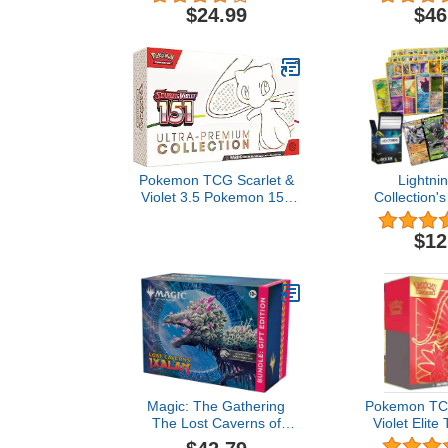
| Legendary, VSTAR,
$24.99
$46
VMAX, V, GX, or EX | Plus
Bonus 10x Holos or Rares
| GG Deck Box
Compatible with Cards
Pokemon TCG Scarlet &
Lightni
Violet 3.5 Pokemon 151
Collection's
Ultra Premium Collection
Bundle- 50 
inculdes (4 f
$12
Rare Cards
Legendary 
Card) and 
Compatible w
Car
Magic: The Gathering
Pokemon TCG
The Lost Caverns of
Violet Elite
Ixalan Bundle: Gift Edition
(Random 