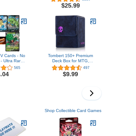
Container -
$25.99
tyle Dice for
Fi, War, or
me Tabletop
(Bronze)
V Cards - No
Tombert 150+ Premium
 - Ultra Rare
Deck Box for MTG,
Pack - Rare
PTCG, Large Capacity
565
497
n Cards -
with 2 Dividers, Fits 150+
.04
$9.99
Sleeved Cards TCG
Trading Card Games
(Purple)
Shop Collectible Card Games