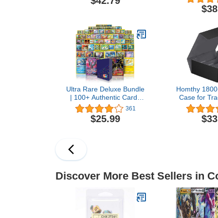
$42.79
- 8 Set Boosters, 1
$38
Collector Booster +
Accessories
Ultra Rare Deluxe Bundle
Homthy 1800
| 100+ Authentic Cards
Case for Tra
with 2 Guaranteed Ultra
Leather Magn
361
Rares | Plus 10 Bonus
Command
$25.99
$33
Rares or Holos | GG Deck
Storage Box
Box Compatible with
Protectors Fi
Pokemon Cards
MTG and Sp
Discover More Best Sellers in C