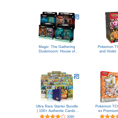
Creators of 
Easy to L
Outrageous
Kids, Teens, &
Players 
Magic: The Gathering
Pokemon TC
Duskmourn: House of
and Violet
Horror Commander Deck
Fates: Boos
Bundle - Includes All 4
Decks
Ultra Rare Starter Bundle
Pokémon TCG
| 100+ Authentic Cards |
ex Premium 
1x Ultra Rare Guaranteed
3090