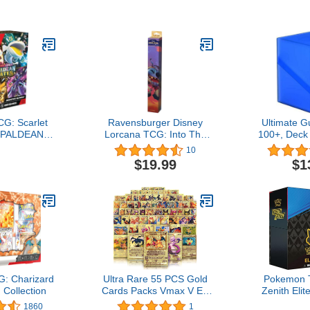
Skull King |
earn and
ly Fun for
 Adults | 2-6
Ages 7+
G: Scarlet
Ravensburger Disney
Ultimate G
: PALDEAN
Lorcana TCG: Into The
100+, Deck
ter Bundle
Inklands Playmat - Stitch
Double-S
10
for Ages 8 and Up4.9 out
Cards, Sap
$19.99
$1
of 5 stars 10$19.99
& Durable
Trading 
Soft-Touch 
of 5 stars
: Charizard
Ultra Rare 55 PCS Gold
Pokemon 
Collection
Cards Packs Vmax V EX
Zenith Elit
GX Rare Golden Cards
1860
1