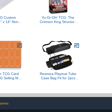
O Custom
Yu-Gi-Oh! TCG: The
" x 14" Non-
Crimson King Structure
h Mat Bag -
Deck
 Play Zone &
itched Edging,
Printed Your
urnament and
ame Legal
or TCG Card
Rexmica Playmat Tube
TG Selling Mat
Case Bag Fit for 2pcs
 Vendor Booth
W14’’x L24’’ Playmats,
| Game Store
Dual Gaming Playmat
 | Collector
Tube with Dice Pocket for
| 7 Colors
TCG MTG Game mat,
e (Orange)
Game Play Mat Storage
games
Container Bag with
Shoulder Strap (Patented)