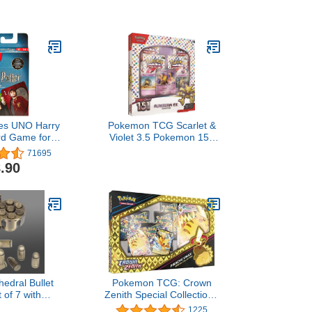
es UNO Harry
Pokemon TCG Scarlet &
rd Game for
Violet 3.5 Pokemon 151
lts and Game
Alakazam Ex Box
71695
sed On the
.90
ries for 2-10
ayers
hedral Bullet
Pokemon TCG: Crown
 of 7 with
Zenith Special Collection -
g Revolver
Pikachu VMAX …
1225