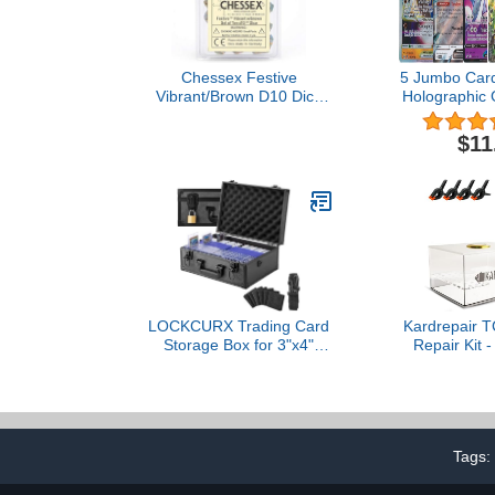
Chessex Festive
5 Jumbo Card
Vibrant/Brown D10 Dice
Holographic 
Set (10)
V VMAX V-U
$11
LOCKCURX Trading Card
Kardrepair 
Storage Box for 3"x4"
Repair Kit -
35pt Rigid Cards, Holds
Acrylic Flatte
600+ Toploaders, Sports
4 Spring 
Card Case with 6 Foam
Custom Fit 
Dividers, Toploader
for Trading C
Storage Box, Sports Card
Restoration
Tags:
Storage with Key Lock
Card G