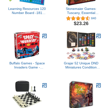
Learning Resources 120
Stonemaier Games:
Number Board -181
Tuscany, Essential
Pieces, Ages 6+ Learning
Edition, Features 3
840
Math Games for Kids,
Expansions to Viticulture,
$23.26
Educational and Fun
Includes The Extended
Games for Kids
Boards, 1 to 6 Players,
60 to 150 Minute Play
Time
Buffalo Games - Space
Grajar 52 Unique DND
Invaders Game -
Miniatures Condition
Dexterity Launch Game -
Rings, 92 PCS Status
Great for Game Night -
Effects Markers -
Cooperative Gameplay -
Including 5 Customizable
Based on Video Game
Blank Rings, Ideal for
Dungeons and Dragons
& 5th Edition, Best DND
Gifts for DM