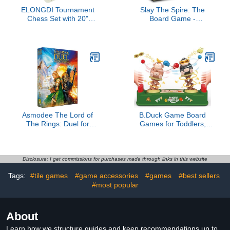
ELONGDI Tournament
Slay The Spire: The
Chess Set with 20"
Board Game -
Silicone Chess Board
Cooperative Fantasy
Mat - 4" King Plastic
Board Game
Weighted Staunton
Pieces 2 Extra Queens -
Portable EVA Carrying
Case for Travel
Asmodee The Lord of
B.Duck Game Board
The Rings: Duel for
Games for Toddlers,
Middle-Earth Board
Jumping Ducks and
Game - Epic Strategy
Orangs Manual Boxing
Game of Power and
Toys for Kids 4-6,
Conquest for Kids and
Handheld Educational
Disclosure: I get commissions for purchases made through links in this website
Adults, Ages 10+, 2
Toys Family Games
Tags:
#tile games
#game accessories
#games
#best sellers
Players, 30 Minute
(Gorilla)
Playtime
#most popular
About
Learn how we structure guides and keep recommendations up to