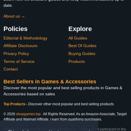
date.
About us →
Policies
Explore
Editorial & Methodology
All Guides
Affiliate Disclosure
Best Of Guides
Privacy Policy
Buying Guides
Terms of Service
Products
Contact
Best Sellers in Games & Accessories
Discover the most popular and best selling products in Games &
Accessories based on sales
Top Products
-
Discover other most popular and best selling products
© 2026
shopgames.top
. All Rights Reserved. As an Amazon Associate, Target
Affiliate and Walmart Affiliate, I earn from qualifying purchases.
Affiliate & Trademark Notice: This website is an independent participant in the