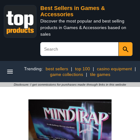
Best Sellers in Games &
Accessories
Discover the most popular and best selling
products in Games & Accessories based on
sales
Trending:
best sellers
|
top 100
|
casino equipment
|
game collections
|
tile games
Disclosure: I get commissions for purchases made through links in this website