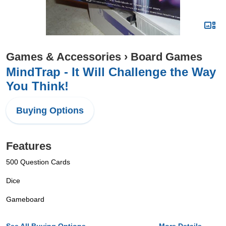
Games & Accessories
›
Board Games
MindTrap - It Will Challenge the Way
You Think!
Buying Options
Features
500 Question Cards
Dice
Gameboard