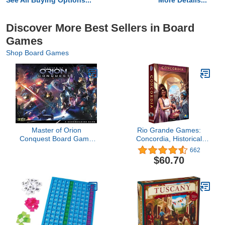
See All Buying Options...
More Details...
Discover More Best Sellers in Board
Games
Shop Board Games
Master of Orion
Rio Grande Games:
Conquest Board Game
Concordia, Historical
(8 Player)
Strategy Board Game,
662
Average Play Time 90
$60.70
Minutes, 2 to 5 Players,
For Ages 14 and up