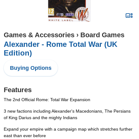
Games & Accessories
›
Board Games
Alexander - Rome Total War (UK
Edition)
Buying Options
Features
The 2nd Official Rome: Total War Expansion
3 new factions including Alexander's Macedonians, The Persians
of King Darius and the mighty Indians
Expand your empire with a campaign map which stretches further
east than ever before