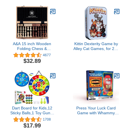
Board Game on Board
Game Geek | Ages 14+ |
Plays in 60-120 Minutes
A&A 15 inch Wooden
Kittin Dexterity Game by
Folding Chess &
Alley Cat Games, for 2 to
Checkers Set w/ 3 inch
8 Players, Ages 6+
4677
King Height Staunton
$32.89
Chess Pieces / 2 Extra
Queens - Maple & Walnut
Inlay
Dart Board for Kids,12
Press Your Luck Card
Sticky Balls,1 Toy Gun,2
Game with Whammy
Dart Bullets Set,Kids Toys
Plush Toy, Bring The
1708
Gifts for 3 4 5 6 7 8 9 10
Classic TV Game Show
$17.99
11 12 Year Old Boys and
Home, Full of Trivia,