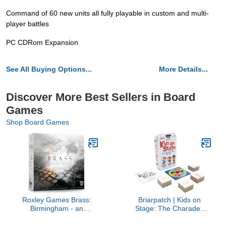
Command of 60 new units all fully playable in custom and multi-
player battles
PC CDRom Expansion
See All Buying Options...
More Details...
Discover More Best Sellers in Board
Games
Shop Board Games
Roxley Games Brass:
Briarpatch | Kids on
Birmingham - an
Stage: The Charades
Economic Strategy Game
Game For Kids Travel
for 2-4 Players | #1
Tin, Ages 3+