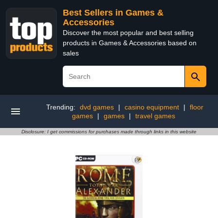
Best Sellers in Games &
Accessories
Discover the most popular and best selling
products in Games & Accessories based on
sales
Trending:
dvd games
|
casino equipment
|
floor
games
|
games
|
travel games
Disclosure: I get commissions for purchases made through links in this website