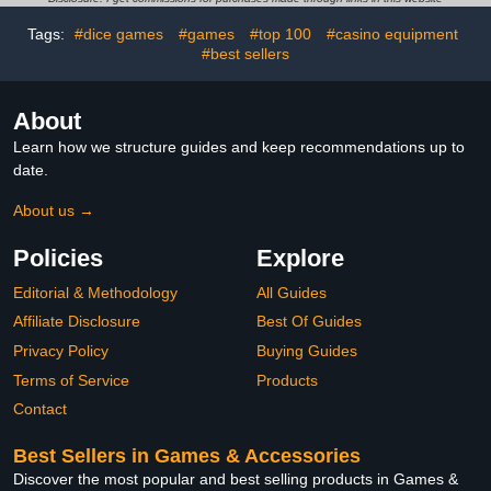
Classic Fun Games for
Tags:
#dice games
#games
#top 100
#casino equipment
Age 3 4 5 6 7 8 Girls
#best sellers
Boys Gifts (Regular)
About
Learn how we structure guides and keep recommendations up to
date.
About us →
Policies
Explore
Editorial & Methodology
All Guides
Affiliate Disclosure
Best Of Guides
Privacy Policy
Buying Guides
Terms of Service
Products
Contact
Best Sellers in Games & Accessories
Discover the most popular and best selling products in Games &